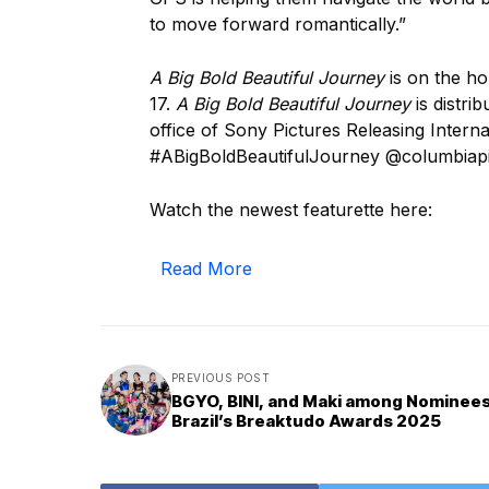
to move forward romantically.”
A Big Bold Beautiful Journey
is on the ho
17.
A Big Bold Beautiful Journey
is distri
office of Sony Pictures Releasing Intern
#ABigBoldBeautifulJourney @columbiap
Watch the newest featurette here:
Read More
PREVIOUS POST
BGYO, BINI, and Maki among Nominees
Brazil’s Breaktudo Awards 2025