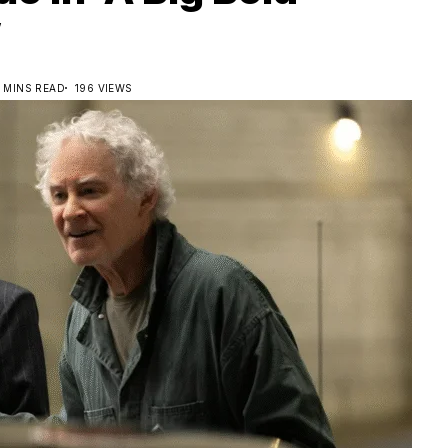
’
2 MINS READ
196 VIEWS