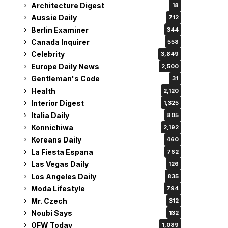
Architecture Digest
18
Aussie Daily
712
Berlin Examiner
344
Canada Inquirer
558
Celebrity
3,849
Europe Daily News
2,500
Gentleman's Code
31
Health
2,120
Interior Digest
1,325
Italia Daily
805
Konnichiwa
2,192
Koreans Daily
460
La Fiesta Espana
762
Las Vegas Daily
126
Los Angeles Daily
835
Moda Lifestyle
794
Mr. Czech
312
Noubi Says
132
OFW Today
1,089