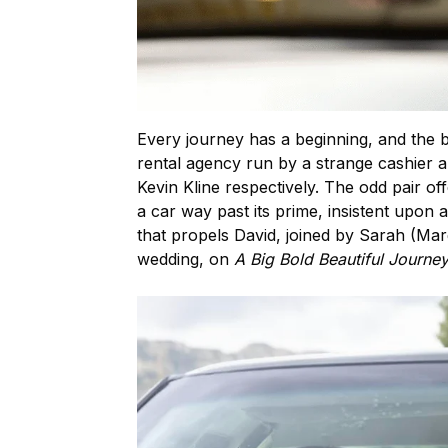
Every journey has a beginning, and the 
rental agency run by a strange cashier 
Kevin Kline respectively. The odd pair of
a car way past its prime, insistent upon a
that propels David, joined by Sarah (Mar
wedding, on
A Big Bold Beautiful Journe