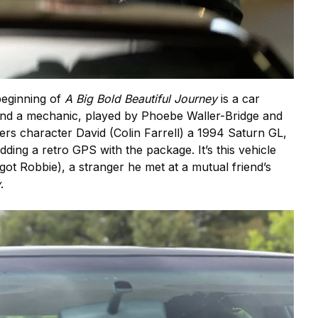
beginning of
A Big Bold Beautiful Journey
is a car
and a mechanic, played by Phoebe Waller-Bridge and
fers character David (Colin Farrell) a 1994 Saturn GL,
dding a retro GPS with the package. It’s this vehicle
got Robbie), a stranger he met at a mutual friend’s
y
.