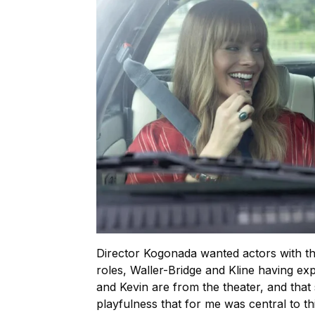
Director Kogonada wanted actors with the
roles, Waller-Bridge and Kline having e
and Kevin are from the theater, and that s
playfulness that for me was central to th