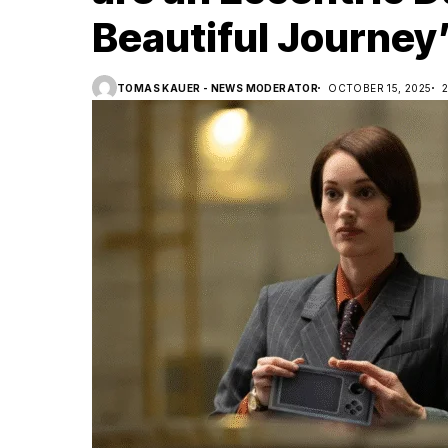
Beautiful Journey
TOMAS KAUER - NEWS MODERATOR
OCTOBER 15, 2025