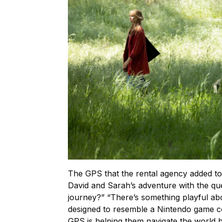
The GPS that the rental agency added to D
David and Sarah’s adventure with the que
journey?” “There’s something playful ab
designed to resemble a Nintendo game c
GPS is helping them navigate the world b