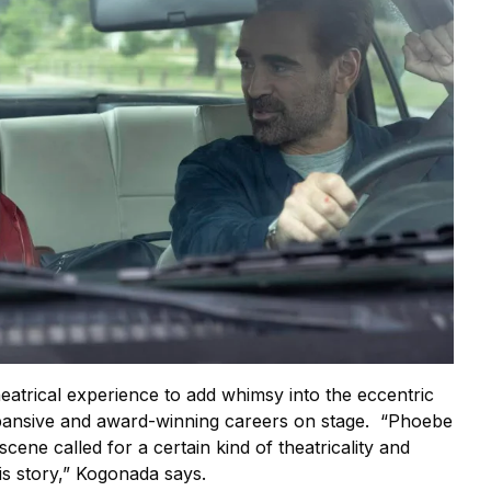
atrical experience to add whimsy into the eccentric
xpansive and award-winning careers on stage. “Phoebe
cene called for a certain kind of theatricality and
is story,” Kogonada says.