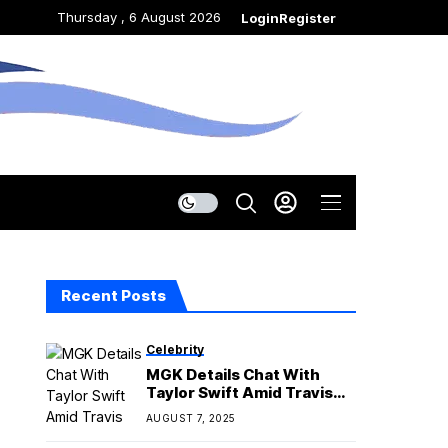
Thursday , 6 August 2026
Login
Register
Recent Posts
Celebrity
MGK Details Chat With
Taylor Swift Amid Travis
Kelce’s Super Bowl Loss
AUGUST 7, 2025