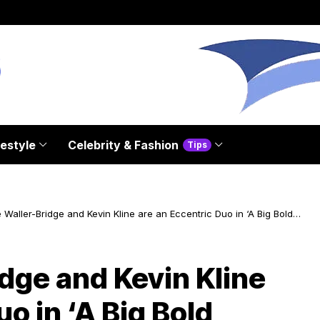
festyle
Celebrity & Fashion
Tips
Waller-Bridge and Kevin Kline are an Eccentric Duo in ‘A Big Bold
ul Journey’
dge and Kevin Kline
o in ‘A Big Bold