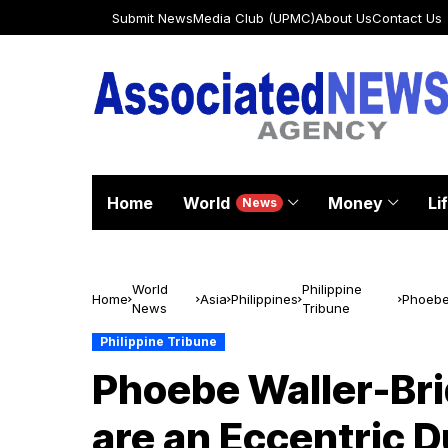
Submit News
Media Club (UPMC)
About Us
Contact Us
Home
World
Money
Li
News
World
Philippine
Home
Asia
Philippines
Phoebe 
News
Tribune
Beautif
Philippine Tribune
Phoebe Waller-Bri
are an Eccentric Du