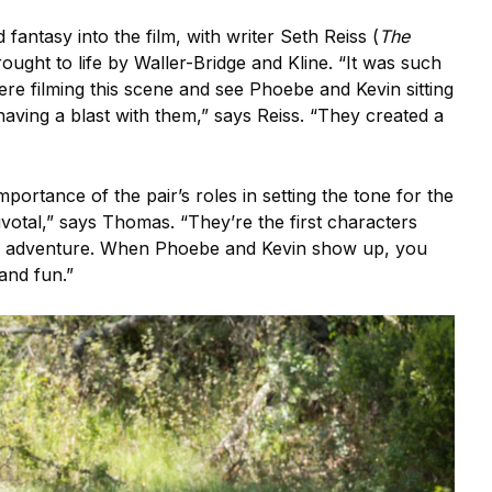
antasy into the film, with writer Seth Reiss (
The
ught to life by Waller-Bridge and Kline. “It was such
ere filming this scene and see Phoebe and Kevin sitting
having a blast with them,” says Reiss. “They created a
ortance of the pair’s roles in setting the tone for the
ivotal,” says Thomas. “They’re the first characters
is adventure. When Phoebe and Kevin show up, you
 and fun.”