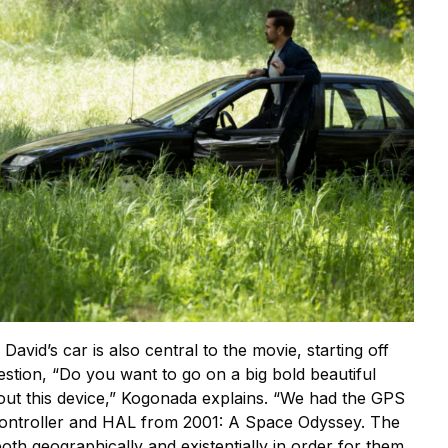
avid’s car is also central to the movie, starting off
stion, “Do you want to go on a big bold beautiful
out this device,” Kogonada explains. “We had the GPS
ontroller and HAL from 2001: A Space Odyssey. The
oth geographically and existentially in order for them