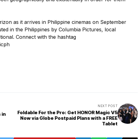
rizon as it arrives in Philippine cinemas on September
buted in the Philippines by Columbia Pictures, local
ational. Connect with the hashtag
icph
NEXT POST
Foldable For the Pro: Get HONOR Magic V5
 in
Now via Globe Postpaid Plans with a FREE
Tablet