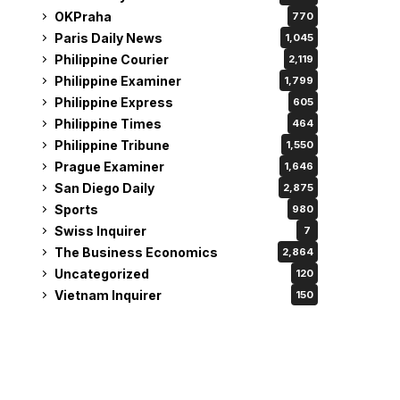
OKPraha
770
Paris Daily News
1,045
Philippine Courier
2,119
Philippine Examiner
1,799
Philippine Express
605
Philippine Times
464
Philippine Tribune
1,550
Prague Examiner
1,646
San Diego Daily
2,875
Sports
980
Swiss Inquirer
7
The Business Economics
2,864
Uncategorized
120
Vietnam Inquirer
150