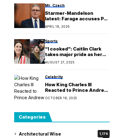
Mr. Czech
Starmer-Mandelson
latest: Farage accuses PM
of using ousted civil
APRIL 18, 2026
servant as ‘sacrificial
lamb’ in vetting row
Sports
“I cooked”: Caitlin Clark
takes major pride as her
Taylor Swift and Travis
AUGUST 27, 2025
Kelce marriage prophecy
goes viral
Celebrity
How King Charles III
Reacted to Prince Andrew
Giving Up Royal Titles
OCTOBER 18, 2025
Categories
Architectural Wise
1,176