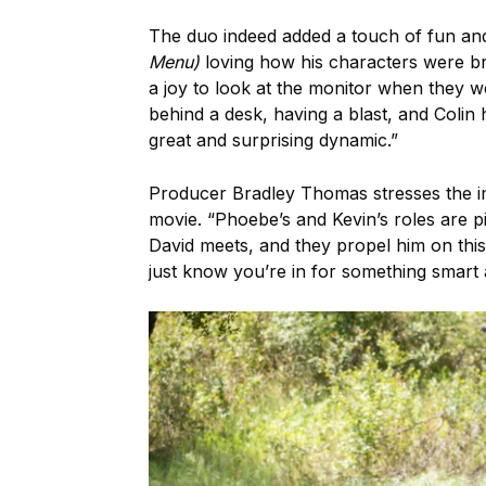
The duo indeed added a touch of fun and f
Menu)
loving how his characters were bro
a joy to look at the monitor when they w
behind a desk, having a blast, and Colin 
great and surprising dynamic.”
Producer Bradley Thomas stresses the imp
movie. “Phoebe’s and Kevin’s roles are p
David meets, and they propel him on th
just know you’re in for something smart