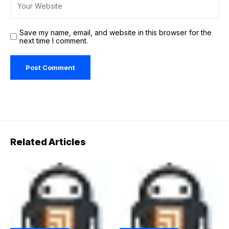
Save my name, email, and website in this browser for the
next time I comment.
Related Articles