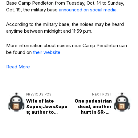
Base Camp Pendleton from Tuesday, Oct. 14 to Sunday,
Oct. 19, the military base
announced on social media
.
According to the military base, the noises may be heard
anytime between midnight and 11:59 p.m.
More information about noises near Camp Pendleton can
be found on
their website
.
Read More
PREVIOUS POST
NEXT POST
Wife of late
One pedestrian
&apos;Jaws&apo
dead, another
s; author to
hurt in SR-78
speak at
crash
film&apos;s 50th
anniversary
event at Birch