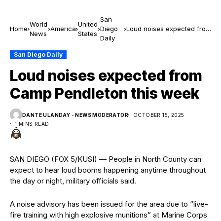
San
World
United
Home
America
Diego
Loud noises expected from
News
States
Daily
Camp Pendleton this week
San Diego Daily
Loud noises expected from
Camp Pendleton this week
DANTE ULANDAY - NEWS MODERATOR
OCTOBER 15, 2025
1 MINS READ
SAN DIEGO (FOX 5/KUSI) — People in North County can
expect to hear loud booms happening anytime throughout
the day or night, military officials said.
A noise advisory has been issued for the area due to “live-
fire training with high explosive munitions” at Marine Corps