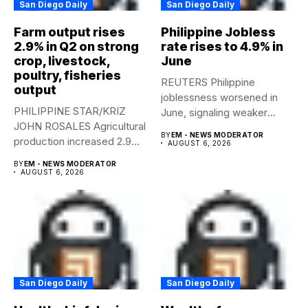
San Diego Daily
San Diego Daily
Farm output rises
Philippine Jobless
2.9% in Q2 on strong
rate rises to 4.9% in
crop, livestock,
June
poultry, fisheries
REUTERS Philippine
output
joblessness worsened in
PHILIPPINE STAR/KRIZ
June, signaling weaker
JOHN ROSALES Agricultural
labor-market conditions that
BY
EM - NEWS MODERATOR
production increased 2.9%
could...
AUGUST 6, 2026
year-on-year in the
BY
EM - NEWS MODERATOR
second...
AUGUST 6, 2026
San Diego Daily
San Diego Daily