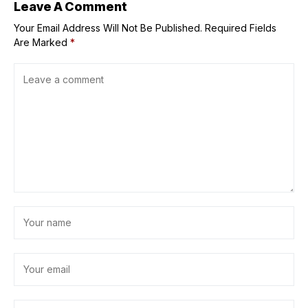
Aquarium
Leave A Comment
Your Email Address Will Not Be Published.
Required Fields
Are Marked
*