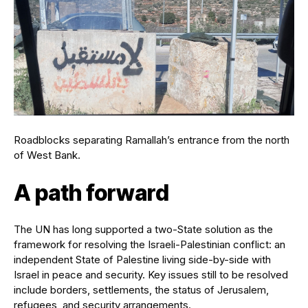
Roadblocks separating Ramallah’s entrance from the north
of West Bank.
A path forward
The UN has long supported a two-State solution as the
framework for resolving the Israeli-Palestinian conflict: an
independent State of Palestine living side-by-side with
Israel in peace and security. Key issues still to be resolved
include borders, settlements, the status of Jerusalem,
refugees, and security arrangements.