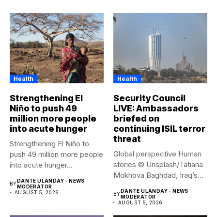
Health
Health
Strengthening El
Security Council
Niño to push 49
LIVE: Ambassadors
million more people
briefed on
into acute hunger
continuing ISIL terror
threat
Strengthening El Niño to
Global perspective Human
push 49 million more people
stories © Unsplash/Tatiana
into acute hunger...
Mokhova Baghdad, Iraq’s
DANTE ULANDAY - NEWS
BY
capital city. Security...
MODERATOR
DANTE ULANDAY - NEWS
AUGUST 5, 2026
BY
MODERATOR
AUGUST 5, 2026