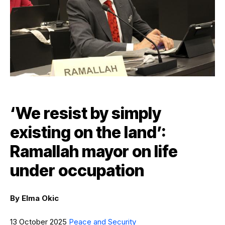
‘We resist by simply
existing on the land’:
Ramallah mayor on life
under occupation
By
Elma Okic
13 October 2025
Peace and Security