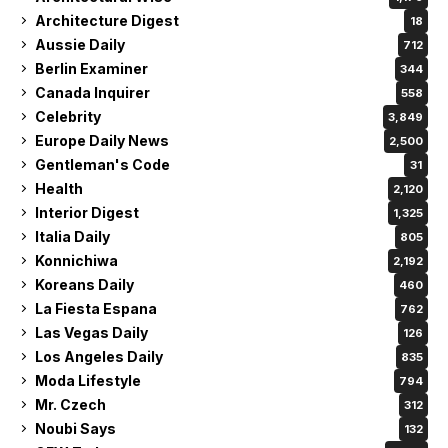
Architecture Digest
18
Aussie Daily
712
Berlin Examiner
344
Canada Inquirer
558
Celebrity
3,849
Europe Daily News
2,500
Gentleman's Code
31
Health
2,120
Interior Digest
1,325
Italia Daily
805
Konnichiwa
2,192
Koreans Daily
460
La Fiesta Espana
762
Las Vegas Daily
126
Los Angeles Daily
835
Moda Lifestyle
794
Mr. Czech
312
Noubi Says
132