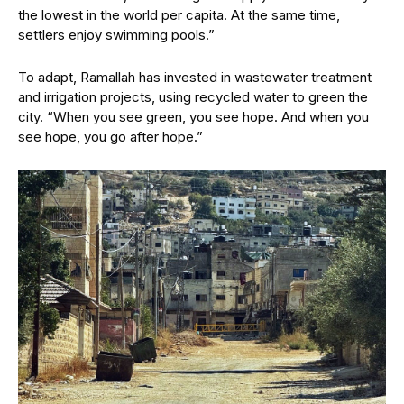
the lowest in the world per capita. At the same time,
settlers enjoy swimming pools.”
To adapt, Ramallah has invested in wastewater treatment
and irrigation projects, using recycled water to green the
city. “When you see green, you see hope. And when you
see hope, you go after hope.”