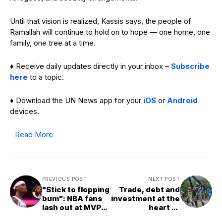
Until that vision is realized, Kassis says, the people of
Ramallah will continue to hold on to hope — one home, one
family, one tree at a time.
♦ Receive daily updates directly in your inbox –
Subscribe
here
to a topic.
♦ Download the UN News app for your
iOS
or
Android
devices.
Read More
PREVIOUS POST
NEXT POST
"Stick to flopping
Trade, debt and
bum": NBA fans
investment at the
lash out at MVP
heart of
Shai Gilgeous-
upcoming UN