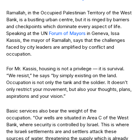
Ramallah, in the Occupied Palestinian Territory of the West
Bank, is a bustling urban centre, but it is ringed by barriers
and checkpoints which dominate every aspect of life.
Speaking at the UN
Forum of Mayors
in Geneva, Issa
Kassis, the mayor of Ramallah, says that the challenges
faced by city leaders are amplified by conflict and
occupation.
For Mr. Kassis, housing is not a privilege — it is survival.
“We resist,” he says “by simply existing on the land.
Occupation is not only the tank and the soldier. It doesn’t
only restrict your movement, but also your thoughts, plans,
aspirations and your vision.”
Basic services also bear the weight of the
occupation. “Our wells are situated in Area C of the West
Bank, where security is controlled by Israel. This is where
the Israeli settlements are and settlers attack these
sources of water, threatening the supply which is already