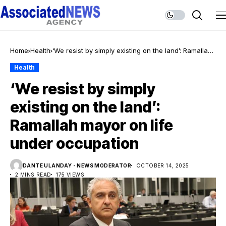
Home
Health
‘We resist by simply existing on the land’: Ramallah
mayor on life under occupation
Health
‘We resist by simply
existing on the land’:
Ramallah mayor on life
under occupation
DANTE ULANDAY - NEWS MODERATOR
OCTOBER 14, 2025
2 MINS READ
175 VIEWS