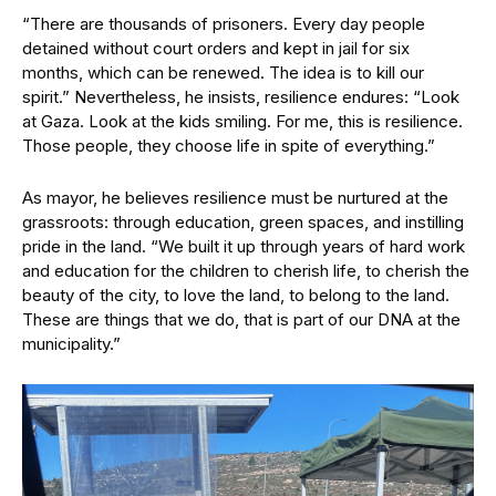
“There are thousands of prisoners. Every day people
detained without court orders and kept in jail for six
months, which can be renewed. The idea is to kill our
spirit.” Nevertheless, he insists, resilience endures: “Look
at Gaza. Look at the kids smiling. For me, this is resilience.
Those people, they choose life in spite of everything.”
As mayor, he believes resilience must be nurtured at the
grassroots: through education, green spaces, and instilling
pride in the land. “We built it up through years of hard work
and education for the children to cherish life, to cherish the
beauty of the city, to love the land, to belong to the land.
These are things that we do, that is part of our DNA at the
municipality.”