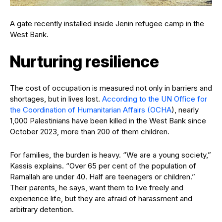
A gate recently installed inside Jenin refugee camp in the
West Bank.
Nurturing resilience
The cost of occupation is measured not only in barriers and
shortages, but in lives lost.
According to the UN Office for
the Coordination of Humanitarian Affairs (OCHA
), nearly
1,000 Palestinians have been killed in the West Bank since
October 2023, more than 200 of them children.
For families, the burden is heavy. “We are a young society,”
Kassis explains. “Over 65 per cent of the population of
Ramallah are under 40. Half are teenagers or children.”
Their parents, he says, want them to live freely and
experience life, but they are afraid of harassment and
arbitrary detention.