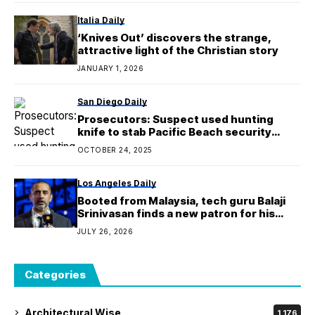
Italia Daily
‘Knives Out’ discovers the strange,
attractive light of the Christian story
JANUARY 1, 2026
San Diego Daily
Prosecutors: Suspect used hunting
knife to stab Pacific Beach security
guards
OCTOBER 24, 2025
Los Angeles Daily
Booted from Malaysia, tech guru Balaji
Srinivasan finds a new patron for his
‘nomad’ commune: Kazakhstan
JULY 26, 2026
Categories
Architectural Wise
1,176