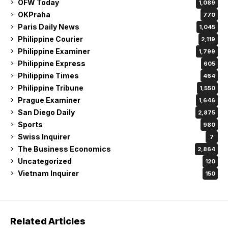
OFW Today
1,089
OKPraha
770
Paris Daily News
1,045
Philippine Courier
2,119
Philippine Examiner
1,799
Philippine Express
605
Philippine Times
464
Philippine Tribune
1,550
Prague Examiner
1,646
San Diego Daily
2,875
Sports
980
Swiss Inquirer
7
The Business Economics
2,864
Uncategorized
120
Vietnam Inquirer
150
Related Articles