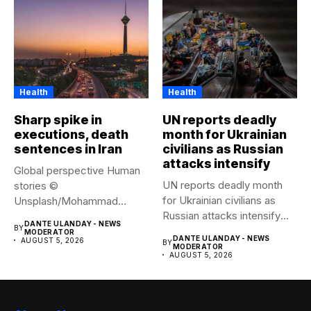
Health
Health
Sharp spike in
UN reports deadly
executions, death
month for Ukrainian
sentences in Iran
civilians as Russian
attacks intensify
Global perspective Human
UN reports deadly month
stories ©
for Ukrainian civilians as
Unsplash/Mohammad
Russian attacks intensify
Amirahmadi The streets of
DANTE ULANDAY - NEWS
BY
The...
Tehran, Iran....
MODERATOR
DANTE ULANDAY - NEWS
AUGUST 5, 2026
BY
MODERATOR
AUGUST 5, 2026