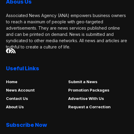
Abous Us
Associated News Agency (ANA) empowers business owners
to reach a maximum of people with geo-targeted
advertisements. They are news services published online
and can be printed on demand. News is submitted and
syndicated to other media networks. All news and articles are
truthful to create a culture of life.
Useful Links
Home
Submit a News
News Account
Promotion Packages
Contact Us
Advertise With Us
About Us
Request a Correction
Subscribe Now