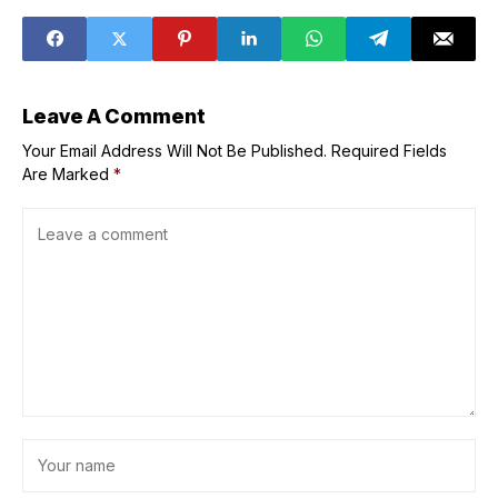
Alexander's
meeting, as
dreams of
global
dethroning Kobe
unpredictability
Bryant
hits people’s
livelihoods
Leave A Comment
Your Email Address Will Not Be Published.
Required Fields
Are Marked
*