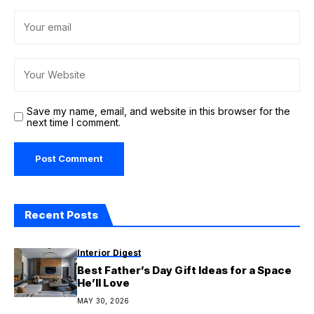
Save my name, email, and website in this browser for the
next time I comment.
Recent Posts
Interior Digest
Best Father’s Day Gift Ideas for a Space
He’ll Love
MAY 30, 2026