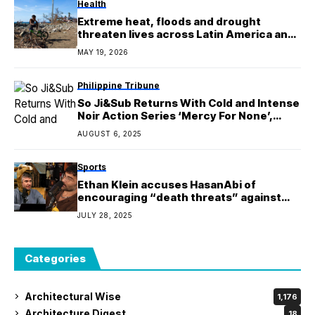
Health
Extreme heat, floods and drought
threaten lives across Latin America and
Caribbean
MAY 19, 2026
Philippine Tribune
So Ji&Sub Returns With Cold and Intense
Noir Action Series ‘Mercy For None’,
Premiering June 6 on Netflix
AUGUST 6, 2025
Sports
Ethan Klein accuses HasanAbi of
encouraging “death threats” against
government officials at Anti-
JULY 28, 2025
ICE Benefit event
Categories
Architectural Wise
1,176
Architecture Digest
18