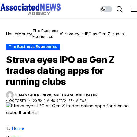
The Business
Home
Money
Strava eyes IPO as Gen Z trades
Economics
dating apps for running clubs
The Business Economics
Strava eyes IPO as Gen Z
trades dating apps for
running clubs
TOMAS KAUER - NEWS WRITER AND MODERATOR
OCTOBER 14, 2025
1 MINS READ
264 VIEWS
Home