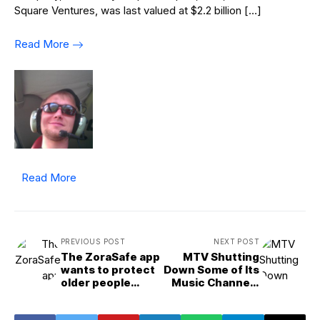
Square Ventures, was last valued at $2.2 billion […]
Read More
Read More
PREVIOUS POST
NEXT POST
The ZoraSafe app
MTV Shutting
wants to protect
Down Some of Its
older people
Music Channels
online and will
After 40 Years
present at