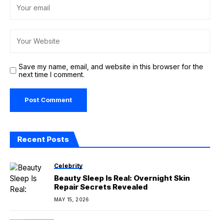
Save my name, email, and website in this browser for the
next time I comment.
Recent Posts
Celebrity
Beauty Sleep Is Real: Overnight Skin
Repair Secrets Revealed
MAY 15, 2026