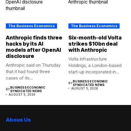
The Business Economics
The Business Economics
Anthropic finds three
Six-month-old Volta
hacks by its AI
strikes $10bn deal
models after OpenAI
with Anthropic
disclosure
Volta Infrastructure
Anthropic said on Thursday
Holdings, a London-based
that it had found three
start-up incorporated in
cases of its...
January, has agreed a...
BUSINESS ECONOMIC
BY
SYNDICATED NEWS
BUSINESS ECONOMIC
AUGUST 5, 2026
BY
SYNDICATED NEWS
AUGUST 5, 2026
Abous Us