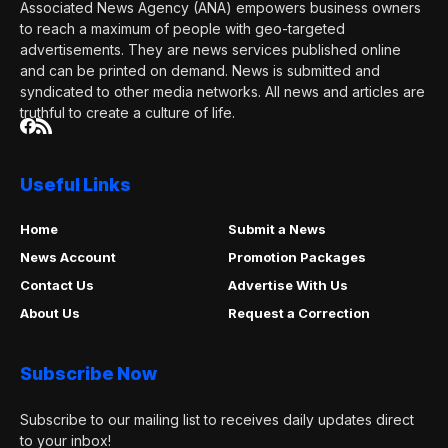
Associated News Agency (ANA) empowers business owners
to reach a maximum of people with geo-targeted
advertisements. They are news services published online
and can be printed on demand. News is submitted and
syndicated to other media networks. All news and articles are
truthful to create a culture of life.
Useful Links
Home
Submit a News
News Account
Promotion Packages
Contact Us
Advertise With Us
About Us
Request a Correction
Subscribe Now
Subscribe to our mailing list to receives daily updates direct
to your inbox!