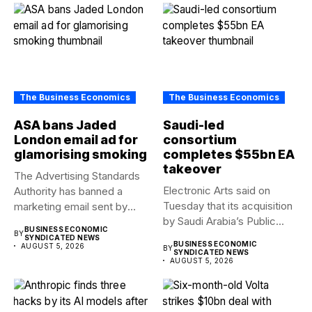
The Business Economics
The Business Economics
ASA bans Jaded
Saudi-led
London email ad for
consortium
glamorising smoking
completes $55bn EA
takeover
The Advertising Standards
Electronic Arts said on
Authority has banned a
Tuesday that its acquisition
marketing email sent by
by Saudi Arabia’s Public...
fashion...
BUSINESS ECONOMIC
BY
SYNDICATED NEWS
BUSINESS ECONOMIC
AUGUST 5, 2026
BY
SYNDICATED NEWS
AUGUST 5, 2026