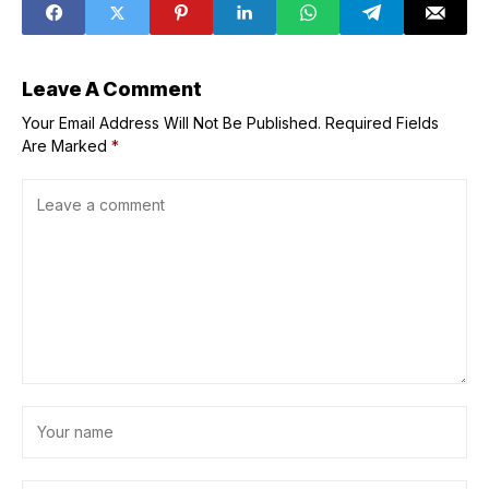
TechCrunch
Disrupt 2025
Leave A Comment
Your Email Address Will Not Be Published.
Required Fields
Are Marked
*