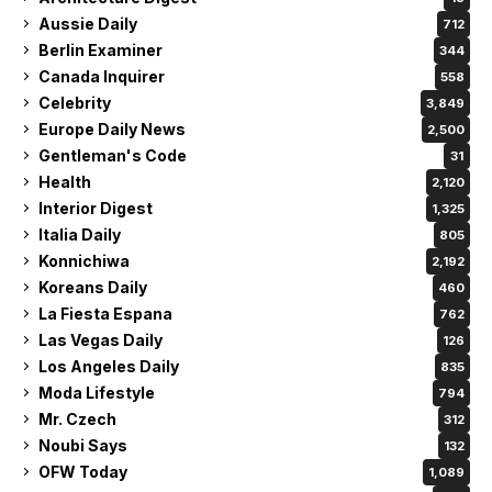
Aussie Daily
712
Berlin Examiner
344
Canada Inquirer
558
Celebrity
3,849
Europe Daily News
2,500
Gentleman's Code
31
Health
2,120
Interior Digest
1,325
Italia Daily
805
Konnichiwa
2,192
Koreans Daily
460
La Fiesta Espana
762
Las Vegas Daily
126
Los Angeles Daily
835
Moda Lifestyle
794
Mr. Czech
312
Noubi Says
132
OFW Today
1,089