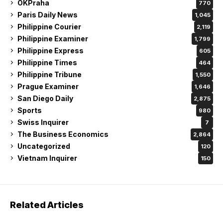
OKPraha
770
Paris Daily News
1,045
Philippine Courier
2,119
Philippine Examiner
1,799
Philippine Express
605
Philippine Times
464
Philippine Tribune
1,550
Prague Examiner
1,646
San Diego Daily
2,875
Sports
980
Swiss Inquirer
7
The Business Economics
2,864
Uncategorized
120
Vietnam Inquirer
150
Related Articles