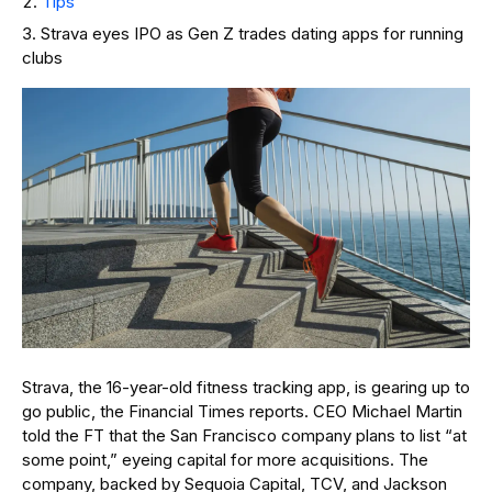
Tips
Strava eyes IPO as Gen Z trades dating apps for running
clubs
Strava, the 16-year-old fitness tracking app, is gearing up to
go public, the Financial Times reports. CEO Michael Martin
told the FT that the San Francisco company plans to list “at
some point,” eyeing capital for more acquisitions. The
company, backed by Sequoia Capital, TCV, and Jackson