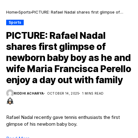
Home
Sports
PICTURE: Rafael Nadal shares first glimpse of
newborn baby boy as he and wife Maria Francisca
Sports
Perello enjoy a day out with family
PICTURE: Rafael Nadal
shares first glimpse of
newborn baby boy as he and
wife Maria Francisca Perello
enjoy a day out with family
RIDDHI ACHARYA
OCTOBER 14, 2025
1 MINS READ
Rafael Nadal recently gave tennis enthusiasts the first
glimpse of his newborn baby boy.