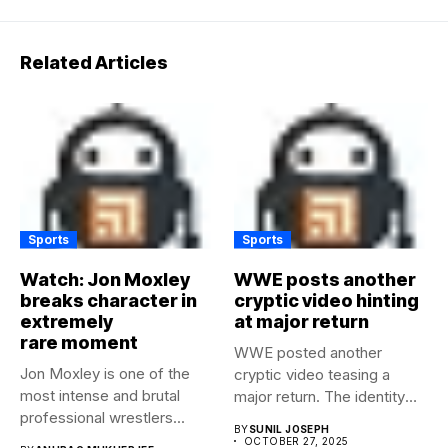
Related Articles
Sports
Sports
Watch: Jon Moxley
WWE posts another
breaks character in
cryptic video hinting
extremely
at major return
rare moment
WWE posted another
Jon Moxley is one of the
cryptic video teasing a
most intense and brutal
major return. The identity
professional wrestlers...
of...
BY
SUNIL JOSEPH
OCTOBER 27, 2025