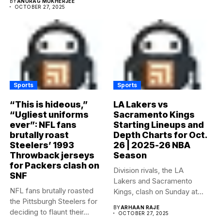
BY
ANURAG MUKHERJEE
OCTOBER 27, 2025
Sports
Sports
“This is hideous,”
LA Lakers vs
“Ugliest uniforms
Sacramento Kings
ever”: NFL fans
Starting Lineups and
brutally roast
Depth Charts for Oct.
Steelers’ 1993
26 | 2025-26 NBA
Throwback jerseys
Season
for Packers clash on
Division rivals, the LA
SNF
Lakers and Sacramento
NFL fans brutally roasted
Kings, clash on Sunday at...
the Pittsburgh Steelers for
BY
ARHAAN RAJE
deciding to flaunt their...
OCTOBER 27, 2025