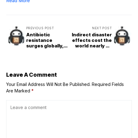
Read More
PREVIOUS POST
NEXT POST
Antibiotic
Indirect disaster
resistance
effects cost the
surges globally,
world nearly $2
UN health agency
trillion per year,
warns
Guterres says on
International Day
Leave A Comment
Your Email Address Will Not Be Published.
Required Fields
Are Marked
*