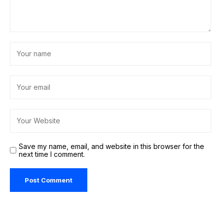
Save my name, email, and website in this browser for the
next time I comment.