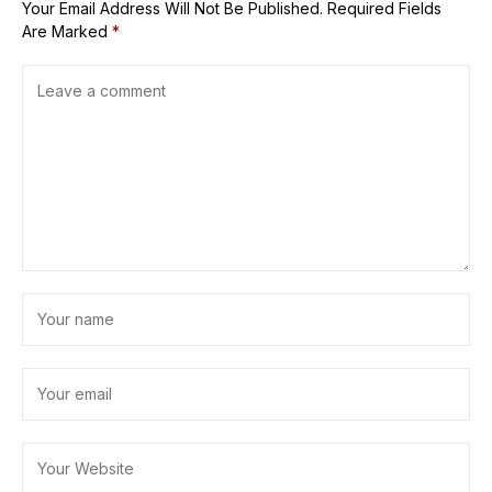
Your Email Address Will Not Be Published.
Required Fields
Are Marked
*