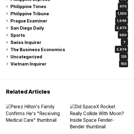
Philippine Times
470
Philippine Tribune
1,550
Prague Examiner
1,646
San Diego Daily
2,875
Sports
980
Swiss Inquirer
7
The Business Economics
2,874
Uncategorized
125
Vietnam Inquirer
150
Related Articles