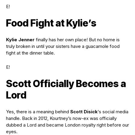
E!
Food Fight at Kylie’s
Kylie Jenner
finally has her own place! But no home is
truly broken in until your sisters have a guacamole food
fight at the dinner table.
E!
Scott Officially Becomes a
Lord
Yes, there is a meaning behind
Scott
Disick
‘s social media
handle. Back in 2012, Kourtney’s now-ex was officially
dubbed a Lord and became London royalty right before our
eyes.