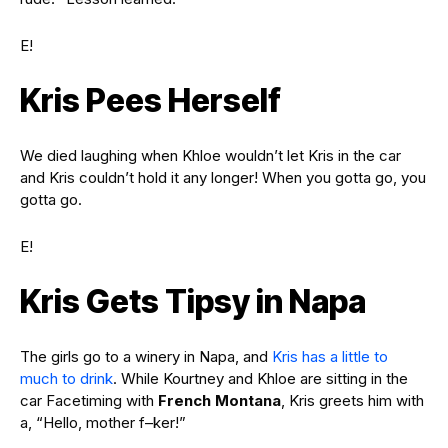
E!
Kris Pees Herself
We died laughing when Khloe wouldn’t let Kris in the car
and Kris couldn’t hold it any longer! When you gotta go, you
gotta go.
E!
Kris Gets Tipsy in Napa
The girls go to a winery in Napa, and
Kris has a little to
much to drink
. While Kourtney and Khloe are sitting in the
car Facetiming with
French Montana
, Kris greets him with
a, “Hello, mother f–ker!”