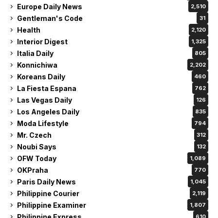
Europe Daily News
2,510
Gentleman's Code
31
Health
2,120
Interior Digest
1,325
Italia Daily
805
Konnichiwa
2,202
Koreans Daily
460
La Fiesta Espana
762
Las Vegas Daily
126
Los Angeles Daily
835
Moda Lifestyle
794
Mr. Czech
312
Noubi Says
132
OFW Today
1,089
OKPraha
770
Paris Daily News
1,045
Philippine Courier
2,119
Philippine Examiner
1,807
Philippine Express
610