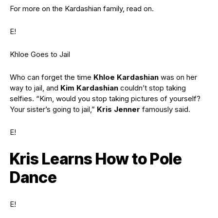
For more on the Kardashian family, read on.
E!
Khloe Goes to Jail
Who can forget the time
Khloe Kardashian
was on her
way to jail, and
Kim Kardashian
couldn’t stop taking
selfies. “Kim, would you stop taking pictures of yourself?
Your sister’s going to jail,”
Kris Jenner
famously said.
E!
Kris Learns How to Pole
Dance
E!