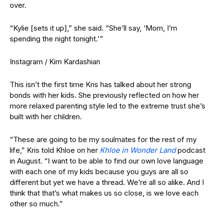
over.
“Kylie [sets it up],” she said. “She’ll say, ‘Mom, I’m
spending the night tonight.'”
Instagram / Kim Kardashian
This isn’t the first time Kris has talked about her strong
bonds with her kids. She previously reflected on how her
more relaxed parenting style led to the extreme trust she’s
built with her children.
“These are going to be my soulmates for the rest of my
life,” Kris told Khloe on her
Khloe in Wonder Land
podcast
in August. “I want to be able to find our own love language
with each one of my kids because you guys are all so
different but yet we have a thread. We’re all so alike. And I
think that that’s what makes us so close, is we love each
other so much.”