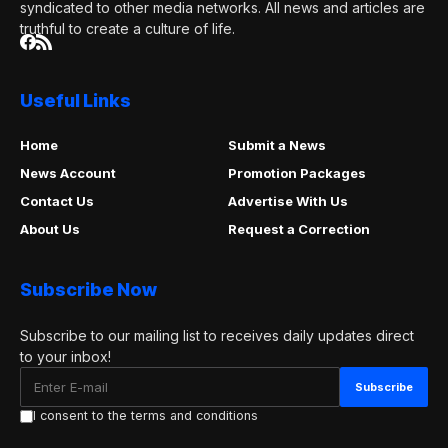
syndicated to other media networks. All news and articles are
truthful to create a culture of life.
Useful Links
Home
Submit a News
News Account
Promotion Packages
Contact Us
Advertise With Us
About Us
Request a Correction
Subscribe Now
Subscribe to our mailing list to receives daily updates direct
to your inbox!
I consent to the terms and conditions