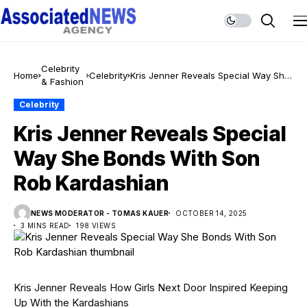
Celebrity
Home
Celebrity
Kris Jenner Reveals Special Way She
& Fashion
Bonds With Son Rob Kardashian
Celebrity
Kris Jenner Reveals Special
Way She Bonds With Son
Rob Kardashian
NEWS MODERATOR - TOMAS KAUER
OCTOBER 14, 2025
3 MINS READ
198 VIEWS
Kris Jenner Reveals How Girls Next Door Inspired Keeping
Up With the Kardashians