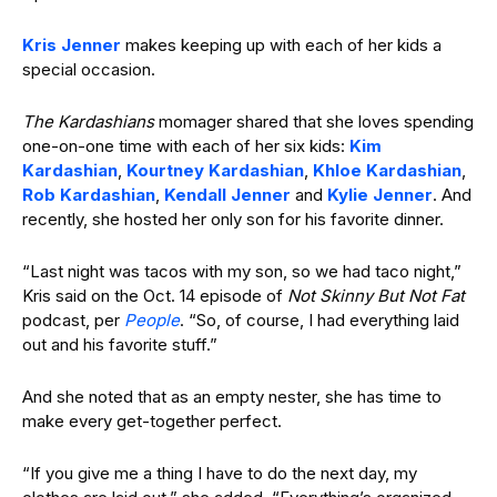
Kris Jenner
makes keeping up with each of her kids a
special occasion.
The Kardashians
momager shared that she loves spending
one-on-one time with each of her six kids:
Kim
Kardashian
,
Kourtney Kardashian
,
Khloe Kardashian
,
Rob Kardashian
,
Kendall Jenner
and
Kylie Jenner
. And
recently, she hosted her only son for his favorite dinner.
“Last night was tacos with my son, so we had taco night,”
Kris said on the Oct. 14 episode of
Not Skinny But Not Fat
podcast, per
People
. “So, of course, I had everything laid
out and his favorite stuff.”
And she noted that as an empty nester, she has time to
make every get-together perfect.
“If you give me a thing I have to do the next day, my