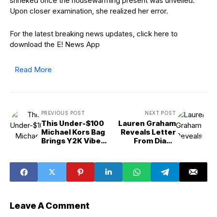
shrieked once the housewarming present was unveiled.
Upon closer examination, she realized her error.
For the latest breaking news updates, click here to
download the E! News App
Read More
PREVIOUS POST
NEXT POST
This Under-$100
Lauren Graham
Michael Kors Bag
Reveals Letter
Brings Y2K Vibes
From Diane
for Fall 2025
Keaton Written
Before She Died
Leave A Comment