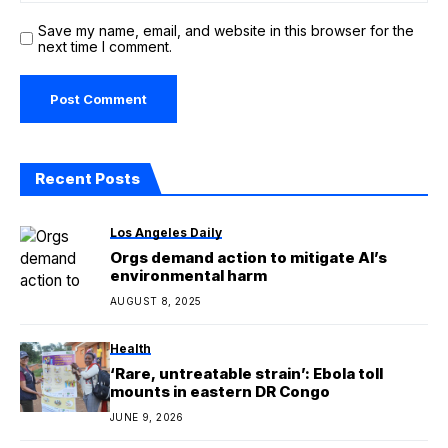
Save my name, email, and website in this browser for the
next time I comment.
Recent Posts
Los Angeles Daily
Orgs demand action to mitigate AI’s
environmental harm
AUGUST 8, 2025
Health
‘Rare, untreatable strain’: Ebola toll
mounts in eastern DR Congo
JUNE 9, 2026