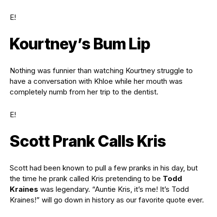
E!
Kourtney’s Bum Lip
Nothing was funnier than watching Kourtney struggle to
have a conversation with Khloe while her mouth was
completely numb from her trip to the dentist.
E!
Scott Prank Calls Kris
Scott had been known to pull a few pranks in his day, but
the time he prank called Kris pretending to be
Todd
Kraines
was legendary. “Auntie Kris, it’s me! It’s Todd
Kraines!” will go down in history as our favorite quote ever.