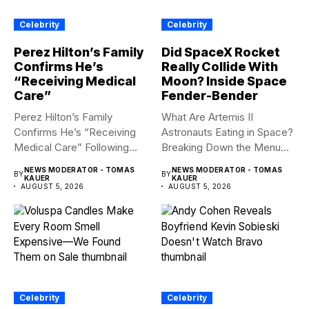
Celebrity
Celebrity
Perez Hilton’s Family
Did SpaceX Rocket
Confirms He’s
Really Collide With
“Receiving Medical
Moon? Inside Space
Care”
Fender-Bender
Perez Hilton’s Family
What Are Artemis II
Confirms He’s “Receiving
Astronauts Eating in Space?
Medical Care” Following
Breaking Down the Menu...
Hospitalization Content
NEWS MODERATOR - TOMAS
NEWS MODERATOR - TOMAS
BY
BY
warning:...
KAUER
KAUER
AUGUST 5, 2026
AUGUST 5, 2026
Celebrity
Celebrity