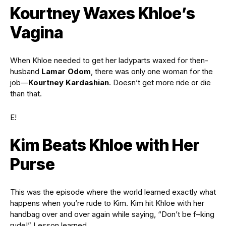
Kourtney Waxes Khloe’s
Vagina
When Khloe needed to get her ladyparts waxed for then-
husband
Lamar Odom
, there was only one woman for the
job—
Kourtney Kardashian
. Doesn’t get more ride or die
than that.
E!
Kim Beats Khloe with Her
Purse
This was the episode where the world learned exactly what
happens when you’re rude to Kim. Kim hit Khloe with her
handbag over and over again while saying, “Don’t be f–king
rude!” Lesson learned.