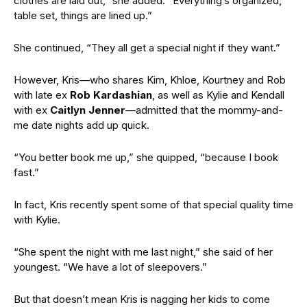
clothes are laid out,” she added. “Everything’s organized,
table set, things are lined up.”
She continued, “They all get a special night if they want.”
However, Kris—who shares Kim, Khloe, Kourtney and Rob
with late ex
Rob Kardashian
, as well as Kylie and Kendall
with ex
Caitlyn Jenner
—admitted that the mommy-and-
me date nights add up quick.
“You better book me up,” she quipped, “because I book
fast.”
In fact, Kris recently spent some of that special quality time
with Kylie.
“She spent the night with me last night,” she said of her
youngest. “We have a lot of sleepovers.”
But that doesn’t mean Kris is nagging her kids to come