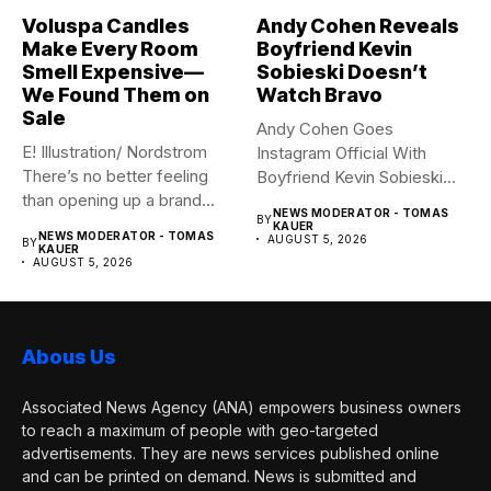
Voluspa Candles
Andy Cohen Reveals
Make Every Room
Boyfriend Kevin
Smell Expensive—
Sobieski Doesn’t
We Found Them on
Watch Bravo
Sale
Andy Cohen Goes
E! Illustration/ Nordstrom
Instagram Official With
There’s no better feeling
Boyfriend Kevin Sobieski
than opening up a brand...
Andy Cohen‘s
NEWS MODERATOR - TOMAS
BY
boyfriend Kevin...
KAUER
NEWS MODERATOR - TOMAS
AUGUST 5, 2026
BY
KAUER
AUGUST 5, 2026
Abous Us
Associated News Agency (ANA) empowers business owners
to reach a maximum of people with geo-targeted
advertisements. They are news services published online
and can be printed on demand. News is submitted and