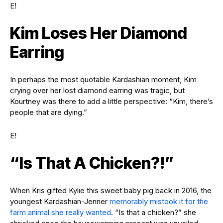
E!
Kim Loses Her Diamond
Earring
In perhaps the most quotable Kardashian moment, Kim
crying over her lost diamond earring was tragic, but
Kourtney was there to add a little perspective: “Kim, there’s
people that are dying.”
E!
“Is That A Chicken?!”
When Kris gifted Kylie this sweet baby pig back in 2016, the
youngest Kardashian-Jenner
memorably mistook it for the
farm animal she really wanted
. “Is that a chicken?” she