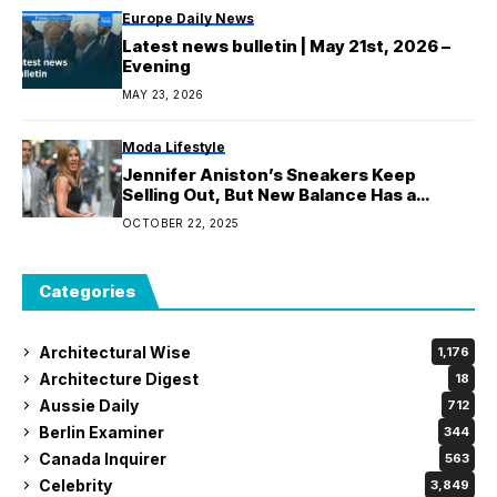
Europe Daily News
Latest news bulletin | May 21st, 2026 –
Evening
MAY 23, 2026
Moda Lifestyle
Jennifer Aniston’s Sneakers Keep
Selling Out, But New Balance Has a
Version That’s $20 Cheaper
OCTOBER 22, 2025
Categories
Architectural Wise
1,176
Architecture Digest
18
Aussie Daily
712
Berlin Examiner
344
Canada Inquirer
563
Celebrity
3,849