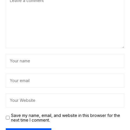
Save my name, email, and website in this browser for the
next time I comment.