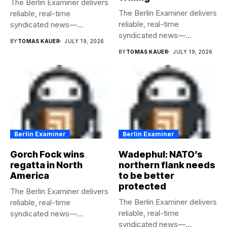
The Berlin Examiner delivers
The Berlin Examiner delivers
reliable, real-time
reliable, real-time
syndicated news—
syndicated news—
completely free to any
BY
TOMAS KAUER
JULY 19, 2026
completely free to any
media...
BY
TOMAS KAUER
JULY 19, 2026
media...
Berlin Examiner
Berlin Examiner
Gorch Fock wins
Wadephul: NATO’s
regatta in North
northern flank needs
America
to be better
protected
The Berlin Examiner delivers
The Berlin Examiner delivers
reliable, real-time
reliable, real-time
syndicated news—
syndicated news—
completely free to any