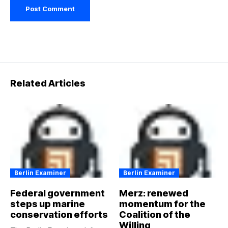
Related Articles
Berlin Examiner
Berlin Examiner
Federal government
Merz: renewed
steps up marine
momentum for the
conservation efforts
Coalition of the
Willing