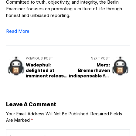
Committed to truth, objectivity, and integrity, the Berlin
Examiner focuses on promoting a culture of life through
honest and unbiased reporting.
Read More
PREVIOUS POST
NEXT POST
Wadephul:
Merz:
delighted at
Bremerhaven
imminent release
indispensable for
of hostages and
global trade
ceasefire
Leave A Comment
Your Email Address Will Not Be Published.
Required Fields
Are Marked
*