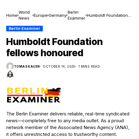
World
Berlin
Home
Europe
Germany
Humboldt Foundation
News
Examiner
fellows honoured
Berlin Examiner
Humboldt Foundation
fellows honoured
TOMAS KAUER
OCTOBER 14, 2025
1 MINS READ
The Berlin Examiner delivers reliable, real-time syndicated
news—completely free to any media outlet. As a proud
network member of the Associated News Agency (ANA),
it offers unrestricted access to trustworthy content.