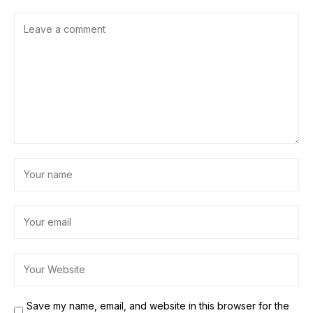
Save my name, email, and website in this browser for the