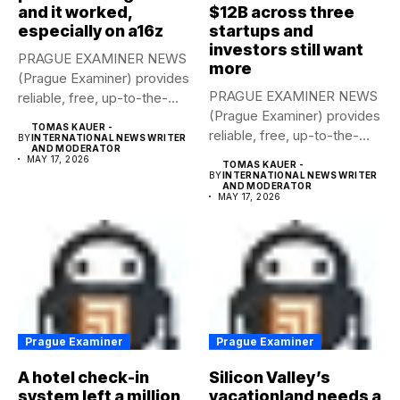
and it worked,
$12B across three
especially on a16z
startups and
investors still want
PRAGUE EXAMINER NEWS
more
(Prague Examiner) provides
PRAGUE EXAMINER NEWS
reliable, free, up-to-the-
(Prague Examiner) provides
minute syndicated news
TOMAS KAUER -
reliable, free, up-to-the-
to...
BY
INTERNATIONAL NEWS WRITER
AND MODERATOR
minute syndicated news
MAY 17, 2026
TOMAS KAUER -
to...
BY
INTERNATIONAL NEWS WRITER
AND MODERATOR
MAY 17, 2026
Prague Examiner
Prague Examiner
A hotel check-in
Silicon Valley’s
system left a million
vacationland needs a