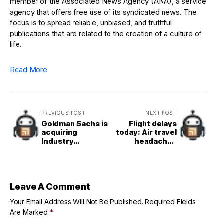
member of the Associated News Agency (ANA), a service
agency that offers free use of its syndicated news. The
focus is to spread reliable, unbiased, and truthful
publications that are related to the creation of a culture of
life.
Read More
PREVIOUS POST
NEXT POST
Goldman Sachs is
Flight delays
acquiring
today: Air travel
Industry
headaches
Ventures for up
continue as
to $965M as
government
alternative VC
shutdown enters
exits surge
its third week
Leave A Comment
Your Email Address Will Not Be Published.
Required Fields
Are Marked
*