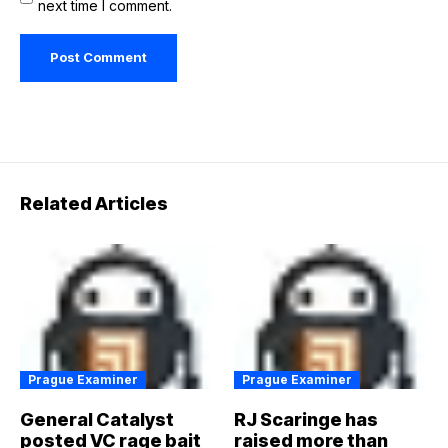
next time I comment.
Related Articles
Prague Examiner
Prague Examiner
General Catalyst
RJ Scaringe has
posted VC rage bait
raised more than