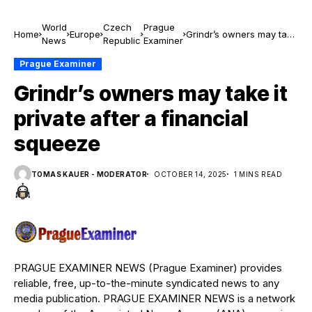
World
Czech
Prague
Home
Europe
Grindr’s owners may take
News
Republic
Examiner
it private after a financial
squeeze
Prague Examiner
Grindr’s owners may take it
private after a financial
squeeze
TOMAS KAUER - MODERATOR
OCTOBER 14, 2025
1 MINS READ
PRAGUE EXAMINER NEWS (Prague Examiner) provides
reliable, free, up-to-the-minute syndicated news to any
media publication. PRAGUE EXAMINER NEWS is a network