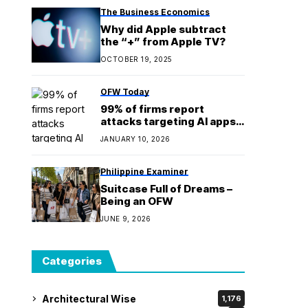
The Business Economics
Why did Apple subtract
the “+” from Apple TV?
OCTOBER 19, 2025
OFW Today
99% of firms report
attacks targeting AI apps,
services; agentic-first
JANUARY 10, 2026
platform urged, report
shows
Philippine Examiner
Suitcase Full of Dreams –
Being an OFW
JUNE 9, 2026
Categories
Architectural Wise
1,176