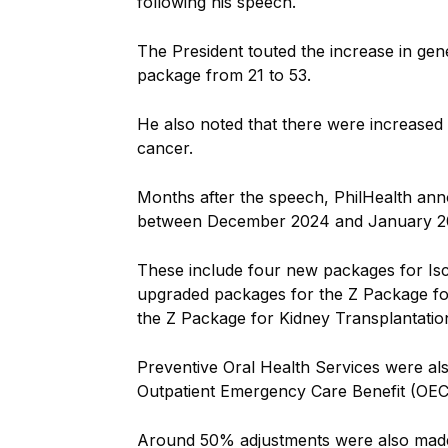
following his speech.
The President touted the increase in gen
package from 21 to 53.
He also noted that there were increased
cancer.
Months after the speech, PhilHealth ann
between December 2024 and January 2
These include four new packages for Is
upgraded packages for the Z Package for
the Z Package for Kidney Transplantatio
Preventive Oral Health Services were als
Outpatient Emergency Care Benefit (OE
Around 50% adjustments were also made f