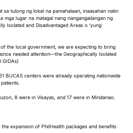
t sa tulong ng lokal na pamahalaan, inaasahan natin
sa mga lugar na matagal nang nangangailangan ng
ly Isolated and Disadvantaged Areas o ‘yung
 of the local government, we are expecting to bring
 since needed attention—the Geographically Isolated
l GIDAs)
 51 BUCAS centers were already operating nationwide
patients.
Luzon, 8 were in Visayas, and 17 were in Mindanao.
ed the expansion of PhilHealth packages and benefits