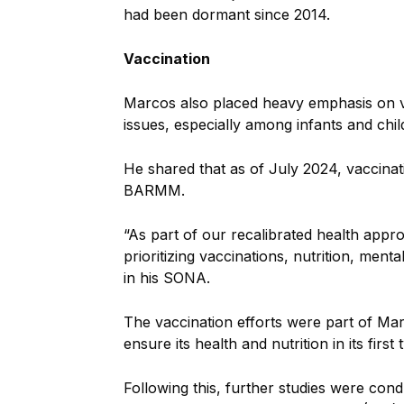
had been dormant since 2014.
Vaccination
Marcos also placed heavy emphasis on vac
issues, especially among infants and chil
He shared that as of July 2024, vaccinat
BARMM.
“As part of our recalibrated health appr
prioritizing vaccinations, nutrition, menta
in his SONA.
The vaccination efforts were part of Marc
ensure its health and nutrition in its first 
Following this, further studies were con