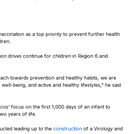
cination as a top priority to prevent further health
dren.
ion drives continue for children in Region 6 and
oach towards prevention and healthy habits, we are
l well-being, and active and healthy lifestyles,” he said
os’ focus on the first 1,000 days of an infant to
two years of life.
ducted leading up to the
construction
of a Virology and