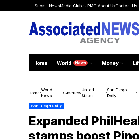
Submit News
Media Club (UPMC)
About Us
Contact Us
Home
World
Money
Li
News
World
United
San Diego
Home
America
E
News
States
Daily
s
San Diego Daily
Expanded PhilHeal
stamps boost Pino