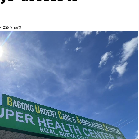
D
225 VIEWS