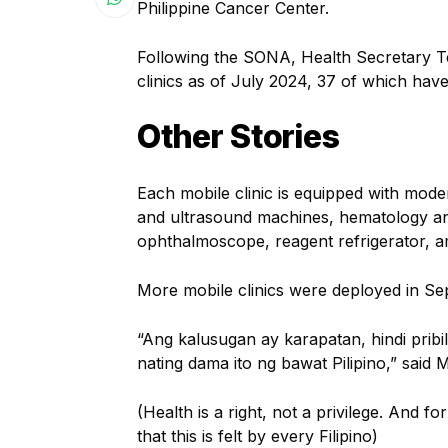
Philippine Cancer Center.
Following the SONA, Health Secretary T
clinics as of July 2024, 37 of which ha
Other Stories
Each mobile clinic is equipped with mode
and ultrasound machines, hematology ana
ophthalmoscope, reagent refrigerator, 
More mobile clinics were deployed in S
“Ang kalusugan ay karapatan, hindi pribil
nating dama ito ng bawat Pilipino,” said 
(Health is a right, not a privilege. And f
that this is felt by every Filipino)