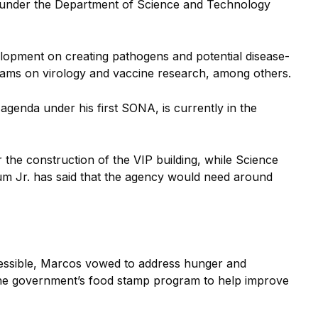
IP) under the Department of Science and Technology
lopment on creating pathogens and potential disease-
rams on virology and vaccine research, among others.
agenda under his first SONA, is currently in the
 the construction of the VIP building, while Science
m Jr. has said that the agency would need around
essible, Marcos vowed to address hunger and
 the government’s food stamp program to help improve