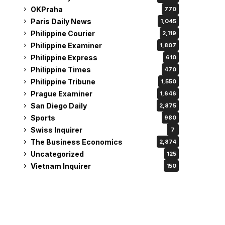
OKPraha
770
Paris Daily News
1,045
Philippine Courier
2,119
Philippine Examiner
1,807
Philippine Express
610
Philippine Times
470
Philippine Tribune
1,550
Prague Examiner
1,646
San Diego Daily
2,875
Sports
980
Swiss Inquirer
7
The Business Economics
2,874
Uncategorized
125
Vietnam Inquirer
150