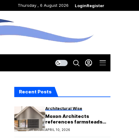
Thursday , 6 August 2026
Login
Register
Recent Posts
Architectural Wise
Moxon Architects
references farmsteads
for Corriebeg house
APRIL 10, 2026
extension in Scotland