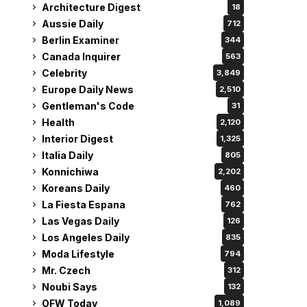
Architecture Digest
18
Aussie Daily
712
Berlin Examiner
344
Canada Inquirer
563
Celebrity
3,849
Europe Daily News
2,510
Gentleman's Code
31
Health
2,120
Interior Digest
1,325
Italia Daily
805
Konnichiwa
2,202
Koreans Daily
460
La Fiesta Espana
762
Las Vegas Daily
126
Los Angeles Daily
835
Moda Lifestyle
794
Mr. Czech
312
Noubi Says
132
OFW Today
1,089