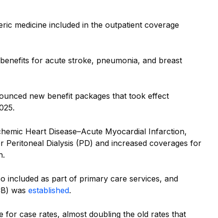
eric medicine included in the outpatient coverage
 benefits for acute stroke, pneumonia, and breast
ounced new benefit packages that took effect
025.
chemic Heart Disease–Acute Myocardial Infarction,
 Peritoneal Dialysis (PD) and increased coverages for
n.
o included as part of primary care services, and
CB) was
established
.
or case rates, almost doubling the old rates that