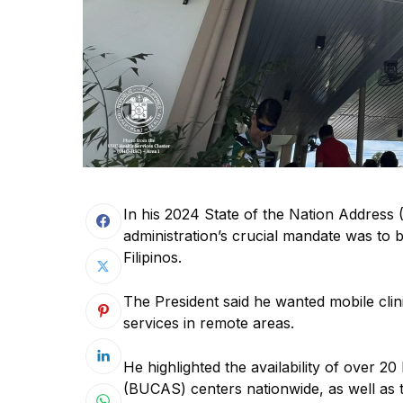
In his 2024 State of the Nation Address
administration’s crucial mandate was to b
Filipinos.
The President said he wanted mobile clin
services in remote areas.
He highlighted the availability of over
(BUCAS) centers nationwide, as well as