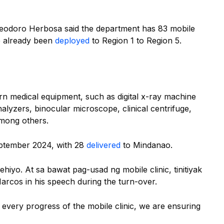
eodoro Herbosa said the department has 83 mobile
ve already been
deployed
to Region 1 to Region 5.
rn medical equipment, such as digital x-ray machine
lyzers, binocular microscope, clinical centrifuge,
among others.
eptember 2024, with 28
delivered
to Mindanao.
ehiyo. At sa bawat pag-usad ng mobile clinic, tinitiyak
Marcos in his speech during the turn-over.
or every progress of the mobile clinic, we are ensuring