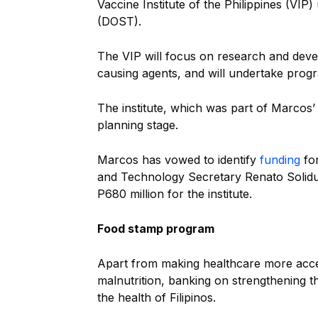
Vaccine Institute of the Philippines (V
(DOST).
The VIP will focus on research and deve
causing agents, and will undertake prog
The institute, which was part of Marcos’ 
planning stage.
Marcos has vowed to identify
funding
for
and Technology Secretary Renato Solidu
P680 million for the institute.
Food stamp program
Apart from making healthcare more acc
malnutrition, banking on strengthening
the health of Filipinos.