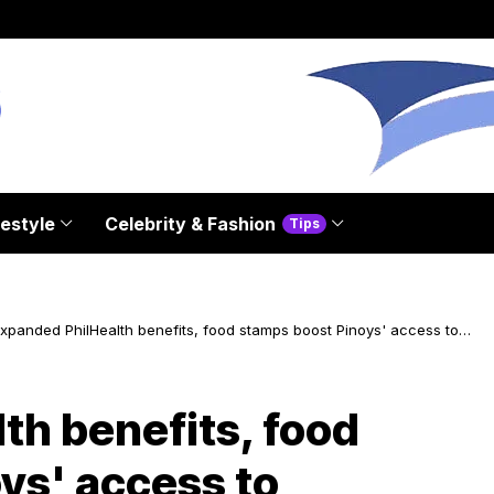
festyle
Celebrity & Fashion
Tips
xpanded PhilHealth benefits, food stamps boost Pinoys' access to
ervices
th benefits, food
ys' access to