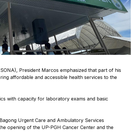
 (SONA), President Marcos emphasized that part of his
ring affordable and accessible health services to the
ics with capacity for laboratory exams and basic
 20 Bagong Urgent Care and Ambulatory Services
 the opening of the UP-PGH Cancer Center and the