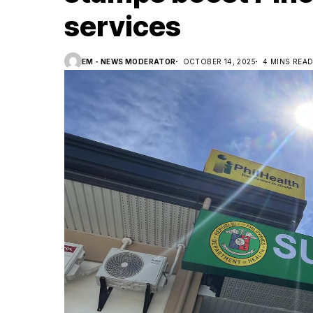
services
EM - NEWS MODERATOR
OCTOBER 14, 2025
4 MINS REA