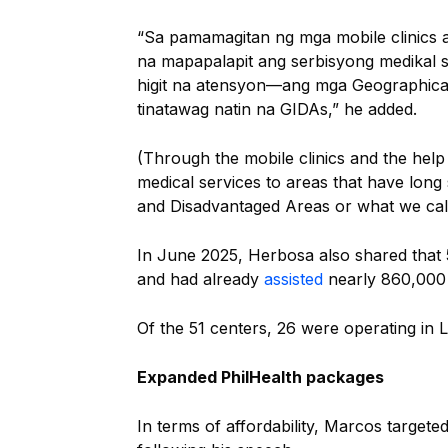
“Sa pamamagitan ng mga mobile clinics a
na mapapalapit ang serbisyong medikal 
higit na atensyon—ang mga Geographical
tinatawag natin na GIDAs,” he added.
(Through the mobile clinics and the help
medical services to areas that have long
and Disadvantaged Areas or what we cal
In June 2025, Herbosa also shared that
and had already
assisted
nearly 860,000 
Of the 51 centers, 26 were operating in 
Expanded PhilHealth packages
In terms of affordability, Marcos target