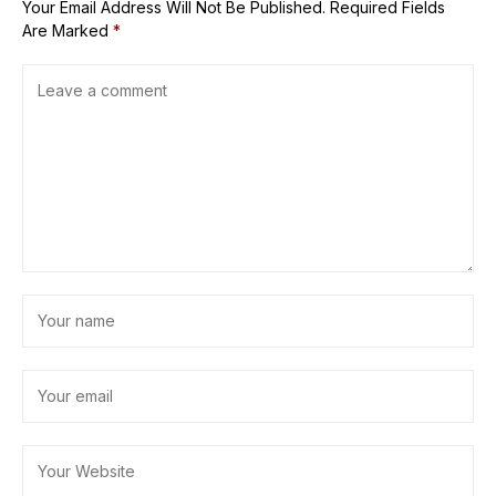
Your Email Address Will Not Be Published.
Required Fields
Are Marked
*