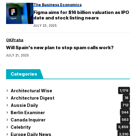
The Business Economics
Figma aims for $16 billion valuation as IPO
date and stock listing nears
JULY 23, 2025
OKPraha
Will Spain's new plan to stop spam calls work?
JULY 21, 2025
Categories
Architectural Wise
1,176
Architecture Digest
18
Aussie Daily
712
Berlin Examiner
344
Canada Inquirer
563
Celebrity
3,859
Europe Daily News
2,510