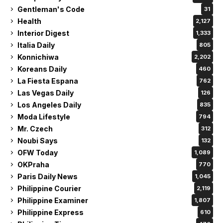
Gentleman's Code
31
Health
2,127
Interior Digest
1,333
Italia Daily
805
Konnichiwa
2,202
Koreans Daily
460
La Fiesta Espana
762
Las Vegas Daily
126
Los Angeles Daily
835
Moda Lifestyle
794
Mr. Czech
312
Noubi Says
132
OFW Today
1,089
OKPraha
770
Paris Daily News
1,045
Philippine Courier
2,119
Philippine Examiner
1,807
Philippine Express
610