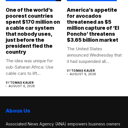
One of the world’s
America’s appetite
poorest countries
for avocados
spent $170 million on
threatened as $5
a cable car system
million capture of ‘El
that nobody uses,
Poncho’ threatens
just before the
$3.65 billion market
president fled the
The United States
country
announced Wednesday that
The idea was unique for
it had suspended all
sub-Saharan Africa: Use
government operations...
BY
TOMAS KAUER
cable cars to lift...
AUGUST 6, 2026
BY
TOMAS KAUER
AUGUST 6, 2026
Abous Us
Associated News Agency (ANA) empowers business owners