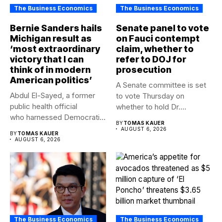
The Business Economics
The Business Economics
Bernie Sanders hails
Senate panel to vote
Michigan result as
on Fauci contempt
‘most extraordinary
claim, whether to
victory that I can
refer to DOJ for
think of in modern
prosecution
American politics’
A Senate committee is set
Abdul El-Sayed, a former
to vote Thursday on
public health official
whether to hold Dr....
who harnessed Democratic
BY
TOMAS KAUER
frustration with the party...
AUGUST 6, 2026
BY
TOMAS KAUER
AUGUST 6, 2026
The Business Economics
The Business Economics