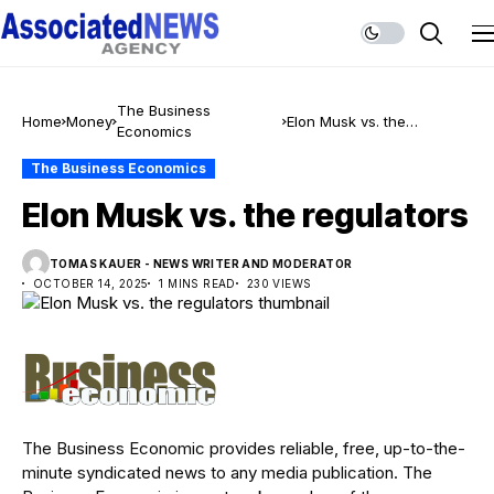
The Business
Home
Money
Elon Musk vs. the
Economics
regulators
The Business Economics
Elon Musk vs. the regulators
TOMAS KAUER - NEWS WRITER AND MODERATOR
OCTOBER 14, 2025
1 MINS READ
230 VIEWS
The Business Economic provides reliable, free, up-to-the-
minute syndicated news to any media publication. The