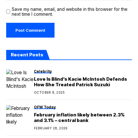
Save my name, email, and website in this browser for the
next time I comment.
Recent Posts
Celebrity
Love Is Blind’s Kacie McIntosh Defends
How She Treated Patrick Suzuki
OCTOBER 8, 2025
OFW Today
February inflation likely between 2.3%
and 3.1% – central bank
FEBRUARY 28, 2026