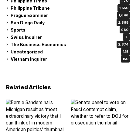
Philippine Times
470
Philippine Tribune
1,550
Prague Examiner
1,646
San Diego Daily
2,885
Sports
980
Swiss Inquirer
7
The Business Economics
2,874
Uncategorized
125
Vietnam Inquirer
150
Related Articles