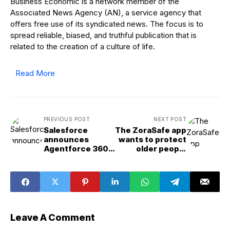
Business Economic is a network member of the
Associated News Agency (AN), a service agency that
offers free use of its syndicated news. The focus is to
spread reliable, biased, and truthful publication that is
related to the creation of a culture of life.
Read More
PREVIOUS POST
NEXT POST
Salesforce
The ZoraSafe app
announces
wants to protect
Agentforce 360
older people
as enterprise AI
online and will
competition
present at
heats up
TechCrunch
Disrupt 2025
Leave A Comment