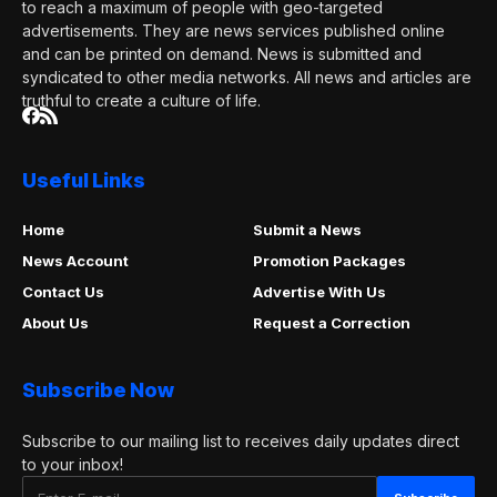
to reach a maximum of people with geo-targeted
advertisements. They are news services published online
and can be printed on demand. News is submitted and
syndicated to other media networks. All news and articles are
truthful to create a culture of life.
Useful Links
Home
Submit a News
News Account
Promotion Packages
Contact Us
Advertise With Us
About Us
Request a Correction
Subscribe Now
Subscribe to our mailing list to receives daily updates direct
to your inbox!