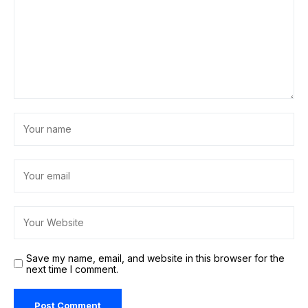
Save my name, email, and website in this browser for the
next time I comment.