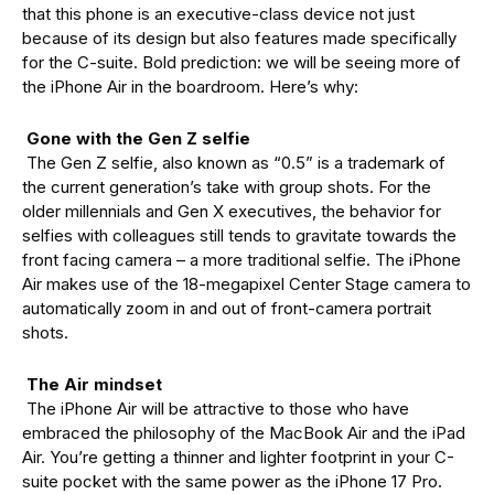
that this phone is an executive-class device not just
because of its design but also features made specifically
for the C-suite. Bold prediction: we will be seeing more of
the iPhone Air in the boardroom. Here’s why:
Gone with the Gen Z selfie
The Gen Z selfie, also known as “0.5” is a trademark of
the current generation’s take with group shots. For the
older millennials and Gen X executives, the behavior for
selfies with colleagues still tends to gravitate towards the
front facing camera – a more traditional selfie. The iPhone
Air makes use of the 18-megapixel Center Stage camera to
automatically zoom in and out of front-camera portrait
shots.
The Air mindset
The iPhone Air will be attractive to those who have
embraced the philosophy of the MacBook Air and the iPad
Air. You’re getting a thinner and lighter footprint in your C-
suite pocket with the same power as the iPhone 17 Pro.