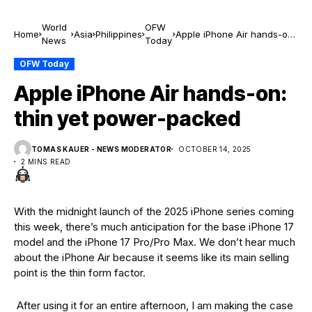
World
OFW
Home
Asia
Philippines
Apple iPhone Air hands-on:
News
Today
thin yet power-packed
OFW Today
Apple iPhone Air hands-on:
thin yet power-packed
TOMAS KAUER - NEWS MODERATOR
OCTOBER 14, 2025
2 MINS READ
With the midnight launch of the 2025 iPhone series coming
this week, there’s much anticipation for the base iPhone 17
model and the iPhone 17 Pro/Pro Max. We don’t hear much
about the iPhone Air because it seems like its main selling
point is the thin form factor.
After using it for an entire afternoon, I am making the case