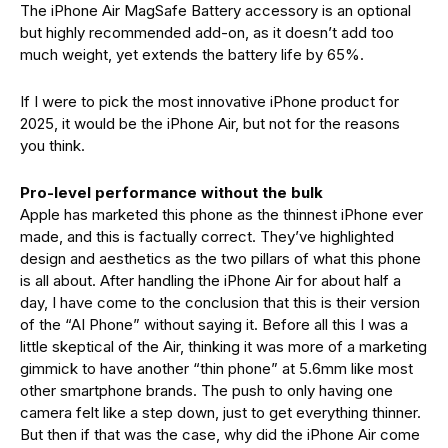
The iPhone Air MagSafe Battery accessory is an optional
but highly recommended add-on, as it doesn’t add too
much weight, yet extends the battery life by 65%.
If I were to pick the most innovative iPhone product for
2025, it would be the iPhone Air, but not for the reasons
you think.
Pro-level performance without the bulk
Apple has marketed this phone as the thinnest iPhone ever
made, and this is factually correct. They’ve highlighted
design and aesthetics as the two pillars of what this phone
is all about. After handling the iPhone Air for about half a
day, I have come to the conclusion that this is their version
of the “AI Phone” without saying it. Before all this I was a
little skeptical of the Air, thinking it was more of a marketing
gimmick to have another “thin phone” at 5.6mm like most
other smartphone brands. The push to only having one
camera felt like a step down, just to get everything thinner.
But then if that was the case, why did the iPhone Air come