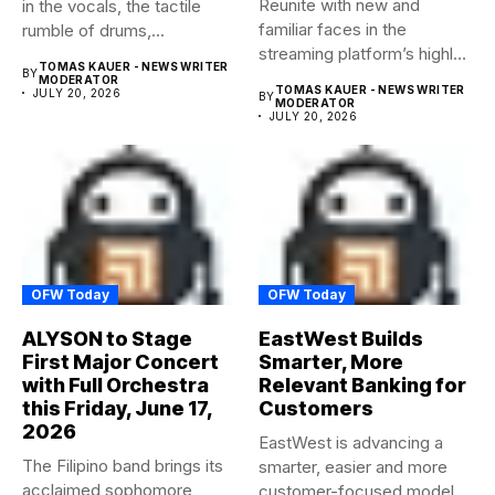
Reunite with new and
in the vocals, the tactile
familiar faces in the
rumble of drums,...
streaming platform’s highly-
TOMAS KAUER - NEWS WRITER
BY
anticipated family...
MODERATOR
TOMAS KAUER - NEWS WRITER
JULY 20, 2026
BY
MODERATOR
JULY 20, 2026
OFW Today
OFW Today
ALYSON to Stage
EastWest Builds
First Major Concert
Smarter, More
with Full Orchestra
Relevant Banking for
this Friday, June 17,
Customers
2026
EastWest is advancing a
The Filipino band brings its
smarter, easier and more
acclaimed sophomore
customer-focused model