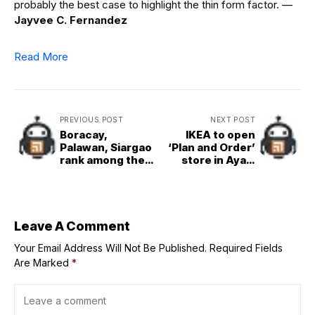
probably the best case to highlight the thin form factor.
—
Jayvee C. Fernandez
Read More
PREVIOUS POST
NEXT POST
Boracay,
IKEA to open
Palawan, Siargao
‘Plan and Order’
rank among the
store in Ayala
top islands in Asia
Malls TriNoma
Leave A Comment
Your Email Address Will Not Be Published.
Required Fields
Are Marked
*