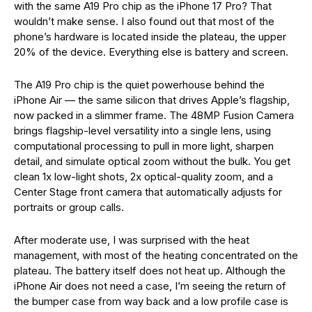
with the same A19 Pro chip as the iPhone 17 Pro? That
wouldn’t make sense. I also found out that most of the
phone’s hardware is located inside the plateau, the upper
20% of the device. Everything else is battery and screen.
The A19 Pro chip is the quiet powerhouse behind the
iPhone Air — the same silicon that drives Apple’s flagship,
now packed in a slimmer frame. The 48MP Fusion Camera
brings flagship-level versatility into a single lens, using
computational processing to pull in more light, sharpen
detail, and simulate optical zoom without the bulk. You get
clean 1x low-light shots, 2x optical-quality zoom, and a
Center Stage front camera that automatically adjusts for
portraits or group calls.
After moderate use, I was surprised with the heat
management, with most of the heating concentrated on the
plateau. The battery itself does not heat up.
Although the
iPhone Air does not need a case, I’m seeing the return of
the bumper case from way back and a low profile case is