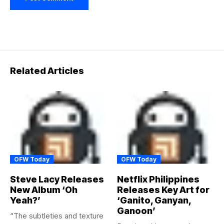
Related Articles
OFW Today
OFW Today
Steve Lacy Releases
Netflix Philippines
New Album ‘Oh
Releases Key Art for
Yeah?’
‘Ganito, Ganyan,
Ganoon’
“The subtleties and texture