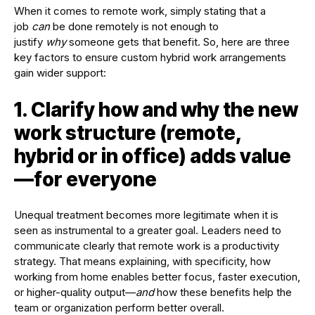
When it comes to remote work, simply stating that a
job
can
be done remotely is not enough to
justify
why
someone gets that benefit. So, here are three
key factors to ensure custom hybrid work arrangements
gain wider support:
1. Clarify how and why the new
work structure (remote,
hybrid or in office) adds value
—for everyone
Unequal treatment becomes more legitimate when it is
seen as instrumental to a greater goal. Leaders need to
communicate clearly that remote work is a productivity
strategy. That means explaining, with specificity, how
working from home enables better focus, faster execution,
or higher-quality output—
and
how these benefits help the
team or organization perform better overall.