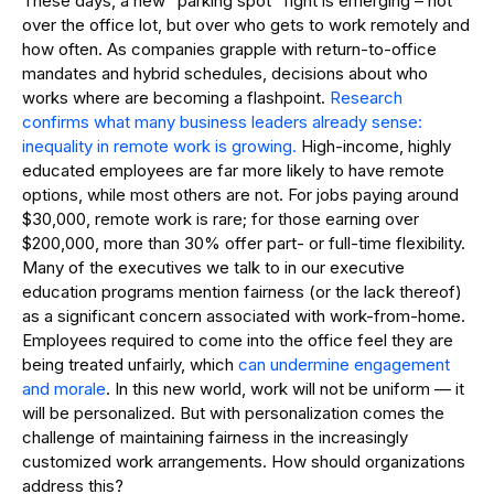
These days, a new “parking spot” fight is emerging – not
over the office lot, but over who gets to work remotely and
how often. As companies grapple with return-to-office
mandates and hybrid schedules, decisions about who
works where are becoming a flashpoint.
Research
confirms what many business leaders already sense:
inequality in remote work is growing.
High-income, highly
educated employees are far more likely to have remote
options, while most others are not. For jobs paying around
$30,000, remote work is rare; for those earning over
$200,000, more than 30% offer part- or full-time flexibility.
Many of the executives we talk to in our executive
education programs mention fairness (or the lack thereof)
as a significant concern associated with work-from-home.
Employees required to come into the office feel they are
being treated unfairly, which
can undermine engagement
and morale
. In this new world, work will not be uniform — it
will be personalized. But with personalization comes the
challenge of maintaining fairness in the increasingly
customized work arrangements. How should organizations
address this?