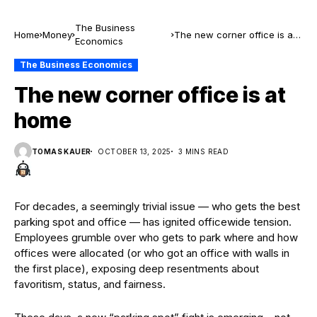
The Business
Home
Money
The new corner office is at
Economics
home
The Business Economics
The new corner office is at
home
TOMAS KAUER
OCTOBER 13, 2025
3 MINS READ
For decades, a seemingly trivial issue — who gets the best
parking spot and office — has ignited officewide tension.
Employees grumble over who gets to park where and how
offices were allocated (or who got an office with walls in
the first place), exposing deep resentments about
favoritism, status, and fairness.