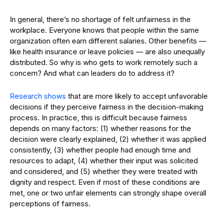
In general, there’s no shortage of felt unfairness in the
workplace. Everyone knows that people within the same
organization often earn different salaries. Other benefits —
like health insurance or leave policies — are also unequally
distributed. So why is who gets to work remotely such a
concern? And what can leaders do to address it?
Research shows
that are more likely to accept unfavorable
decisions if they perceive fairness in the decision-making
process. In practice, this is difficult because fairness
depends on many factors: (1) whether reasons for the
decision were clearly explained, (2) whether it was applied
consistently, (3) whether people had enough time and
resources to adapt, (4) whether their input was solicited
and considered, and (5) whether they were treated with
dignity and respect. Even if most of these conditions are
met, one or two unfair elements can strongly shape overall
perceptions of fairness.