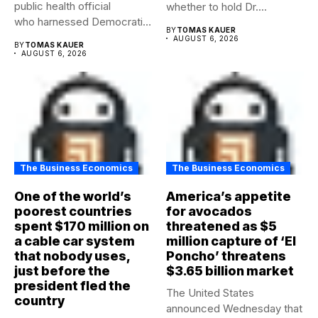
public health official
whether to hold Dr....
who harnessed Democratic
BY
TOMAS KAUER
frustration with the party...
AUGUST 6, 2026
BY
TOMAS KAUER
AUGUST 6, 2026
The Business Economics
The Business Economics
One of the world’s
America’s appetite
poorest countries
for avocados
spent $170 million on
threatened as $5
a cable car system
million capture of ‘El
that nobody uses,
Poncho’ threatens
just before the
$3.65 billion market
president fled the
The United States
country
announced Wednesday that