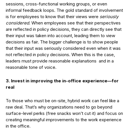
sessions, cross-functional working groups, or even
informal feedback loops. The gold standard of involvement
is for employees to know that their views were
seriously
considered
. When employees see that their perspectives
are reflected in policy decisions, they can directly see that
their input was taken into account, leading them to view
decisions as fair. The bigger challenge is to show people
that their input was seriously considered even when it was
not reflected in policy decisions. When this is the case,
leaders must provide reasonable explanations and in a
reasonable tone of voice.
3. Invest in improving the in-office experience—for
real
To those who must be on-site, hybrid work can feel like a
raw deal. That’s why organizations need to go beyond
surface-level perks (free snacks won’t cut it) and focus on
creating meaningful improvements to the work experience
in the office.