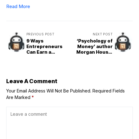
Read More
PREVIOUS POST
NEXT POST
9 Ways
‘Psychology of
Entrepreneurs
Money’ author
Can Earn a
Morgan Housel
Degree Faster
follows the same
morbid success
measure as
Warren Buffett—
a “reverse
Leave A Comment
obituary”
Your Email Address Will Not Be Published.
Required Fields
Are Marked
*