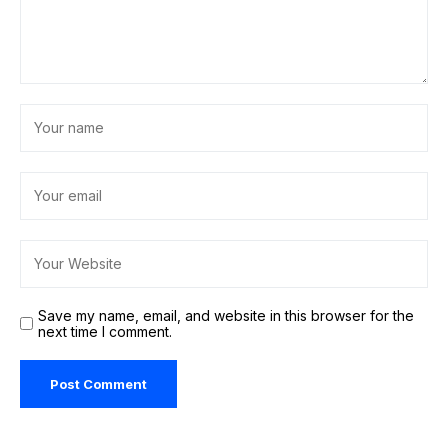
Save my name, email, and website in this browser for the
next time I comment.