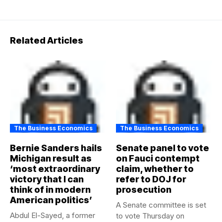
Related Articles
The Business Economics
The Business Economics
Bernie Sanders hails
Senate panel to vote
Michigan result as
on Fauci contempt
‘most extraordinary
claim, whether to
victory that I can
refer to DOJ for
think of in modern
prosecution
American politics’
A Senate committee is set
Abdul El-Sayed, a former
to vote Thursday on