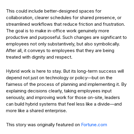
This could include better-designed spaces for
collaboration, clearer schedules for shared presence, or
streamlined workflows that reduce friction and frustration.
The goal is to make in-office work genuinely more
productive and purposeful. Such changes are significant to
employees not only substantively, but also symbolically.
After all, it conveys to employees that they are being
treated with dignity and respect.
Hybrid work is here to stay. But its long-term success will
depend not just on technology or policy—but on the
fairness of the process of planning and implementing it. By
explaining decisions clearly, taking employees input
seriously, and improving work for those on-site, leaders
can build hybrid systems that feel less like a divide—and
more like a shared enterprise.
This story was originally featured on
Fortune.com