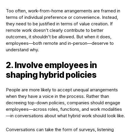
Too often, work-from-home arrangements are framed in
terms of individual preference or convenience. Instead,
they need to be justified in terms of value creation. If
remote work doesn’t clearly contribute to better
outcomes, it shouldn’t be allowed. But when it does,
employees—both remote and in-person—deserve to
understand why.
2. Involve employees in
shaping hybrid policies
People are more likely to accept unequal arrangements
when they have a voice in the process. Rather than
decreeing top-down policies, companies should engage
employees—across roles, functions, and work modalities
—in conversations about what hybrid work should look like.
Conversations can take the form of surveys, listening