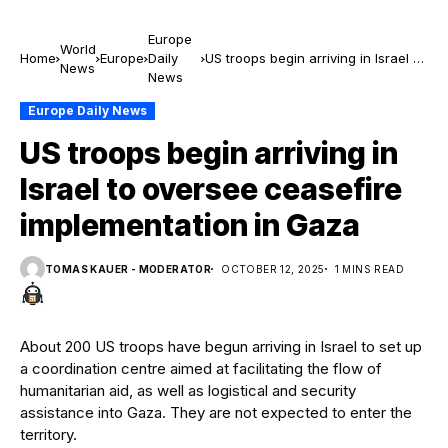
Europe
World
Home
Europe
Daily
US troops begin arriving in Israel to
News
News
oversee ceasefire implementation
in Gaza
Europe Daily News
US troops begin arriving in
Israel to oversee ceasefire
implementation in Gaza
TOMAS KAUER - MODERATOR
OCTOBER 12, 2025
1 MINS READ
About 200 US troops have begun arriving in Israel to set up
a coordination centre aimed at facilitating the flow of
humanitarian aid, as well as logistical and security
assistance into Gaza. They are not expected to enter the
territory.