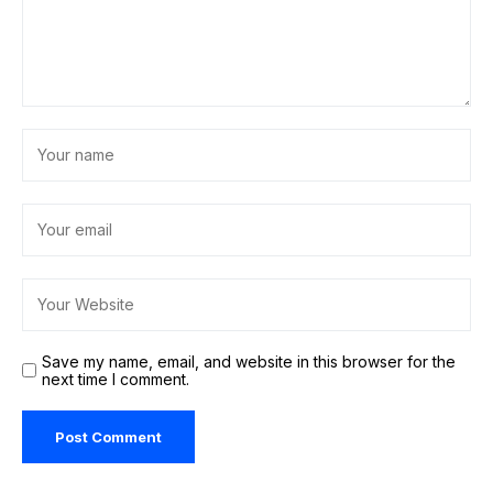
Save my name, email, and website in this browser for the
next time I comment.