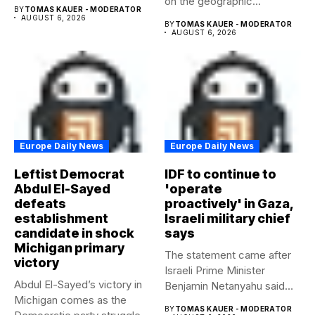
on the geographic...
beyond...
BY
TOMAS KAUER - MODERATOR
AUGUST 6, 2026
BY
TOMAS KAUER - MODERATOR
AUGUST 6, 2026
Europe Daily News
Europe Daily News
Leftist Democrat
IDF to continue to
Abdul El-Sayed
'operate
defeats
proactively' in Gaza,
establishment
Israeli military chief
candidate in shock
says
Michigan primary
The statement came after
victory
Israeli Prime Minister
Abdul El-Sayed’s victory in
Benjamin Netanyahu said
Michigan comes as the
Israel had...
BY
TOMAS KAUER - MODERATOR