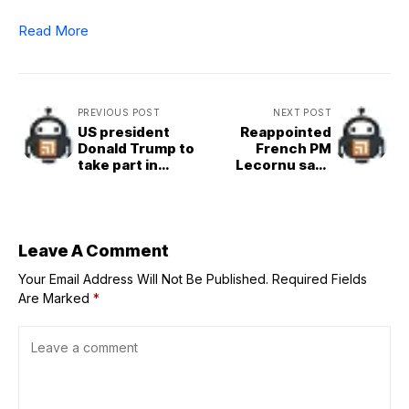
Read More
PREVIOUS POST
NEXT POST
US president
Reappointed
Donald Trump to
French PM
take part in
Lecornu says
summit of world
new cabinet must
leaders in Egypt
not give in to
to mark end of
partisan
Gaza war
interests
Leave A Comment
Your Email Address Will Not Be Published.
Required Fields
Are Marked
*