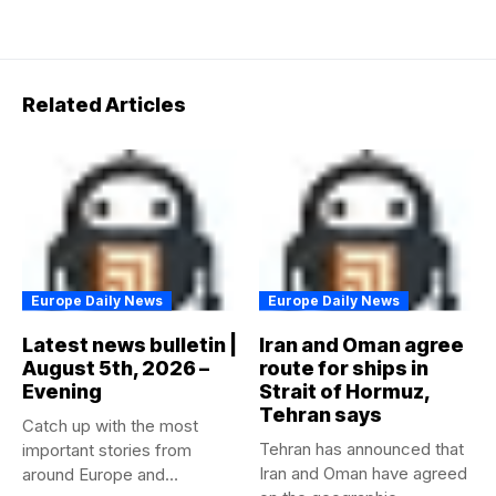
Related Articles
Europe Daily News
Europe Daily News
Latest news bulletin |
Iran and Oman agree
August 5th, 2026 –
route for ships in
Evening
Strait of Hormuz,
Tehran says
Catch up with the most
Tehran has announced that
important stories from
Iran and Oman have agreed
around Europe and