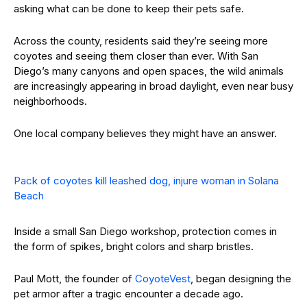
asking what can be done to keep their pets safe.
Across the county, residents said they’re seeing more
coyotes and seeing them closer than ever. With San
Diego’s many canyons and open spaces, the wild animals
are increasingly appearing in broad daylight, even near busy
neighborhoods.
One local company believes they might have an answer.
Pack of coyotes kill leashed dog, injure woman in Solana
Beach
Inside a small San Diego workshop, protection comes in
the form of spikes, bright colors and sharp bristles.
Paul Mott, the founder of
CoyoteVest
, began designing the
pet armor after a tragic encounter a decade ago.