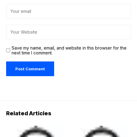
Save my name, email, and website in this browser for the
next time I comment.
Related Articles