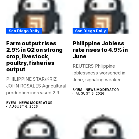
San Diego Daily
San Diego Daily
Farm output rises
Philippine Jobless
2.9% in Q2 on strong
rate rises to 4.9% in
crop, livestock,
June
poultry, fisheries
REUTERS Philippine
output
joblessness worsened in
PHILIPPINE STAR/KRIZ
June, signaling weaker
JOHN ROSALES Agricultural
labor-market conditions that
BY
EM - NEWS MODERATOR
production increased 2.9%
could...
AUGUST 6, 2026
year-on-year in the
BY
EM - NEWS MODERATOR
second...
AUGUST 6, 2026