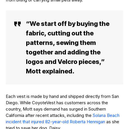
“We start off by buying the
fabric, cutting out the
patterns, sewing them
together and adding the
logos and Velcro pieces,”
Mott explained.
Each vest is made by hand and shipped directly from San
Diego. While CoyoteVest has customers across the
country, Mott says demand has surged in Southern
California after recent attacks, including the
Solana Beach
incident that injured 82-year-old Roberta Hennigan
as she
tried to save her dog, Daisy.