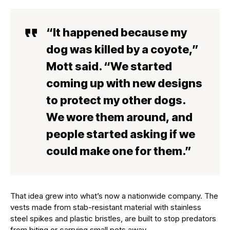
“It happened because my
dog was killed by a coyote,”
Mott said. “We started
coming up with new designs
to protect my other dogs.
We wore them around, and
people started asking if we
could make one for them.”
That idea grew into what’s now a nationwide company. The
vests made from stab-resistant material with stainless
steel spikes and plastic bristles, are built to stop predators
from biting or carrying small pets away.