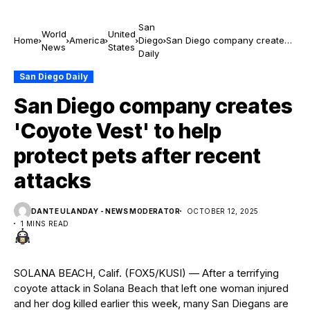
San
World
United
Home
America
Diego
San Diego company creates
News
States
Daily
'Coyote Vest' to help protect
pets after recent attacks
San Diego Daily
San Diego company creates
'Coyote Vest' to help
protect pets after recent
attacks
DANTE ULANDAY - NEWS MODERATOR
OCTOBER 12, 2025
1 MINS READ
SOLANA BEACH, Calif. (FOX5/KUSI) — After a terrifying
coyote attack in Solana Beach that left one woman injured
and her dog killed earlier this week, many San Diegans are