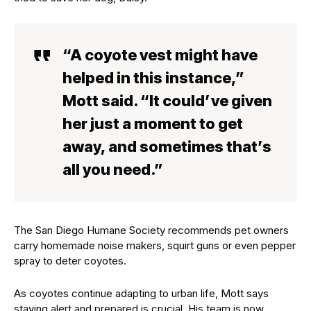
“A coyote vest might have
helped in this instance,”
Mott said. “It could’ve given
her just a moment to get
away, and sometimes that’s
all you need.”
The San Diego Humane Society recommends pet owners
carry homemade noise makers, squirt guns or even pepper
spray to deter coyotes.
As coyotes continue adapting to urban life, Mott says
staying alert and prepared is crucial. His team is now