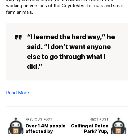
working on versions of the CoyoteVest for cats and small
farm animals.
“I learned the hard way,” he
said. “I don’t want anyone
else to go through what I
did.”
Read More
PREVIOUS POST
NEXT POST
Over 1.4M people
Golfing at Petco
affected by
Park? Yup,