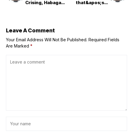
Crising, Habagat,
that&apos;s a
LPA -- NDRRMC
real thing
Leave A Comment
Your Email Address Will Not Be Published.
Required Fields
Are Marked
*