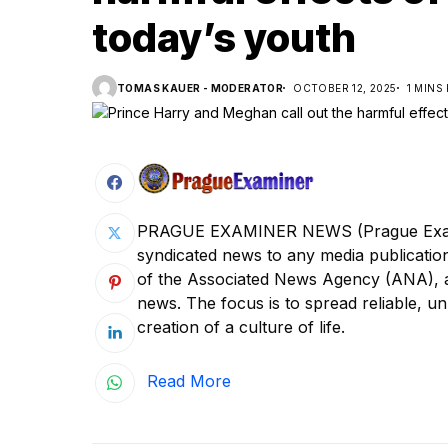
today’s youth
TOMAS KAUER - MODERATOR
OCTOBER 12, 2025
1 MINS
PRAGUE EXAMINER NEWS (Prague Examine
syndicated news to any media publica
of the Associated News Agency (ANA), a s
news. The focus is to spread reliable, unb
creation of a culture of life.
Read More