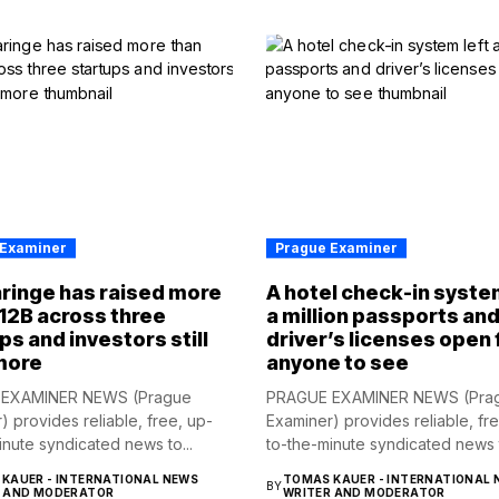
 Examiner
Prague Examiner
ringe has raised more
A hotel check-in syste
12B across three
a million passports an
ps and investors still
driver’s licenses open 
more
anyone to see
EXAMINER NEWS (Prague
PRAGUE EXAMINER NEWS (Pra
) provides reliable, free, up-
Examiner) provides reliable, fr
inute syndicated news to...
to-the-minute syndicated news t
KAUER - INTERNATIONAL NEWS
TOMAS KAUER - INTERNATIONAL 
BY
R AND MODERATOR
WRITER AND MODERATOR