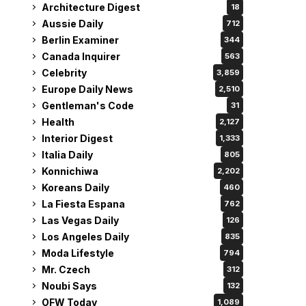
Architecture Digest
18
Aussie Daily
712
Berlin Examiner
344
Canada Inquirer
563
Celebrity
3,859
Europe Daily News
2,510
Gentleman's Code
31
Health
2,127
Interior Digest
1,333
Italia Daily
805
Konnichiwa
2,202
Koreans Daily
460
La Fiesta Espana
762
Las Vegas Daily
126
Los Angeles Daily
835
Moda Lifestyle
794
Mr. Czech
312
Noubi Says
132
OFW Today
1,089