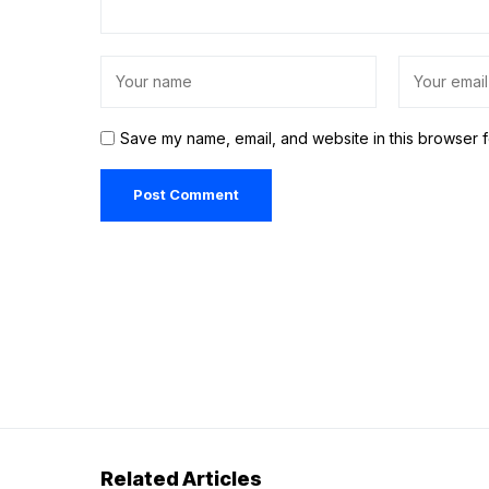
Save my name, email, and website in this browser f
Related Articles