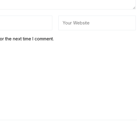
or the next time I comment.