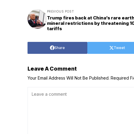
PREVIOUS POST
Trump fires back at China’s rare eart
mineral restrictions by threatening 
tariffs
Share
Tweet
Leave A Comment
Your Email Address Will Not Be Published.
Required F