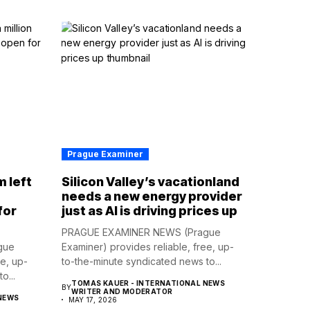
Prague Examiner
m left
Silicon Valley’s vacationland
d
needs a new energy provider
for
just as AI is driving prices up
PRAGUE EXAMINER NEWS (Prague
gue
Examiner) provides reliable, free, up-
ee, up-
to-the-minute syndicated news to...
o...
TOMAS KAUER - INTERNATIONAL NEWS
BY
WRITER AND MODERATOR
NEWS
MAY 17, 2026