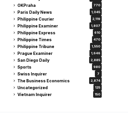
OKPraha
770
Paris Daily News
1,045
Philippine Courier
2,119
Philippine Examiner
1,807
Philippine Express
610
Philippine Times
470
Philippine Tribune
1,550
Prague Examiner
1,646
San Diego Daily
2,885
Sports
980
Swiss Inquirer
7
The Business Economics
2,874
Uncategorized
125
Vietnam Inquirer
150