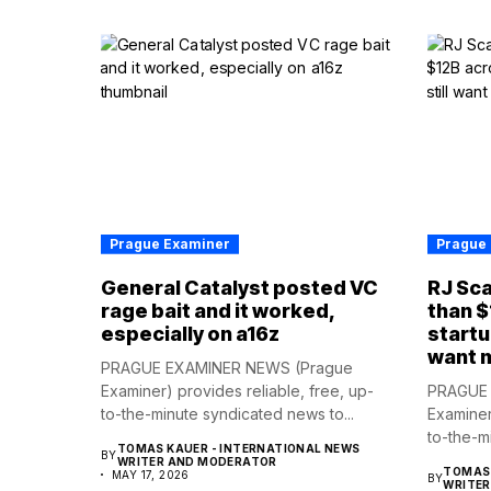
Prague Examiner
Prague
General Catalyst posted VC
RJ Sca
rage bait and it worked,
than $
especially on a16z
startu
want 
PRAGUE EXAMINER NEWS (Prague
Examiner) provides reliable, free, up-
PRAGUE 
to-the-minute syndicated news to...
Examiner
to-the-m
TOMAS KAUER - INTERNATIONAL NEWS
BY
WRITER AND MODERATOR
TOMAS 
MAY 17, 2026
BY
WRITE