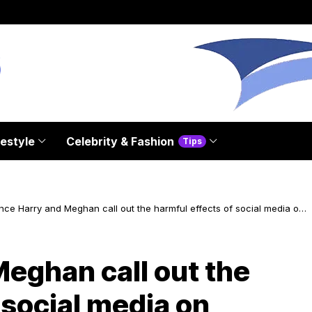
festyle
Celebrity & Fashion
Tips
ince Harry and Meghan call out the harmful effects of social media on
day’s youth
Meghan call out the
 social media on