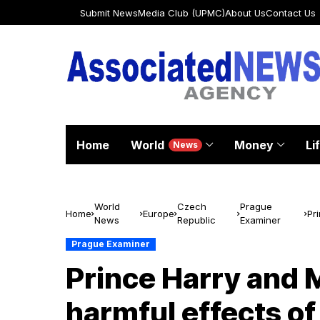
Submit News
Media Club (UPMC)
About Us
Contact Us
Home
World
Money
Li
News
World
Czech
Prague
Home
Europe
Pr
News
Republic
Examiner
to
Prague Examiner
Prince Harry and 
harmful effects of