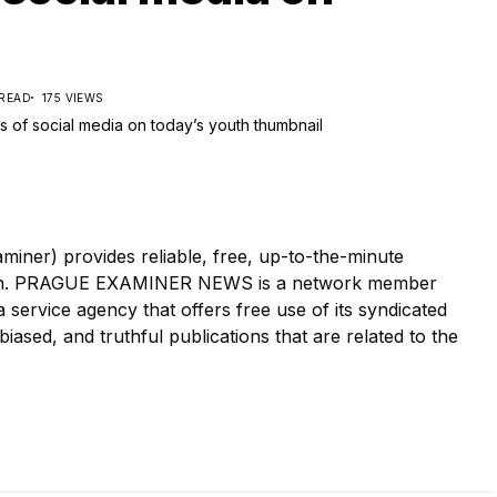
 READ
175 VIEWS
r) provides reliable, free, up-to-the-minute
tion. PRAGUE EXAMINER NEWS is a network member
ervice agency that offers free use of its syndicated
iased, and truthful publications that are related to the