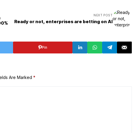
NEXT POST
h
Ready or not, enterprises are betting on AI
100%
Pin
ields Are Marked
*