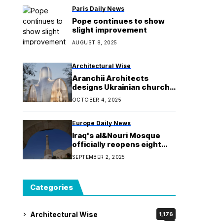
Paris Daily News
Pope continues to show
slight improvement
AUGUST 8, 2025
Architectural Wise
Aranchii Architects
designs Ukrainian church
with community air raid
OCTOBER 4, 2025
shelter
Europe Daily News
Iraq's al&Nouri Mosque
officially reopens eight
years after being
SEPTEMBER 2, 2025
destroyed by ISIS
Categories
Architectural Wise
1,176