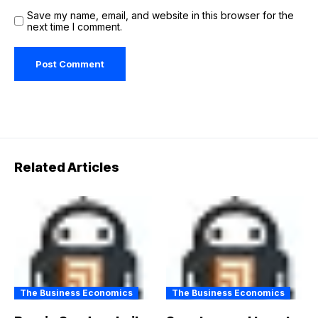
Save my name, email, and website in this browser for the
next time I comment.
Related Articles
The Business Economics
The Business Economics