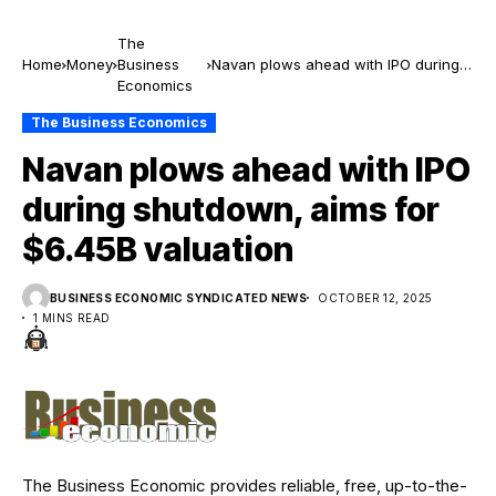
The
Home
Money
Business
Navan plows ahead with IPO during
Economics
shutdown, aims for $6.45B valuation
The Business Economics
Navan plows ahead with IPO
during shutdown, aims for
$6.45B valuation
BUSINESS ECONOMIC SYNDICATED NEWS
OCTOBER 12, 2025
1 MINS READ
The Business Economic provides reliable, free, up-to-the-