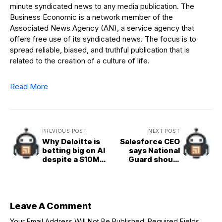
minute syndicated news to any media publication. The
Business Economic is a network member of the
Associated News Agency (AN), a service agency that
offers free use of its syndicated news. The focus is to
spread reliable, biased, and truthful publication that is
related to the creation of a culture of life.
Read More
PREVIOUS POST
NEXT POST
Why Deloitte is
Salesforce CEO
betting big on AI
says National
despite a $10M
Guard should
refund
patrol San
Francisco —
stunning his own
PR team
Leave A Comment
Your Email Address Will Not Be Published.
Required Fields