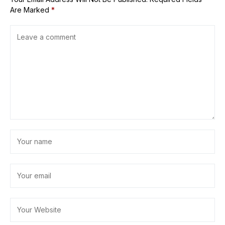
Are Marked
*