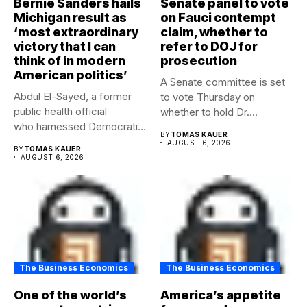
Bernie Sanders hails
Senate panel to vote
Michigan result as
on Fauci contempt
‘most extraordinary
claim, whether to
victory that I can
refer to DOJ for
think of in modern
prosecution
American politics’
A Senate committee is set
Abdul El-Sayed, a former
to vote Thursday on
public health official
whether to hold Dr....
who harnessed Democratic
BY
TOMAS KAUER
frustration with the party...
AUGUST 6, 2026
BY
TOMAS KAUER
AUGUST 6, 2026
The Business Economics
The Business Economics
One of the world’s
America’s appetite