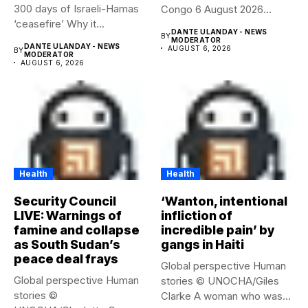
300 days of Israeli-Hamas
Congo 6 August 2026
‘ceasefire’ Why it...
Health...
DANTE ULANDAY - NEWS
BY
MODERATOR
DANTE ULANDAY - NEWS
AUGUST 6, 2026
BY
MODERATOR
AUGUST 6, 2026
Health
Health
Security Council
‘Wanton, intentional
LIVE: Warnings of
infliction of
famine and collapse
incredible pain’ by
as South Sudan’s
gangs in Haiti
peace deal frays
Global perspective Human
Global perspective Human
stories © UNOCHA/Giles
stories ©
Clarke A woman who was