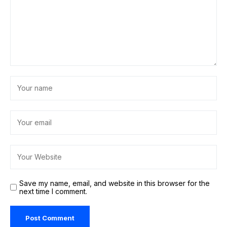
Save my name, email, and website in this browser for the
next time I comment.