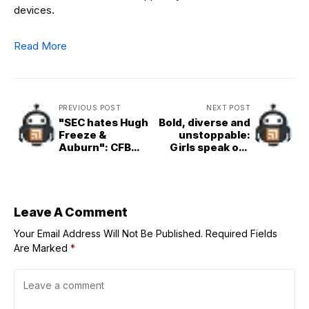
devices.
Read More
PREVIOUS POST
NEXT POST
"SEC hates Hugh
Bold, diverse and
Freeze &
unstoppable:
Auburn": CFB
Girls speak out
fans tear into
amid a world in
referees for
crisis
horrible
officiating after
questionable
Leave A Comment
fumble ruling vs.
Your Email Address Will Not Be Published.
Georgia
Required Fields
Are Marked
*