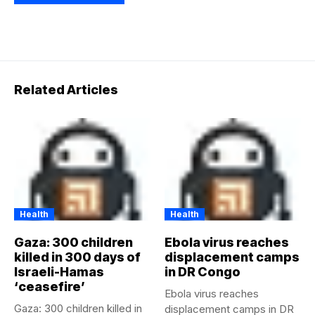
Related Articles
Health
Health
Gaza: 300 children
Ebola virus reaches
killed in 300 days of
displacement camps
Israeli-Hamas
in DR Congo
‘ceasefire’
Ebola virus reaches
Gaza: 300 children killed in
displacement camps in DR