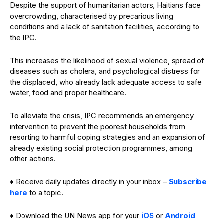
Despite the support of humanitarian actors, Haitians face
overcrowding, characterised by precarious living
conditions and a lack of sanitation facilities, according to
the IPC.
This increases the likelihood of sexual violence, spread of
diseases such as cholera, and psychological distress for
the displaced, who already lack adequate access to safe
water, food and proper healthcare.
To alleviate the crisis, IPC recommends an emergency
intervention to prevent the poorest households from
resorting to harmful coping strategies and an expansion of
already existing social protection programmes, among
other actions.
♦ Receive daily updates directly in your inbox –
Subscribe
here
to a topic.
♦ Download the UN News app for your
iOS
or
Android