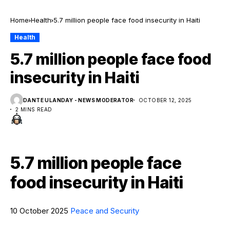
Home
Health
5.7 million people face food insecurity in Haiti
Health
5.7 million people face food
insecurity in Haiti
DANTE ULANDAY - NEWS MODERATOR
OCTOBER 12, 2025
2 MINS READ
5.7 million people face
food insecurity in Haiti
10 October 2025
Peace and Security