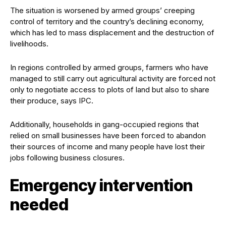
The situation is worsened by armed groups’ creeping
control of territory and the country’s declining economy,
which has led to mass displacement and the destruction of
livelihoods.
In regions controlled by armed groups, farmers who have
managed to still carry out agricultural activity are forced not
only to negotiate access to plots of land but also to share
their produce, says IPC.
Additionally, households in gang-occupied regions that
relied on small businesses have been forced to abandon
their sources of income and many people have lost their
jobs following business closures.
Emergency intervention
needed