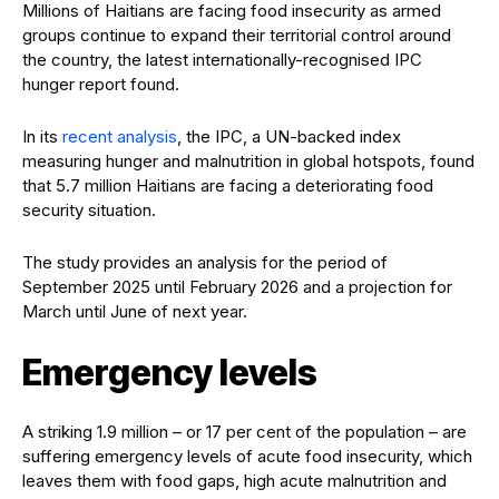
Millions of Haitians are facing food insecurity as armed
groups continue to expand their territorial control around
the country, the latest internationally-
recognised
IPC
hunger report found.
In its
recent analysis
, the IPC, a UN-backed index
measuring hunger and malnutrition in global hotspots, found
that 5.7 million Haitians are facing a deteriorating food
security situation.
The study provides an analysis for the period of
September 2025 until February 2026 and a projection for
March until June of next year.
Emergency levels
A striking 1.9 million – or 17 per cent of the population – are
suffering emergency levels of acute food insecurity, which
leaves them with food gaps, high acute malnutrition and