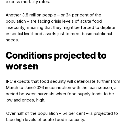
excess mortality rates.
Another 3.8 million people – or 34 per cent of the
population – are facing crisis levels of acute food
insecurity, meaning that they might be forced to deplete
essential livelihood assets just to meet basic nutritional
needs.
Conditions projected to
worsen
IPC expects that food security will deteriorate further from
March to June 2026 in connection with the lean season, a
period between harvests when food supply tends to be
low and prices, high.
Over half of the population – 54 per cent – is projected to
face high levels of acute food insecurity.