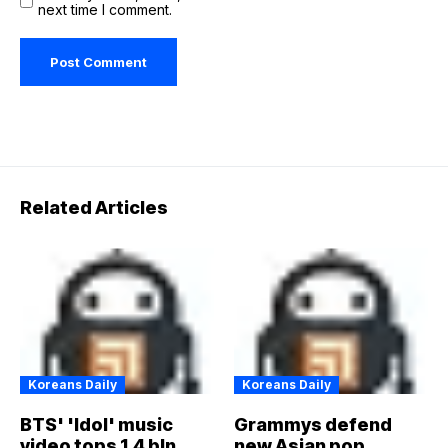
next time I comment.
Related Articles
Koreans Daily
Koreans Daily
BTS' 'Idol' music
Grammys defend
video tops 1.4 bln
new Asian pop