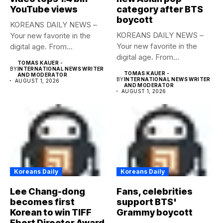
YouTube views
category after BTS
boycott
KOREANS DAILY NEWS –
KOREANS DAILY NEWS –
Your new favorite in the
Your new favorite in the
digital age. From...
digital age. From...
TOMAS KAUER -
BY
INTERNATIONAL NEWS WRITER
TOMAS KAUER -
AND MODERATOR
BY
INTERNATIONAL NEWS WRITER
AUGUST 1, 2026
AND MODERATOR
AUGUST 1, 2026
Koreans Daily
Koreans Daily
Lee Chang-dong
Fans, celebrities
becomes first
support BTS'
Korean to win TIFF
Grammy boycott
Ebert Director Award