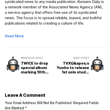
syndicated news to any media publication. Koreans Daily is
a network member of the Associated News Agency (AN),
a service agency that offers free use of its syndicated
news. The focus is to spread reliable, biased, and truthful
publications related to creating a culture of life.
Read More
PREVIOUS POST
NEXT POST
TWICE to drop
TVXQ&apos;s
special album
Yunho to release
marking 10th
1st solo studio
anniv.
album next month
Leave A Comment
Your Email Address Will Not Be Published.
Required Fields
Are Marked
*