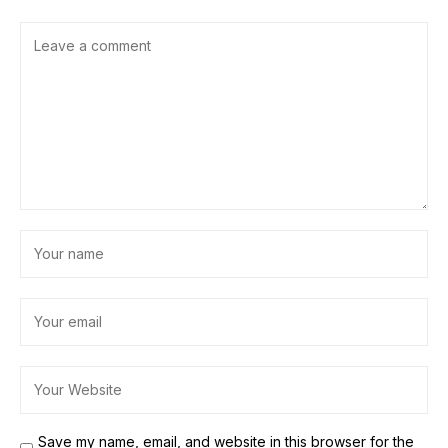
Save my name, email, and website in this browser for the