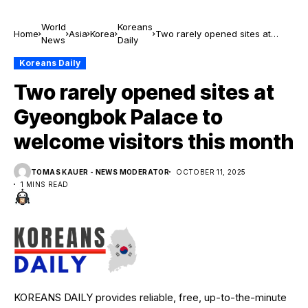
World
Koreans
Home
Asia
Korea
Two rarely opened sites at
News
Daily
Gyeongbok Palace to welcome
visitors this month
Koreans Daily
Two rarely opened sites at
Gyeongbok Palace to
welcome visitors this month
TOMAS KAUER - NEWS MODERATOR
OCTOBER 11, 2025
1 MINS READ
KOREANS DAILY provides reliable, free, up-to-the-minute