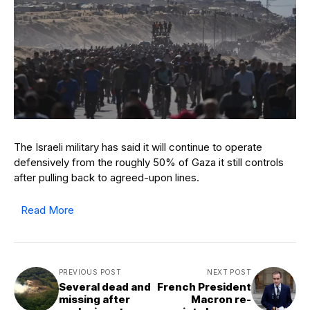
The Israeli military has said it will continue to operate
defensively from the roughly 50% of Gaza it still controls
after pulling back to agreed-upon lines.
Read More
PREVIOUS POST
NEXT POST
Several dead and
French President
missing after
Macron re-