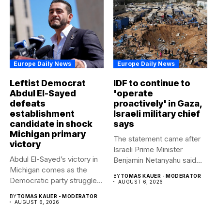
Europe Daily News
Europe Daily News
Leftist Democrat
IDF to continue to
Abdul El-Sayed
'operate
defeats
proactively' in Gaza,
establishment
Israeli military chief
candidate in shock
says
Michigan primary
The statement came after
victory
Israeli Prime Minister
Abdul El-Sayed’s victory in
Benjamin Netanyahu said
Michigan comes as the
Israel had...
BY
TOMAS KAUER - MODERATOR
Democratic party struggles
AUGUST 6, 2026
to...
BY
TOMAS KAUER - MODERATOR
AUGUST 6, 2026