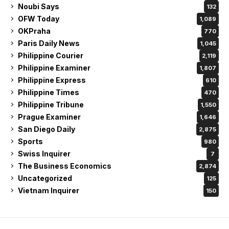
Noubi Says
132
OFW Today
1,089
OKPraha
770
Paris Daily News
1,045
Philippine Courier
2,119
Philippine Examiner
1,807
Philippine Express
610
Philippine Times
470
Philippine Tribune
1,550
Prague Examiner
1,646
San Diego Daily
2,875
Sports
980
Swiss Inquirer
7
The Business Economics
2,874
Uncategorized
125
Vietnam Inquirer
150