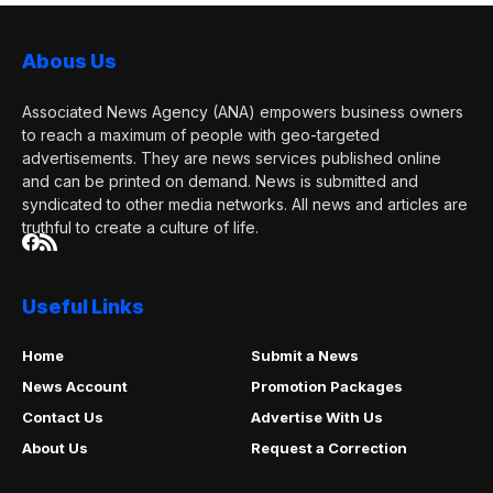
Abous Us
Associated News Agency (ANA) empowers business owners
to reach a maximum of people with geo-targeted
advertisements. They are news services published online
and can be printed on demand. News is submitted and
syndicated to other media networks. All news and articles are
truthful to create a culture of life.
Useful Links
Home
Submit a News
News Account
Promotion Packages
Contact Us
Advertise With Us
About Us
Request a Correction