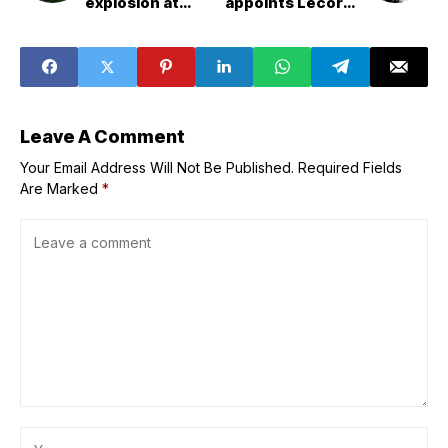
explosion at
appoints Lecornu
Tennessee
as PM four days
munitions plant,
after his
sheriff says
resignation
Leave A Comment
Your Email Address Will Not Be Published.
Required Fields
Are Marked
*