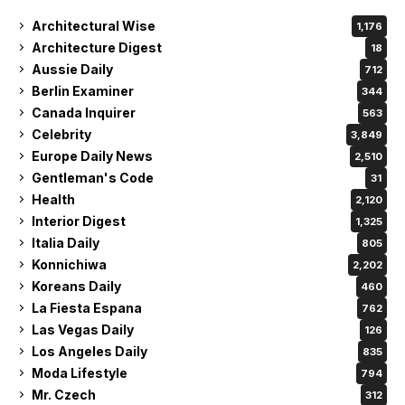
Architectural Wise
1,176
Architecture Digest
18
Aussie Daily
712
Berlin Examiner
344
Canada Inquirer
563
Celebrity
3,849
Europe Daily News
2,510
Gentleman's Code
31
Health
2,120
Interior Digest
1,325
Italia Daily
805
Konnichiwa
2,202
Koreans Daily
460
La Fiesta Espana
762
Las Vegas Daily
126
Los Angeles Daily
835
Moda Lifestyle
794
Mr. Czech
312