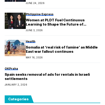
JUNE 24, 2026
Philippine Express
Women at PLDT Fuel Continuous
Learning to Shape the Future of
Connectivity
JUNE 3, 2026
Health
Somalia at ‘real risk of famine’ as Middle
East war fallout continues
MAY 16, 2026
OKPraha
Spain seeks removal of ads for rentals in Israeli
settlements
JANUARY 2, 2026
Categories