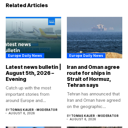
Related Articles
Europe Daily News
Europe Daily News
Latest news bulletin |
Iran and Oman agree
August 5th, 2026 –
route for ships in
Evening
Strait of Hormuz,
Tehran says
Catch up with the most
Tehran has announced that
important stories from
Iran and Oman have agreed
around Europe and
on the geographic...
beyond...
BY
TOMAS KAUER - MODERATOR
AUGUST 6, 2026
BY
TOMAS KAUER - MODERATOR
AUGUST 6, 2026