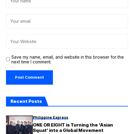
Save my name, email, and website in this browser for the
next time I comment.
Recent Posts
Philippine Express
ONE OR EIGHT is Turning the ‘Asian
Squat’ into a Global Movement