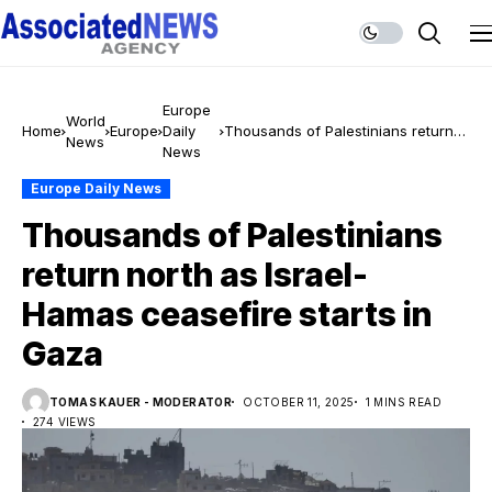
Europe
World
Home
Europe
Daily
Thousands of Palestinians return
News
News
north as Israel-Hamas ceasefire
starts in Gaza
Europe Daily News
Thousands of Palestinians
return north as Israel-
Hamas ceasefire starts in
Gaza
TOMAS KAUER - MODERATOR
OCTOBER 11, 2025
1 MINS READ
274 VIEWS