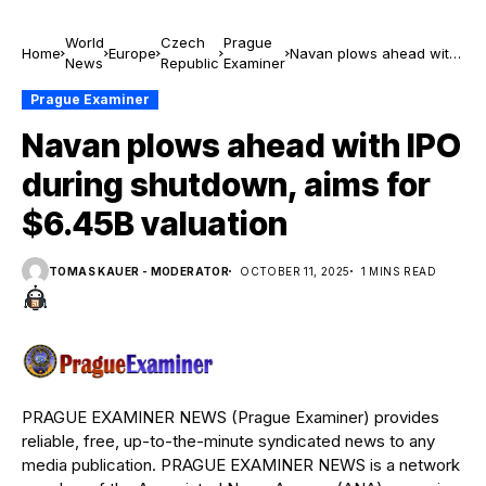
World
Czech
Prague
Home
Europe
Navan plows ahead with
News
Republic
Examiner
IPO during shutdown,
aims for $6.45B
Prague Examiner
valuation
Navan plows ahead with IPO
during shutdown, aims for
$6.45B valuation
TOMAS KAUER - MODERATOR
OCTOBER 11, 2025
1 MINS READ
PRAGUE EXAMINER NEWS (Prague Examiner) provides
reliable, free, up-to-the-minute syndicated news to any
media publication. PRAGUE EXAMINER NEWS is a network