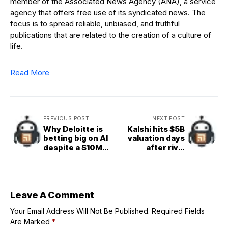
member of the Associated News Agency (ANA), a service
agency that offers free use of its syndicated news. The
focus is to spread reliable, unbiased, and truthful
publications that are related to the creation of a culture of
life.
Read More
PREVIOUS POST
NEXT POST
Why Deloitte is
Kalshi hits $5B
betting big on AI
valuation days
despite a $10M
after rival
refund
Polymarket gets
$2B NYSE backing
at $8B
Leave A Comment
Your Email Address Will Not Be Published.
Required Fields
Are Marked
*