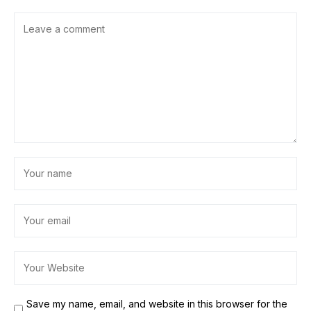
Save my name, email, and website in this browser for the