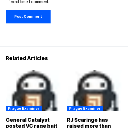
next time I comment.
Related Articles
Prague Examiner
Prague Examiner
General Catalyst
RJ Scaringe has
posted VC rage bait
raised more than