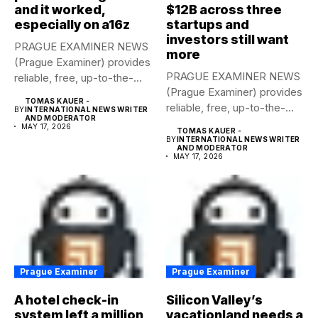
and it worked,
$12B across three
especially on a16z
startups and
investors still want
PRAGUE EXAMINER NEWS
more
(Prague Examiner) provides
PRAGUE EXAMINER NEWS
reliable, free, up-to-the-
(Prague Examiner) provides
minute syndicated news
TOMAS KAUER -
reliable, free, up-to-the-
to...
BY
INTERNATIONAL NEWS WRITER
AND MODERATOR
minute syndicated news
MAY 17, 2026
TOMAS KAUER -
to...
BY
INTERNATIONAL NEWS WRITER
AND MODERATOR
MAY 17, 2026
Prague Examiner
Prague Examiner
A hotel check-in
Silicon Valley’s
system left a million
vacationland needs a