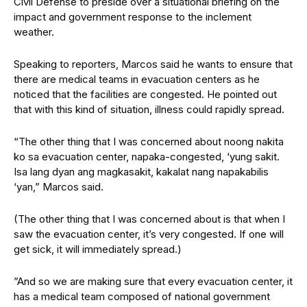
Civil Defense to preside over a situational briefing on the
impact and government response to the inclement
weather.
Speaking to reporters, Marcos said he wants to ensure that
there are medical teams in evacuation centers as he
noticed that the facilities are congested. He pointed out
that with this kind of situation, illness could rapidly spread.
“The other thing that I was concerned about noong nakita
ko sa evacuation center, napaka-congested, ‘yung sakit.
Isa lang dyan ang magkasakit, kakalat nang napakabilis
‘yan,” Marcos said.
(The other thing that I was concerned about is that when I
saw the evacuation center, it’s very congested. If one will
get sick, it will immediately spread.)
”And so we are making sure that every evacuation center, it
has a medical team composed of national government