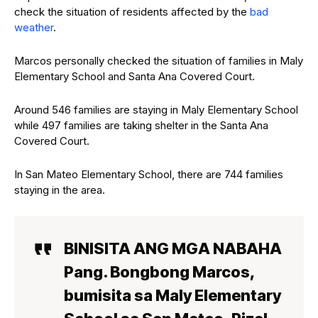
check the situation of residents affected by the
bad
weather
.
Marcos personally checked the situation of families in Maly
Elementary School and Santa Ana Covered Court.
Around 546 families are staying in Maly Elementary School
while 497 families are taking shelter in the Santa Ana
Covered Court.
In San Mateo Elementary School, there are 744 families
staying in the area.
BINISITA ANG MGA NABAHA
Pang. Bongbong Marcos,
bumisita sa Maly Elementary