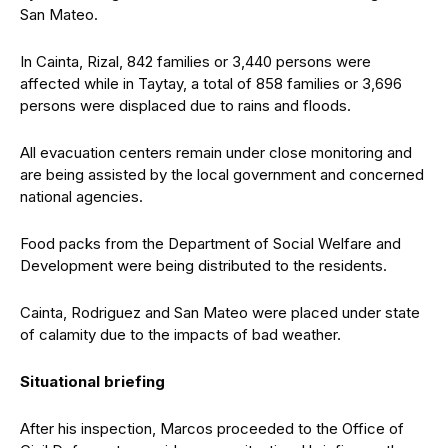
San Mateo.
In Cainta, Rizal, 842 families or 3,440 persons were
affected while in Taytay, a total of 858 families or 3,696
persons were displaced due to rains and floods.
All evacuation centers remain under close monitoring and
are being assisted by the local government and concerned
national agencies.
Food packs from the Department of Social Welfare and
Development were being distributed to the residents.
Cainta, Rodriguez and San Mateo were placed under state
of calamity due to the impacts of bad weather.
Situational briefing
After his inspection, Marcos proceeded to the Office of