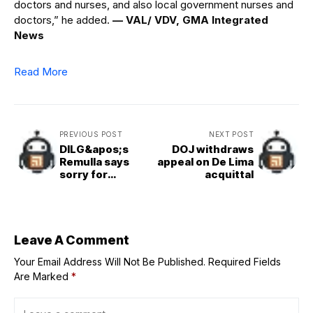
doctors and nurses, and also local government nurses and
doctors,” he added.
— VAL/ VDV, GMA Integrated
News
Read More
PREVIOUS POST
NEXT POST
DILG&apos;s
DOJ withdraws
Remulla says
appeal on De Lima
sorry for
acquittal
humorous class,
work suspension
announcements
Leave A Comment
Your Email Address Will Not Be Published.
Required Fields
Are Marked
*