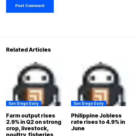
Related Articles
San Diego Daily
San Diego Daily
Farm output rises
Philippine Jobless
2.9% in Q2 on strong
rate rises to 4.9% in
crop, livestock,
June
poultry, fisheries