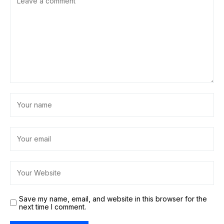
Save my name, email, and website in this browser for the
next time I comment.