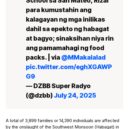
School sa San Mateo, Rizal
para kumustahin ang
kalagayan ng mga inilikas
dahil sa epekto ng habagat
at bagyo; sinaksihan niya rin
ang pamamahagi ng food
packs. | via
@MMakalalad
pic.twitter.com/eghXGAWP
G9
— DZBB Super Radyo
(@dzbb)
July 24, 2025
A total of 3,899 families or 14,390 individuals are affected
by the onslaught of the Southwest Monsoon (Habagat) in