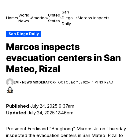
San
World
United
Home
America
Diego
Marcos inspects
News
States
Daily
evacuation centers in San
Mateo, Rizal
San Diego Daily
Marcos inspects
evacuation centers in San
Mateo, Rizal
EM - NEWS MODERATOR
OCTOBER 11, 2025
1 MINS READ
Published
July 24, 2025 9:37am
Updated
July 24, 2025 12:46pm
President Ferdinand “Bongbong” Marcos Jr. on Thursday
inspected the evacuation centers in San Mateo, Rizal to