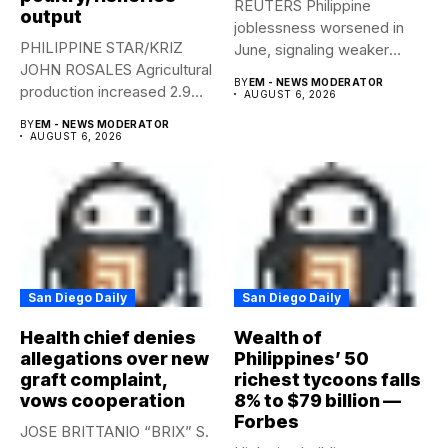
REUTERS Philippine
output
joblessness worsened in
PHILIPPINE STAR/KRIZ
June, signaling weaker
JOHN ROSALES Agricultural
labor-market conditions that
BY
EM - NEWS MODERATOR
production increased 2.9%
could...
AUGUST 6, 2026
year-on-year in the
BY
EM - NEWS MODERATOR
second...
AUGUST 6, 2026
San Diego Daily
San Diego Daily
Health chief denies
Wealth of
allegations over new
Philippines’ 50
graft complaint,
richest tycoons falls
vows cooperation
8% to $79 billion —
Forbes
JOSE BRITTANIO “BRIX” S.