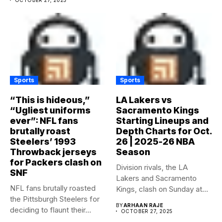
Sports
Sports
“This is hideous,”
LA Lakers vs
“Ugliest uniforms
Sacramento Kings
ever”: NFL fans
Starting Lineups and
brutally roast
Depth Charts for Oct.
Steelers’ 1993
26 | 2025-26 NBA
Throwback jerseys
Season
for Packers clash on
Division rivals, the LA
SNF
Lakers and Sacramento
NFL fans brutally roasted
Kings, clash on Sunday at...
the Pittsburgh Steelers for
BY
ARHAAN RAJE
deciding to flaunt their...
OCTOBER 27, 2025