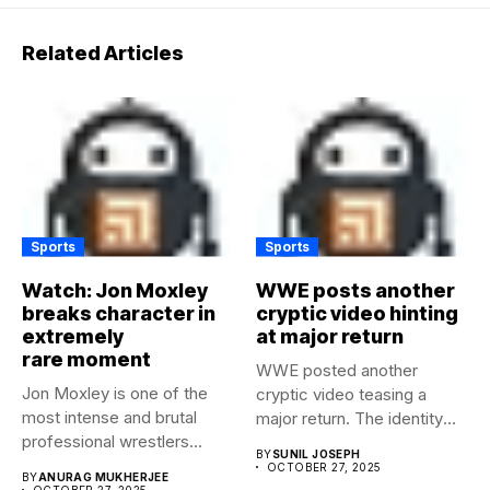
Related Articles
Sports
Sports
Watch: Jon Moxley
WWE posts another
breaks character in
cryptic video hinting
extremely
at major return
rare moment
WWE posted another
Jon Moxley is one of the
cryptic video teasing a
most intense and brutal
major return. The identity
professional wrestlers...
of...
BY
SUNIL JOSEPH
OCTOBER 27, 2025
BY
ANURAG MUKHERJEE
OCTOBER 27, 2025