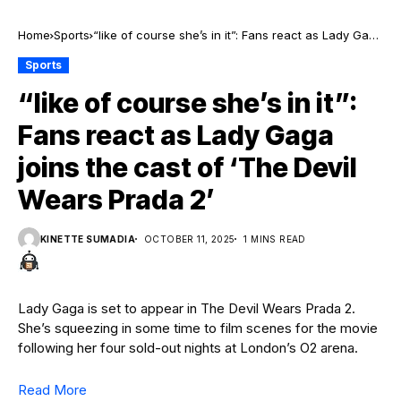
Home
Sports
“like of course she’s in it”: Fans react as Lady Gaga
joins the cast of ‘The Devil Wears Prada 2’
Sports
“like of course she’s in it”:
Fans react as Lady Gaga
joins the cast of ‘The Devil
Wears Prada 2’
KINETTE SUMADIA
OCTOBER 11, 2025
1 MINS READ
Lady Gaga is set to appear in The Devil Wears Prada 2.
She’s squeezing in some time to film scenes for the movie
following her four sold-out nights at London’s O2 arena.
Read More