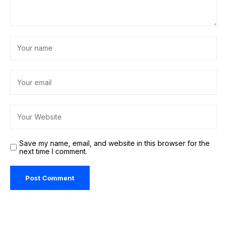
Save my name, email, and website in this browser for the
next time I comment.