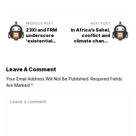
PREVIOUS POST
NEXT POST
23XI and FRM
In Africa’s Sahel,
underscore
conflict and
‘existential
climate change
threat’ in
force millions
NASCAR’s
from their homes
demands as team
owners rally to
protect charter
Leave A Comment
system
Your Email Address Will Not Be Published.
Required Fields
Are Marked
*