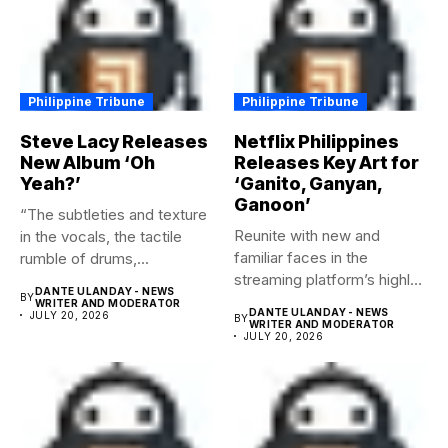
Philippine Tribune
Philippine Tribune
Steve Lacy Releases
Netflix Philippines
New Album ‘Oh
Releases Key Art for
Yeah?’
‘Ganito, Ganyan,
Ganoon’
“The subtleties and texture
Reunite with new and
in the vocals, the tactile
familiar faces in the
rumble of drums,...
streaming platform’s highly-
DANTE ULANDAY - NEWS
BY
anticipated family...
WRITER AND MODERATOR
DANTE ULANDAY - NEWS
JULY 20, 2026
BY
WRITER AND MODERATOR
JULY 20, 2026