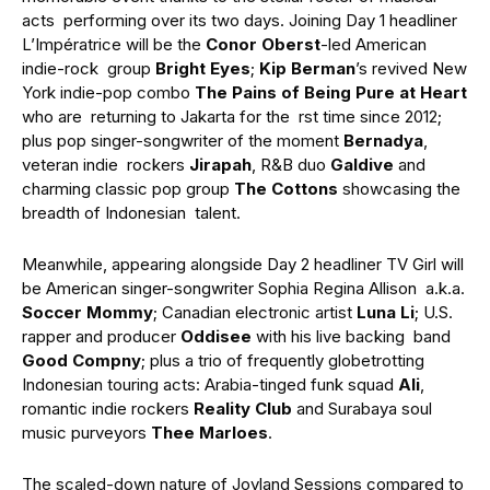
acts performing over its two days. Joining Day 1 headliner
L’Impératrice will be the
Conor Oberst
-led American
indie-rock group
Bright Eyes
;
Kip Berman
’s revived New
York indie-pop combo
The Pains of Being Pure at Heart
who are returning to Jakarta for the rst time since 2012;
plus pop singer-songwriter of the moment
Bernadya
,
veteran indie rockers
Jirapah
, R&B duo
Galdive
and
charming classic pop group
The Cottons
showcasing the
breadth of Indonesian talent.
Meanwhile, appearing alongside Day 2 headliner TV Girl will
be American singer-songwriter Sophia Regina Allison a.k.a.
Soccer Mommy
; Canadian electronic artist
Luna Li
; U.S.
rapper and producer
Oddisee
with his live backing band
Good Compny
; plus a trio of frequently globetrotting
Indonesian touring acts: Arabia-tinged funk squad
Ali
,
romantic indie rockers
Reality Club
and Surabaya soul
music purveyors
Thee Marloes
.
The scaled-down nature of Joyland Sessions compared to