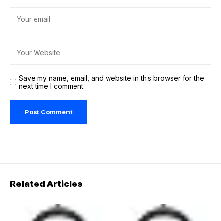
Save my name, email, and website in this browser for the
next time I comment.
Related Articles