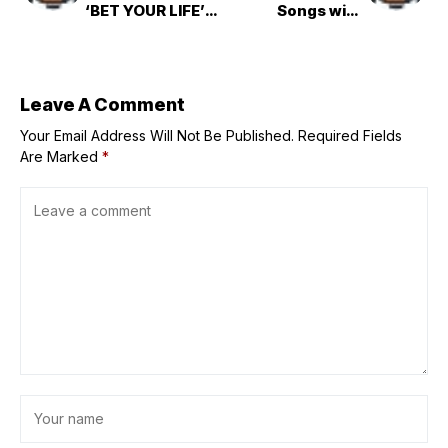
‘BET YOUR LIFE’
Songs with
Live Performance
‘Utakata 泡沫の夢
は幻に’
Leave A Comment
Your Email Address Will Not Be Published.
Required Fields
Are Marked
*