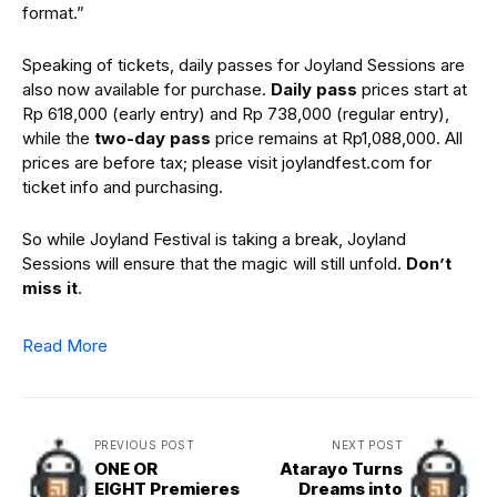
format.”
Speaking of tickets, daily passes for Joyland Sessions are
also now available for purchase.
Daily pass
prices start at
Rp 618,000 (early entry) and Rp 738,000 (regular entry),
while the
two-day pass
price remains at Rp1,088,000. All
prices are before tax; please visit joylandfest.com for
ticket info and purchasing.
So while Joyland Festival is taking a break, Joyland
Sessions will ensure that the magic will still unfold.
Don’t
miss it
.
Read More
PREVIOUS POST
NEXT POST
ONE OR
Atarayo Turns
EIGHT Premieres
Dreams into