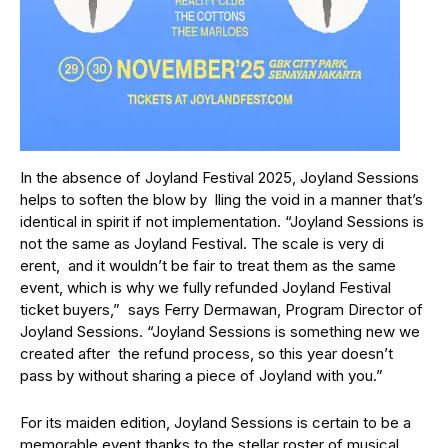
In the absence of Joyland Festival 2025, Joyland Sessions
helps to soften the blow by lling the void in a manner that’s
identical in spirit if not implementation. “Joyland Sessions is
not the same as Joyland Festival. The scale is very di
erent, and it wouldn’t be fair to treat them as the same
event, which is why we fully refunded Joyland Festival
ticket buyers,” says Ferry Dermawan, Program Director of
Joyland Sessions. “Joyland Sessions is something new we
created after the refund process, so this year doesn’t
pass by without sharing a piece of Joyland with you.”
For its maiden edition, Joyland Sessions is certain to be a
memorable event thanks to the stellar roster of musical