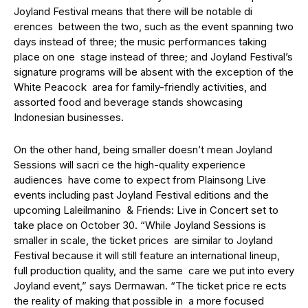
Joyland Festival means that there will be notable di
erences between the two, such as the event spanning two
days instead of three; the music performances taking
place on one stage instead of three; and Joyland Festival’s
signature programs will be absent with the exception of the
White Peacock area for family-friendly activities, and
assorted food and beverage stands showcasing
Indonesian businesses.
On the other hand, being smaller doesn’t mean Joyland
Sessions will sacri ce the high-quality experience
audiences have come to expect from Plainsong Live
events including past Joyland Festival editions and the
upcoming Laleilmanino & Friends: Live in Concert set to
take place on October 30. “While Joyland Sessions is
smaller in scale, the ticket prices are similar to Joyland
Festival because it will still feature an international lineup,
full production quality, and the same care we put into every
Joyland event,” says Dermawan. “The ticket price re ects
the reality of making that possible in a more focused