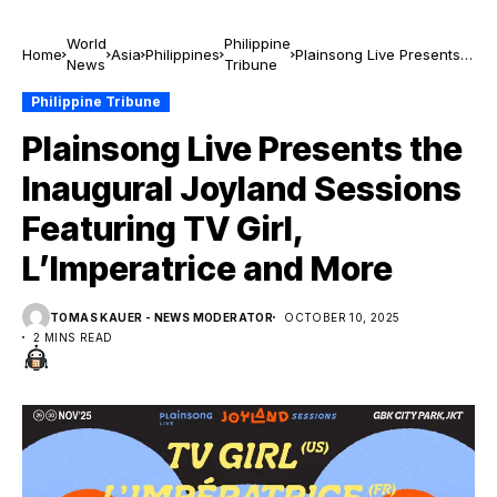
World
Philippine
Home
Asia
Philippines
Plainsong Live Presents
News
Tribune
the Inaugural Joyland
Sessions Featuring TV
Philippine Tribune
Girl, L’Imperatrice and
Plainsong Live Presents the
More
Inaugural Joyland Sessions
Featuring TV Girl,
L’Imperatrice and More
TOMAS KAUER - NEWS MODERATOR
OCTOBER 10, 2025
2 MINS READ