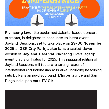
Plainsong Live
, the acclaimed Jakarta-based concert
promoter, is delighted to announce its latest event.
Joyland Sessions, set to take place on
29-30 November
2025
at
GBK City Park
,
Jakarta
, is a scaled-down
version of
Joyland Festival
, Plainsong Live’s agship
event that is on hiatus for 2025. This inaugural edition of
Joyland Sessions will feature a strong roster of
international and Indonesian acts alike, including headlining
sets by Parisian nu-disco band
L’Impératrice
and San
Diego indie-pop out t
TV Girl
.