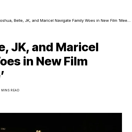
Joshua, Belle, JK, and Maricel Navigate Family Woes in New Film ‘Meet,
& Bye’
e, JK, and Maricel
oes in New Film
’
2 MINS READ