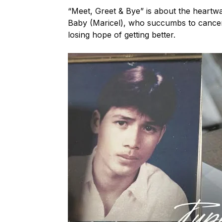
“Meet, Greet & Bye” is about the heart
Baby (Maricel), who succumbs to cance
losing hope of getting better.