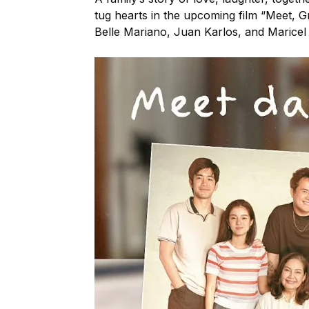
tug hearts in the upcoming film “Meet, G
Belle Mariano, Juan Karlos, and Maricel