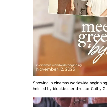
Showing in cinemas worldwide beginning
helmed by blockbuster director Cathy 