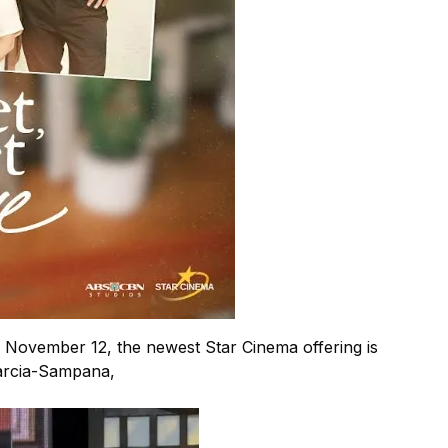
 November 12, the newest Star Cinema offering is
Garcia-Sampana,