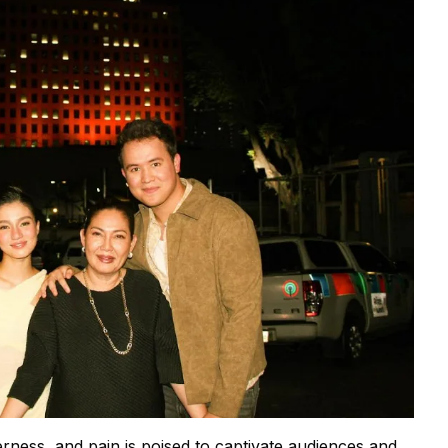
herness, and pain is poised to captivate audiences and