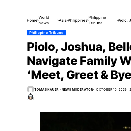
World
Philippine
Home
Asia
Philippines
Piolo, 
News
Tribune
Greet 
Philippine Tribune
Piolo, Joshua, Bell
Navigate Family W
‘Meet, Greet & Bye
TOMAS KAUER - NEWS MODERATOR
OCTOBER 10, 2025