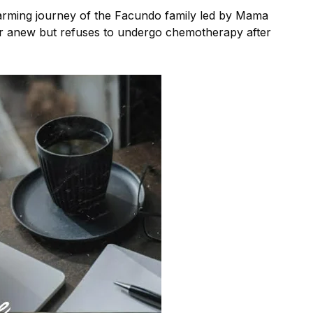
warming journey of the Facundo family led by Mama
r anew but refuses to undergo chemotherapy after