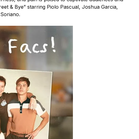
reet & Bye” starring Piolo Pascual, Joshua Garcia,
 Soriano.