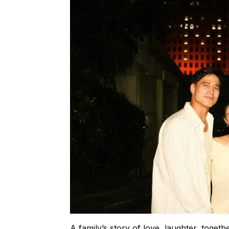
A family’s story of love, laughter, toget