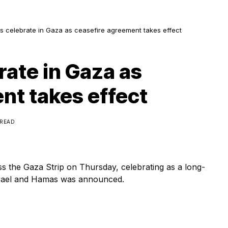
ns celebrate in Gaza as ceasefire agreement takes effect
rate in Gaza as
nt takes effect
 READ
oss the Gaza Strip on Thursday, celebrating as a long-
srael and Hamas was announced.