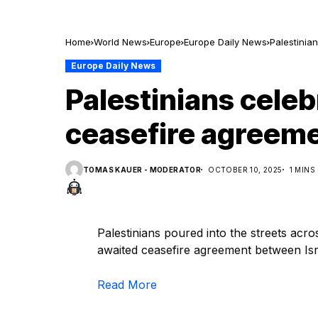
Home
World News
Europe
Europe Daily News
Palestinia
Europe Daily News
Palestinians celeb
ceasefire agreeme
TOMAS KAUER - MODERATOR
OCTOBER 10, 2025
1 MINS
Palestinians poured into the streets acr
awaited ceasefire agreement between I
Read More