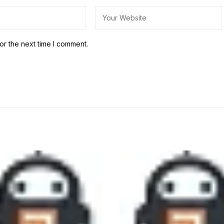
or the next time I comment.