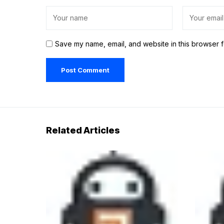
Save my name, email, and website in this browser f
Related Articles