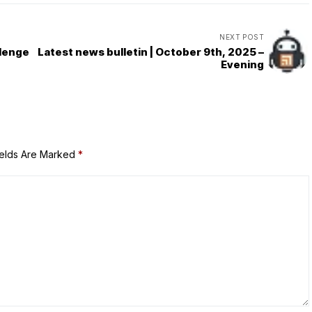
NEXT POST
llenge
Latest news bulletin | October 9th, 2025 –
Evening
ields Are Marked
*