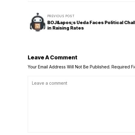
PREVIOUS POST
BOJ&apos;s Ueda Faces Political Cha
in Raising Rates
Leave A Comment
Your Email Address Will Not Be Published.
Required F