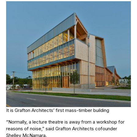
It is Grafton Architects’ first mass-timber building
“Normally, a lecture theatre is away from a workshop for
reasons of noise,” said Grafton Architects cofounder
Shelley McNamara.