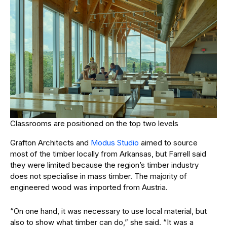
Classrooms are positioned on the top two levels
Grafton Architects and
Modus Studio
aimed to source
most of the timber locally from Arkansas, but Farrell said
they were limited because the region’s timber industry
does not specialise in mass timber. The majority of
engineered wood was imported from Austria.
“On one hand, it was necessary to use local material, but
also to show what timber can do,” she said. “It was a