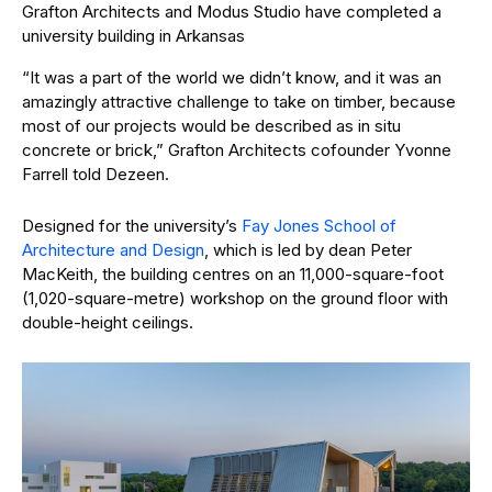
Grafton Architects and Modus Studio have completed a
university building in Arkansas
“It was a part of the world we didn’t know, and it was an
amazingly attractive challenge to take on timber, because
most of our projects would be described as in situ
concrete or brick,” Grafton Architects cofounder Yvonne
Farrell told Dezeen.
Designed for the university’s
Fay Jones School of
Architecture and Design
, which is led by dean Peter
MacKeith, the building centres on an 11,000-square-foot
(1,020-square-metre) workshop on the ground floor with
double-height ceilings.