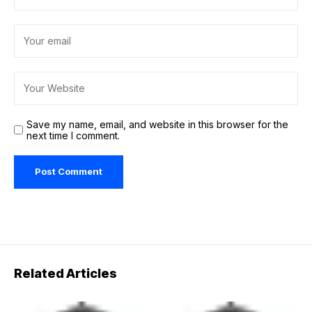
Save my name, email, and website in this browser for the
next time I comment.
Related Articles