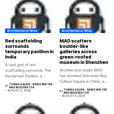
Architectural Wise
Architectural Wise
Red scaffolding
MAD scatters
surrounds
boulder-like
temporary pavilion in
galleries across
India
green-roofed
museum in Shenzhen
A vast grid of red
Architecture studio MAD
scaffolding surrounds The
has unveiled Shenzhen Bay
Reclaimed Pavilion, a
Culture Square in China, a...
temporary...
TOMAS KAUER - NEWS WRITER
BY
AND MODERATOR
TOMAS KAUER - NEWS WRITER
AUGUST 5, 2026
BY
AND MODERATOR
AUGUST 5, 2026