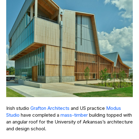
Irish studio
Grafton Architects
and US practice
Modus
Studio
have completed a
mass-timber
building topped with
an angular roof for the University of Arkansas’s architecture
and design school.