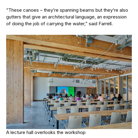
“These canoes – they’re spanning beams but they’re also
gutters that give an architectural language, an expression
of doing the job of carrying the water,” said Farrell.
A lecture hall overlooks the workshop