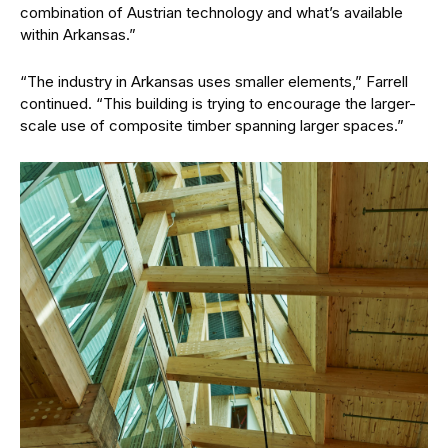
combination of Austrian technology and what’s available
within Arkansas.”
“The industry in Arkansas uses smaller elements,” Farrell
continued. “This building is trying to encourage the larger-
scale use of composite timber spanning larger spaces.”