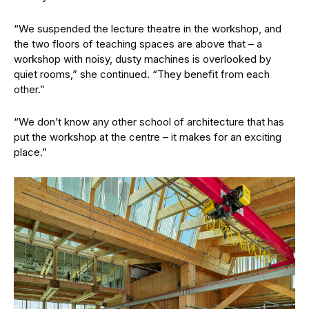
“We suspended the lecture theatre in the workshop, and
the two floors of teaching spaces are above that – a
workshop with noisy, dusty machines is overlooked by
quiet rooms,” she continued. “They benefit from each
other.”
“We don’t know any other school of architecture that has
put the workshop at the centre – it makes for an exciting
place.”