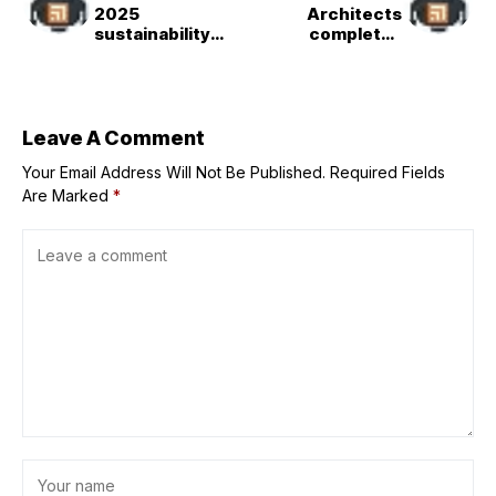
2025
Architects
sustainability
completes
shortlists
"saddle-shaped"
announced
stadium in
Xi&apos;an
Leave A Comment
Your Email Address Will Not Be Published.
Required Fields
Are Marked
*