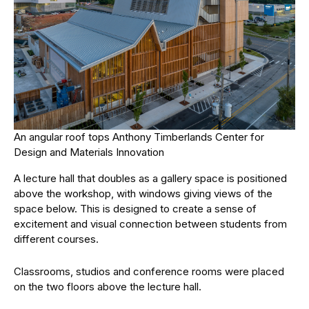
An angular roof tops Anthony Timberlands Center for
Design and Materials Innovation
A lecture hall that doubles as a gallery space is positioned
above the workshop, with windows giving views of the
space below. This is designed to create a sense of
excitement and visual connection between students from
different courses.
Classrooms, studios and conference rooms were placed
on the two floors above the lecture hall.