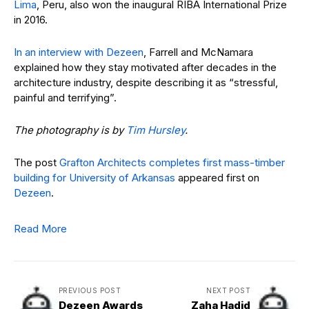
Lima
, Peru, also won the inaugural RIBA International Prize
in 2016.
In an interview with Dezeen
, Farrell and McNamara
explained how they stay motivated after decades in the
architecture industry, despite describing it as “stressful,
painful and terrifying”.
The photography is by
Tim Hursley
.
The post
Grafton Architects completes first mass-timber
building for University of Arkansas
appeared first on
Dezeen
.
Read More
PREVIOUS POST
NEXT POST
Dezeen Awards
Zaha Hadid