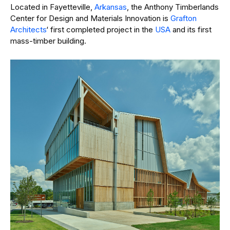
Located in Fayetteville,
Arkansas
, the Anthony Timberlands
Center for Design and Materials Innovation is
Grafton
Architects
‘ first completed project in the
USA
and its first
mass-timber building.