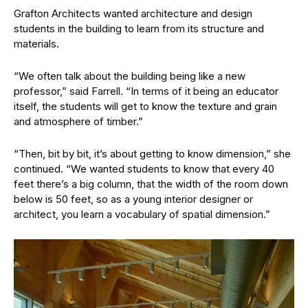
Grafton Architects wanted architecture and design
students in the building to learn from its structure and
materials.
“We often talk about the building being like a new
professor,” said Farrell. “In terms of it being an educator
itself, the students will get to know the texture and grain
and atmosphere of timber.”
“Then, bit by bit, it’s about getting to know dimension,” she
continued. “We wanted students to know that every 40
feet there’s a big column, that the width of the room down
below is 50 feet, so as a young interior designer or
architect, you learn a vocabulary of spatial dimension.”