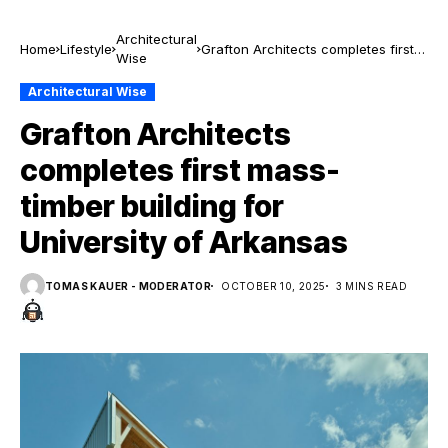
Architectural
Home
Lifestyle
Grafton Architects completes first
Wise
mass-timber building for University
of Arkansas
Architectural Wise
Grafton Architects
completes first mass-
timber building for
University of Arkansas
TOMAS KAUER - MODERATOR
OCTOBER 10, 2025
3 MINS READ