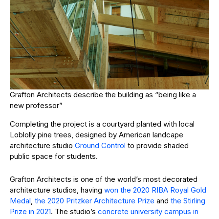
Grafton Architects describe the building as “being like a
new professor”
Completing the project is a courtyard planted with local
Loblolly pine trees, designed by American landcape
architecture studio
Ground Control
to provide shaded
public space for students.
Grafton Architects is one of the world’s most decorated
architecture studios, having
won the 2020 RIBA Royal Gold
Medal
,
the 2020 Pritzker Architecture Prize
and
the Stirling
Prize in 2021
. The studio’s
concrete university campus in