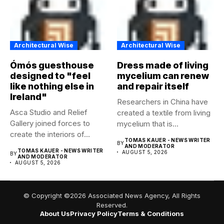
Architectural Wise
Architectural Wise
Ómós guesthouse
Dress made of living
designed to "feel
mycelium can renew
like nothing else in
and repair itself
Ireland"
Researchers in China have
Asca Studio and Relief
created a textile from living
Gallery joined forces to
mycelium that is...
create the interiors of...
TOMAS KAUER - NEWS WRITER
BY
AND MODERATOR
TOMAS KAUER - NEWS WRITER
AUGUST 5, 2026
BY
AND MODERATOR
AUGUST 5, 2026
© Copyright ©2026 Associated News Agency, All Rights
Reserved.
About Us
Privacy Policy
Terms & Conditions