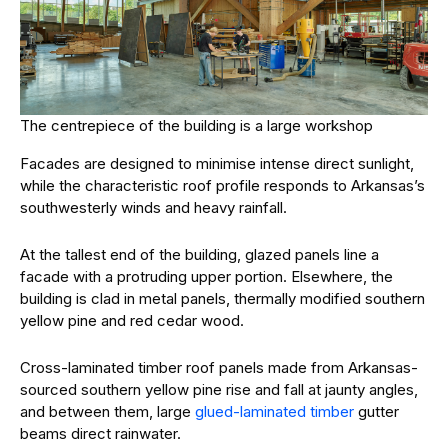
The centrepiece of the building is a large workshop
Facades are designed to minimise intense direct sunlight,
while the characteristic roof profile responds to Arkansas’s
southwesterly winds and heavy rainfall.
At the tallest end of the building, glazed panels line a
facade with a protruding upper portion. Elsewhere, the
building is clad in metal panels, thermally modified southern
yellow pine and red cedar wood.
Cross-laminated timber roof panels made from Arkansas-
sourced southern yellow pine rise and fall at jaunty angles,
and between them, large
glued-laminated timber
gutter
beams direct rainwater.