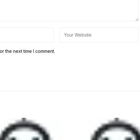
or the next time I comment.