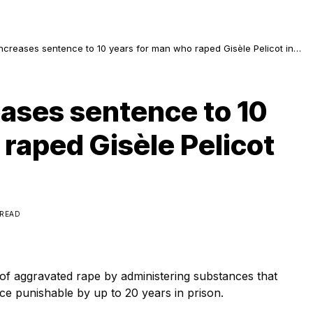
ncreases sentence to 10 years for man who raped Gisèle Pelicot in
e
eases sentence to 10
raped Gisèle Pelicot
 READ
f aggravated rape by administering substances that
nce punishable by up to 20 years in prison.