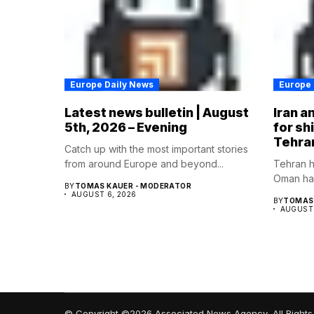
Europe Daily News
Europe 
Latest news bulletin | August
Iran a
5th, 2026 – Evening
for sh
Tehra
Catch up with the most important stories
from around Europe and beyond...
Tehran h
Oman hav
BY
TOMAS KAUER - MODERATOR
AUGUST 6, 2026
BY
TOMAS 
AUGUST 
© Copyright ©2026 Associated News Agency, All Rights