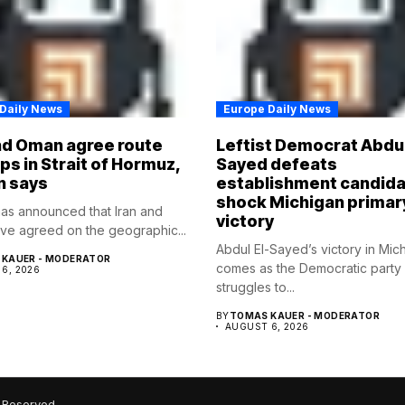
Daily News
Europe Daily News
nd Oman agree route
Leftist Democrat Abdul
ips in Strait of Hormuz,
Sayed defeats
n says
establishment candida
shock Michigan primar
as announced that Iran and
victory
e agreed on the geographic...
Abdul El-Sayed’s victory in Mic
KAUER - MODERATOR
comes as the Democratic party
6, 2026
struggles to...
BY
TOMAS KAUER - MODERATOR
AUGUST 6, 2026
 Reserved.