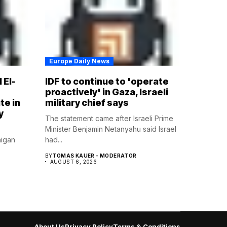
Europe Daily News
 El-
IDF to continue to 'operate
proactively' in Gaza, Israeli
te in
military chief says
y
The statement came after Israeli Prime
Minister Benjamin Netanyahu said Israel
higan
had...
BY
TOMAS KAUER - MODERATOR
AUGUST 6, 2026
About Us
Privacy Policy
Terms & Conditions