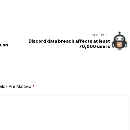
NEXT POST
Discord data breach affects at least
k on
70,000 users
ields Are Marked
*