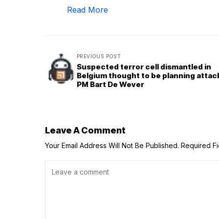
Read More
PREVIOUS POST
Suspected terror cell dismantled in
Belgium thought to be planning attac
PM Bart De Wever
Leave A Comment
Your Email Address Will Not Be Published.
Required F