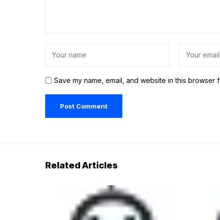
Save my name, email, and website in this browser f
Related Articles