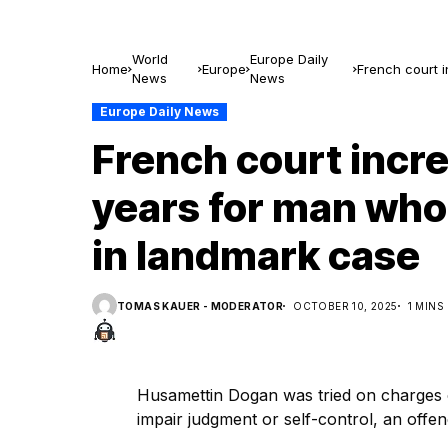
World
Europe Daily
Home
Europe
French court i
News
News
landmark cas
Europe Daily News
French court incr
years for man who 
in landmark case
TOMAS KAUER - MODERATOR
OCTOBER 10, 2025
1 MINS
Husamettin Dogan was tried on charges o
impair judgment or self-control, an offe