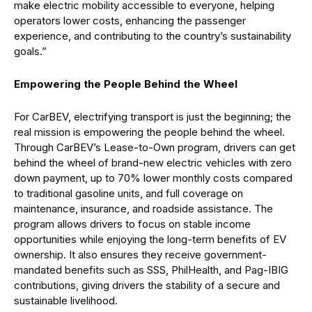
make electric mobility accessible to everyone, helping
operators lower costs, enhancing the passenger
experience, and contributing to the country’s sustainability
goals.”
Empowering the People Behind the Wheel
For
CarBEV
, electrifying transport is just the beginning; the
real mission is empowering the people behind the wheel.
Through
CarBEV’s
Lease-to-Own program, drivers can get
behind the wheel
of brand-new electric vehicles with zero
down payment, up to 70% lower monthly costs compared
to traditional gasoline units, and full coverage on
maintenance, insurance, and roadside
assistance
. The
program allows drivers to focus on stable income
opportun
ities while enjoying the long-term benefits of EV
ownership. It also ensures they receive government-
mandated benefits such as SSS,
PhilHealth
, and
Pag
-IBIG
contributions, giving drivers the stability of a secure and
sustainable livelihood.