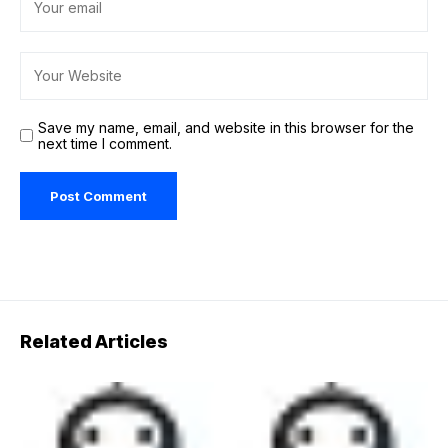
Save my name, email, and website in this browser for the
next time I comment.
Related Articles