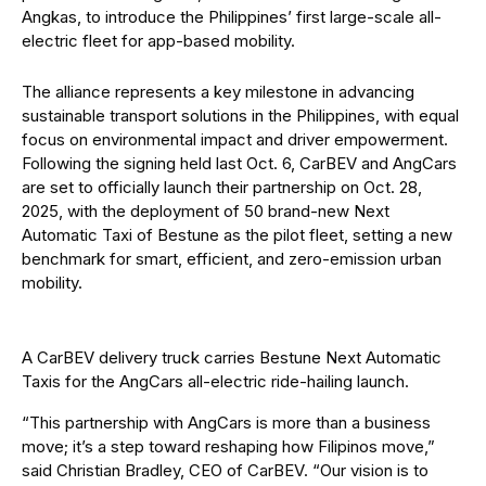
Angkas, to introduce the Philippines’ first large-scale all-
electric fleet for app-based mobility.
The alliance represents a key milestone in advancing
sustainable transport solutions in the Philippines, with equal
focus on environmental impact and driver empowerment.
Following the signing held last Oct. 6, CarBEV and AngCars
are set to officially launch their partnership on Oct. 28,
2025, with the deployment of 50 brand-new Next
Automatic Taxi of Bestune as the pilot fleet, setting a new
benchmark for smart, efficient, and zero-emission urban
mobility.
A CarBEV delivery truck carries Bestune Next Automatic
Taxis for the AngCars all-electric ride-hailing launch.
“This partnership with AngCars is more than a business
move; it’s a step toward reshaping how Filipinos move,”
said Christian Bradley, CEO of CarBEV. “Our vision is to