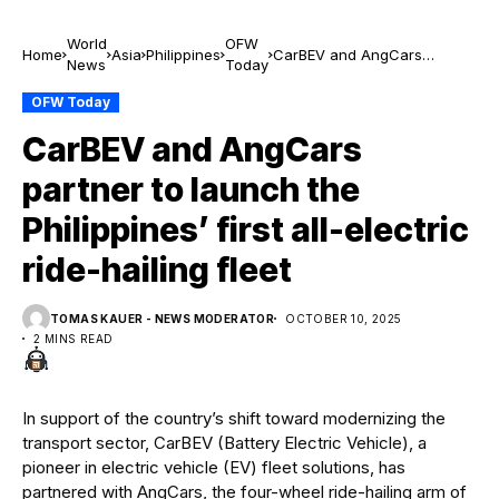
World
OFW
Home
Asia
Philippines
CarBEV and AngCars
News
Today
partner to launch the
Philippines’ first all-electric
OFW Today
ride-hailing fleet
CarBEV and AngCars
partner to launch the
Philippines’ first all-electric
ride-hailing fleet
TOMAS KAUER - NEWS MODERATOR
OCTOBER 10, 2025
2 MINS READ
In support of the country’s shift toward modernizing the
transport sector, CarBEV (Battery Electric Vehicle), a
pioneer in electric vehicle (EV) fleet solutions, has
partnered with AngCars, the four-wheel ride-hailing arm of