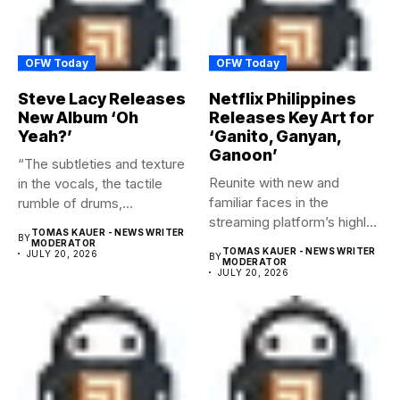
OFW Today
OFW Today
Steve Lacy Releases
Netflix Philippines
New Album ‘Oh
Releases Key Art for
Yeah?’
‘Ganito, Ganyan,
Ganoon’
“The subtleties and texture
Reunite with new and
in the vocals, the tactile
familiar faces in the
rumble of drums,...
streaming platform’s highly-
TOMAS KAUER - NEWS WRITER
BY
anticipated family...
MODERATOR
TOMAS KAUER - NEWS WRITER
JULY 20, 2026
BY
MODERATOR
JULY 20, 2026