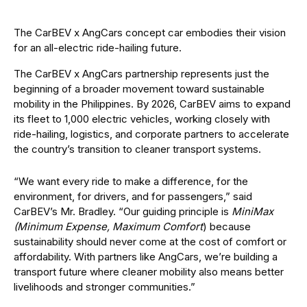
The CarBEV x AngCars concept car embodies their vision
for an all-electric ride-hailing future.
The CarBEV x AngCars partnership represents just the
beginning of a broader movement toward sustainable
mobility in the Philippines. By 2026, CarBEV aims to expand
its fleet to 1,000 electric vehicles, working closely with
ride-hailing, logistics, and corporate partners to accelerate
the country’s transition to cleaner transport systems.
“We want every ride to make a difference, for the
environment, for drivers, and for passengers,” said
CarBEV’s Mr. Bradley. “Our guiding principle is
MiniMax
(Minimum Expense, Maximum Comfort
) because
sustainability should never come at the cost of comfort or
affordability. With partners like AngCars, we’re building a
transport future where cleaner mobility also means better
livelihoods and stronger communities.”