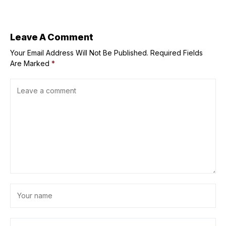
Maggie
Gyllenhaal’s ‘The
Bride!’
Leave A Comment
Your Email Address Will Not Be Published.
Required Fields
Are Marked
*