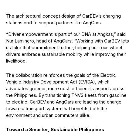
The architectural concept design of CarBEV’s charging
stations built to support partners like AngCars
“Driver empowerment is part of our DNA at Angkas,” said
Nur Laminero, head of AngCars. “Working with CarBEV lets
us take that commitment further, helping our four-wheel
drivers embrace sustainable mobility while improving their
livelihood.
The collaboration reinforces the goals of the Electric
Vehicle Industry Development Act (EVIDA), which
advocates greener, more cost-efficient transport across
the Philippines. By transitioning TNVS fleets from gasoline
to electric, CarBEV and AngCars are leading the charge
toward a transport system that benefits both the
environment and urban commuters alike.
Toward a Smarter, Sustainable Philippines