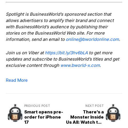
Spotlight is BusinessWorld’s sponsored section that
allows advertisers to amplify their brand and connect
with BusinessWorld’s audience by publishing their
stories on the BusinessWorld Web site. For more
information, send an email to
online@bworldonline.com
.
Join us on Viber at
https://bit.ly/3hv6bLA
to get more
updates and subscribe to BusinessWorld’s titles and get
exclusive content through
www.bworld-x.com
.
Read More
PREVIOUS POST
NEXT POST
Smart opens pre-
There’s a
order for iPhone
Monster Inside
17
Us All: Watch the
Teaser Trailer for