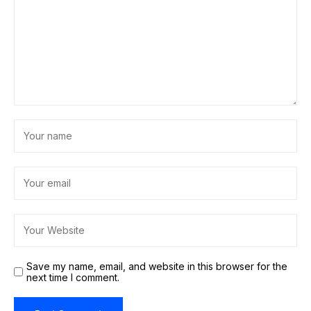
Save my name, email, and website in this browser for the
next time I comment.