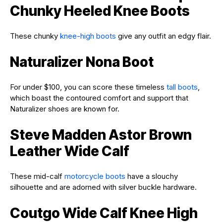
Chunky Heeled Knee Boots
These chunky
knee-high boots
give any outfit an edgy flair.
Naturalizer Nona Boot
For under $100, you can score these timeless
tall boots
,
which boast the contoured comfort and support that
Naturalizer shoes are known for.
Steve Madden Astor Brown
Leather Wide Calf
These mid-calf
motorcycle boots
have a slouchy
silhouette and are adorned with silver buckle hardware.
Coutgo Wide Calf Knee High