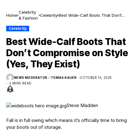
Celebrity
Home
Celebrity
Best Wide-Calf Boots That Don’t
& Fashion
Compromise on Style (Yes, They
Exist)
Celebrity
Best Wide-Calf Boots That
Don’t Compromise on Style
(Yes, They Exist)
NEWS MODERATOR - TOMAS KAUER
OCTOBER 10, 2025
2 MINS READ
Steve Madden
Fall is in full swing which means it’s officially time to bring
your boots out of storage.