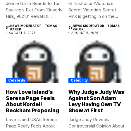
Jennie Garth Reacts to Tori
E! Illustration/Victoria’s
Spelling’s Exit From ‘Beverly
Secret Victoria’s Secret
Hills, 90210’ Rewatch...
Pink is getting in on the
Summerween...
NEWS MODERATOR - TOMAS
NEWS MODERATOR - TOMAS
BY
BY
KAUER
KAUER
AUGUST 6, 2026
AUGUST 6, 2026
Celebrity
Celebrity
How Love Island’s
Why Judge Judy Was
Serena Page Feels
Against Son Adam
About Kordell
Levy Having Own TV
Beckham Proposing
Show at First
Love Island USA’s Serena
Judge Judy Reveals
Page Really Feels About
Controversial Opinion About