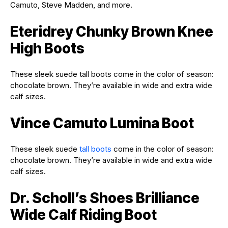
Camuto, Steve Madden, and more.
Eteridrey Chunky Brown Knee
High Boots
These sleek suede tall boots come in the color of season:
chocolate brown.
They’re available in wide and extra wide
calf sizes.
Vince Camuto Lumina Boot
These sleek suede
tall boots
come in the color of season:
chocolate brown.
They’re available in wide and extra wide
calf sizes.
Dr. Scholl’s Shoes Brilliance
Wide Calf Riding Boot