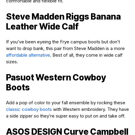
comfortable and flexible fit.
Steve Madden Riggs Banana
Leather Wide Calf
If you’ve been eyeing the Frye campus boots but don’t
want to drop bank, this pair from Steve Madden is a more
affordable alternative
. Best of all, they come in wide calf
sizes.
Pasuot Western Cowboy
Boots
Add a pop of color to your fall ensemble by rocking these
classic cowboy boots
with Western embroidery. They have
a side zipper so they’re super easy to put on and take off.
ASOS DESIGN Curve Campbell