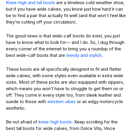
Knee-high and tall boots
are a timeless cold weather shoe,
but if you have wide calves, you know just how hard it can
be to find a pair that actually fit well (and that won’t feel like
they’re cutting off your circulation).
The good news is that wide-calf boots do exist, you just
have to know what to look for— and I do. So, I dug through
every corner of the internet to bring you a roundup of the
best wide-calf boots that are
trendy and stylish
.
These boots are all specifically designed to fit and flatter
wide calves, with some styles even available in extra wide
sizes.
Most of these picks are also equipped with zippers,
which means you won’t have to struggle to get them on or
off. They come in every style too, from sleek leather and
suede to those with
western vibes
or an edgy motorcycle
aesthetic.
Be not afraid of
knee-high boots
. Keep scrolling for the
best tall boots for wide calves, from Dolce Vita, Vince