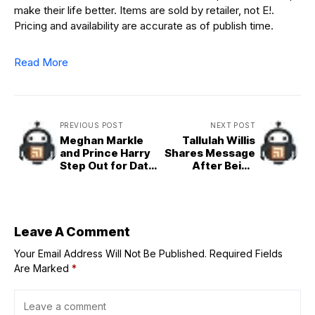
make their life better. Items are sold by retailer, not E!.
Pricing and availability are accurate as of publish time.
Read More
PREVIOUS POST
NEXT POST
Meghan Markle
Tallulah Willis
and Prince Harry
Shares Message
Step Out for Date
After Being
Night
Bullied Over
Appearance
Leave A Comment
Your Email Address Will Not Be Published.
Required Fields
Are Marked
*