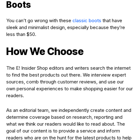
Boots
You can’t go wrong with these
classic boots
that have
sleek and minimalist design, especially because they’re
less than $50.
How We Choose
The E! Insider Shop editors and writers search the internet
to find the best products out there. We interview expert
sources, comb through customer reviews, and use our
own personal experiences to make shopping easier for our
readers.
As an editorial team, we independently create content and
determine coverage based on research, reporting and
what we think our readers would like to read about. The
goal of our content is to provide a service and inform
readers who are on the hunt for the latest products to help