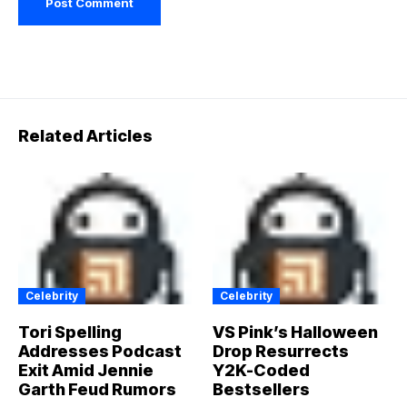
Related Articles
Celebrity
Celebrity
Tori Spelling
VS Pink’s Halloween
Addresses Podcast
Drop Resurrects
Exit Amid Jennie
Y2K-Coded
Garth Feud Rumors
Bestsellers