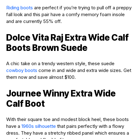
Riding boots
are perfect if you’re trying to pull off a preppy
fall look and this pair have a comfy memory foam insole
and are currently 55% off.
Dolce Vita Raj Extra Wide Calf
Boots Brown Suede
A chic take on a trendy western style, these suede
cowboy boots
come in and wide and extra wide sizes. Get
them now and save almost $100.
Journee Winny Extra Wide
Calf Boot
With their square toe and modest block heel, these boots
have a
1960s silhouette
that pairs perfectly with a flowy
dress. They have a stretchy ribbed panel which ensures a