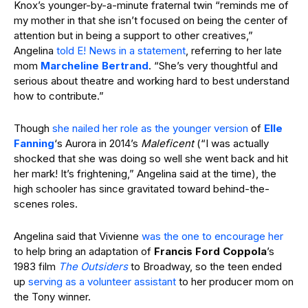
Knox’s younger-by-a-minute fraternal twin “reminds me of
my mother in that she isn’t focused on being the center of
attention but in being a support to other creatives,”
Angelina
told E! News in a statement
, referring to her late
mom
Marcheline Bertrand
. “She’s very thoughtful and
serious about theatre and working hard to best understand
how to contribute.”
Though
she nailed her role
as the younger version
of
Elle
Fanning
‘s Aurora in 2014’s
Maleficent
(“I was actually
shocked that she was doing so well she went back and hit
her mark! It’s frightening,” Angelina said at the time), the
high schooler has since gravitated toward behind-the-
scenes roles.
Angelina said that Vivienne
was the one to encourage her
to help bring an adaptation of
Francis Ford Coppola
’s
1983 film
The Outsiders
to Broadway, so the teen ended
up
serving as a volunteer assistant
to her producer mom on
the Tony winner.