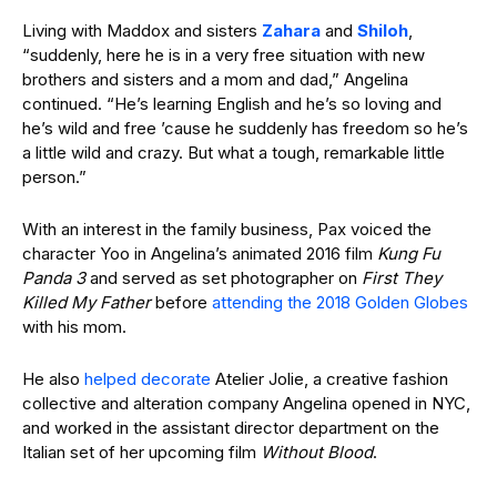
Living with Maddox and sisters
Zahara
and
Shiloh
,
“suddenly, here he is in a very free situation with new
brothers and sisters and a mom and dad,” Angelina
continued. “He’s learning English and he’s so loving and
he’s wild and free ’cause he suddenly has freedom so he’s
a little wild and crazy. But what a tough, remarkable little
person.”
With an interest in the family business, Pax voiced the
character Yoo in Angelina’s animated 2016 film
Kung Fu
Panda 3
and served as set photographer on
First They
Killed My Father
before
attending the 2018 Golden Globes
with his mom.
He also
helped decorate
Atelier Jolie, a creative fashion
collective and alteration company Angelina opened in NYC,
and worked in the assistant director department on the
Italian set of her upcoming film
Without Blood
.