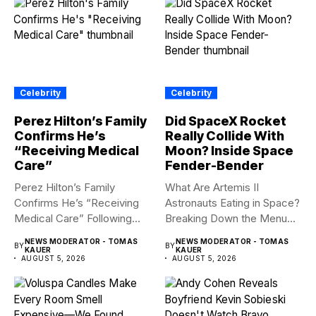
Celebrity
Celebrity
Perez Hilton’s Family
Did SpaceX Rocket
Confirms He’s
Really Collide With
“Receiving Medical
Moon? Inside Space
Care”
Fender-Bender
Perez Hilton’s Family
What Are Artemis II
Confirms He’s “Receiving
Astronauts Eating in Space?
Medical Care” Following
Breaking Down the Menu...
Hospitalization Content
NEWS MODERATOR - TOMAS
NEWS MODERATOR - TOMAS
BY
BY
warning:...
KAUER
KAUER
AUGUST 5, 2026
AUGUST 5, 2026