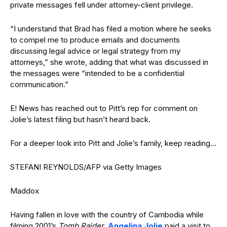
private messages fell under attorney-client privilege.
“I understand that Brad has filed a motion where he seeks
to compel me to produce emails and documents
discussing legal advice or legal strategy from my
attorneys,” she wrote, adding that what was discussed in
the messages were “intended to be a confidential
communication.”
E! News has reached out to Pitt’s rep for comment on
Jolie’s latest filing but hasn’t heard back.
For a deeper look into Pitt and Jolie’s family, keep reading…
STEFANI REYNOLDS/AFP via Getty Images
Maddox
Having fallen in love with the country of Cambodia while
filming 2001’s
Tomb Raider
,
Angelina Jolie
paid a visit to