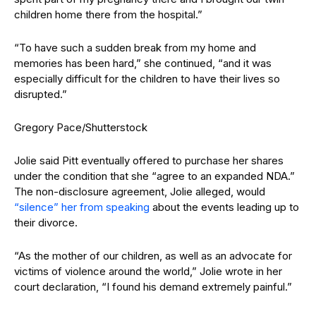
children home there from the hospital.”
“To have such a sudden break from my home and
memories has been hard,” she continued, “and it was
especially difficult for the children to have their lives so
disrupted.”
Gregory Pace/Shutterstock
Jolie said Pitt eventually offered to purchase her shares
under the condition that she “agree to an expanded NDA.”
The non-disclosure agreement, Jolie alleged, would
“silence” her from speaking
about the events leading up to
their divorce.
“As the mother of our children, as well as an advocate for
victims of violence around the world,” Jolie wrote in her
court declaration, “I found his demand extremely painful.”