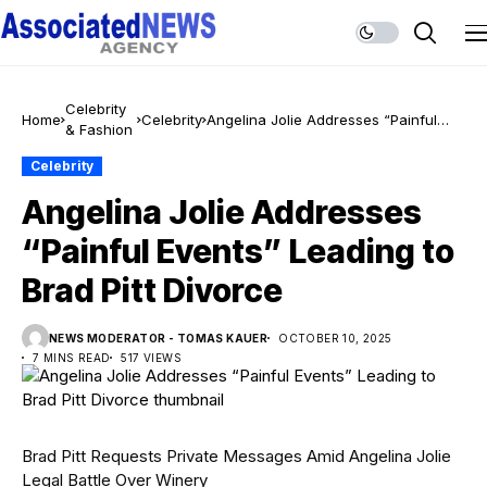
Celebrity
Home
Celebrity
Angelina Jolie Addresses “Painful
& Fashion
Events” Leading to Brad Pitt Divorce
Celebrity
Angelina Jolie Addresses
“Painful Events” Leading to
Brad Pitt Divorce
NEWS MODERATOR - TOMAS KAUER
OCTOBER 10, 2025
7 MINS READ
517 VIEWS
Brad Pitt Requests Private Messages Amid Angelina Jolie
Legal Battle Over Winery