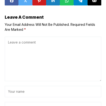
Leave A Comment
Your Email Address Will Not Be Published.
Required Fields
Are Marked
*