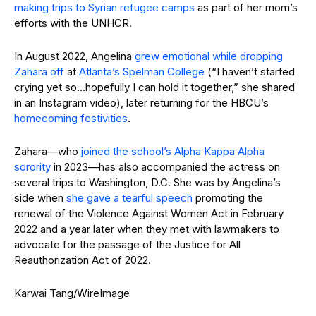
making trips to Syrian refugee camps
as part of her mom’s
efforts with the UNHCR.
In August 2022, Angelina
grew emotional while dropping
Zahara off
at
Atlanta’s Spelman College
(“I haven’t started
crying yet so…hopefully I can hold it together,” she shared
in an Instagram video), later returning for the HBCU’s
homecoming festivities
.
Zahara—who
joined the school’s Alpha Kappa Alpha
sorority
in 2023—has also accompanied the actress on
several trips to Washington, D.C. She was by Angelina’s
side when
she gave a tearful speech
promoting the
renewal of the Violence Against Women Act in February
2022 and a year later when they met with lawmakers to
advocate for the passage of the Justice for All
Reauthorization Act of 2022.
Karwai Tang/WireImage