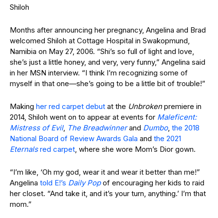
Shiloh
Months after announcing her pregnancy, Angelina and Brad
welcomed Shiloh at Cottage Hospital in Swakopmund,
Namibia on May 27, 2006. “Shi’s so full of light and love,
she’s just a little honey, and very, very funny,” Angelina said
in her MSN interview. “I think I’m recognizing some of
myself in that one—she’s going to be a little bit of trouble!”
Making
her red carpet debut
at the
Unbroken
premiere in
2014, Shiloh went on to appear at events for
Maleficent:
Mistress of Evil
,
The Breadwinner
and
Dumbo
,
the 2018
National Board of Review Awards Gala
and
the 2021
Eternals
red carpet
, where she wore Mom’s Dior gown.
“I’m like, ‘Oh my god, wear it and wear it better than me!”
Angelina
told E!’s
Daily Pop
of encouraging her kids to raid
her closet. “And take it, and it’s your turn, anything.’ I’m that
mom.”