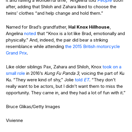
it and having a wonderful time,” Angelina told
People
soon
after, adding that Shiloh and Zahara liked to choose the
twins’ clothes “and help change and hold them.”
Named for Brad’s grandfather,
Hal Knox Hillhouse
,
Angelina
noted
that “Knox is a lot like Brad, emotionally and
physically.” And, indeed, the pair did bear a striking
resemblance while attending
the 2015 British motorcycle
Grand Prix
.
Like older siblings Pax, Zahara and Shiloh, Knox
took on a
small role
in 2016’s
Kung Fu Panda 3
, voicing the part of Ku
Ku. “They were kind of shy,” Jolie
told
ET
. “They don’t
really want to be actors, but I didn’t want them to miss the
opportunity. They came in, and they had a lot of fun with it.”
Bruce Glikas/Getty Images
Vivienne