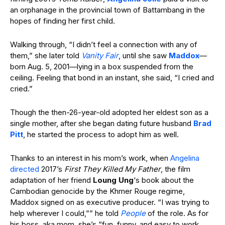
an orphanage in the provincial town of Battambang in the
hopes of finding her first child.
Walking through, “I didn’t feel a connection with any of
them,” she later told
Vanity Fair
, until she saw
Maddox
—
born Aug. 5, 2001—lying in a box suspended from the
ceiling. Feeling that bond in an instant, she said, “I cried and
cried.”
Though the then-26-year-old adopted her eldest son as a
single mother, after she began dating future husband
Brad
Pitt
, he started the process to adopt him as well.
Thanks to an interest in his mom’s work, when
Angelina
directed
2017’s
First They Killed My Father
, the film
adaptation of her friend
Loung Ung
‘s book about the
Cambodian genocide by the Khmer Rouge regime,
Maddox signed on as executive producer. “I was trying to
help wherever I could,”” he told
People
of the role. As for
his boss, aka mom, she’s “fun, funny, and easy to work