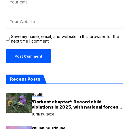
Save my name, email, and website in this browser for the
next time I comment.
Recent Posts
Health
‘Darkest chapter’: Record child
violations in 2025, with national forces
leading the way
JUNE 19, 2026
Philippine Tribune