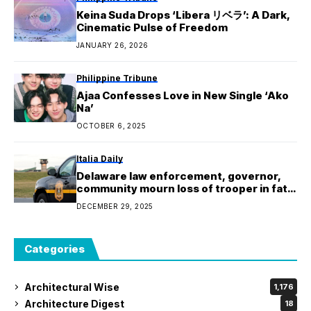
Keina Suda Drops ‘Libera リベラ’: A Dark,
Cinematic Pulse of Freedom
JANUARY 26, 2026
Philippine Tribune
Ajaa Confesses Love in New Single ‘Ako
Na’
OCTOBER 6, 2025
Italia Daily
Delaware law enforcement, governor,
community mourn loss of trooper in fatal
shooting
DECEMBER 29, 2025
Categories
Architectural Wise
1,176
Architecture Digest
18