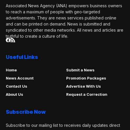
Associated News Agency (ANA) empowers business owners
to reach a maximum of people with geo-targeted
advertisements. They are news services published online
and can be printed on demand. News is submitted and
syndicated to other media networks. All news and articles are
truthful to create a culture of life.
Useful Links
Home
Submit a News
News Account
Promotion Packages
Contact Us
Advertise With Us
About Us
Request a Correction
Subscribe Now
Subscribe to our mailing list to receives daily updates direct