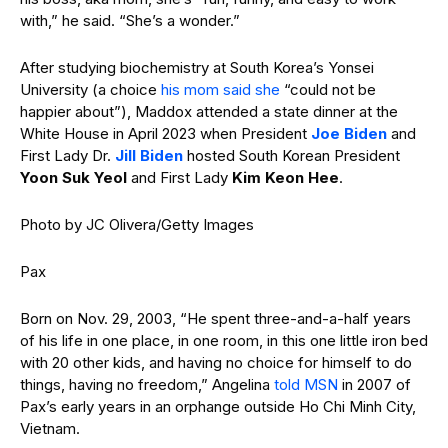
with,” he said. “She’s a wonder.”
After studying biochemistry at South Korea’s Yonsei
University (a choice
his mom said she
“could not be
happier about”), Maddox attended a state dinner at the
White House in April 2023 when President
Joe Biden
and
First Lady Dr.
Jill Biden
hosted South Korean President
Yoon Suk Yeol
and First Lady
Kim Keon Hee
.
Photo by JC Olivera/Getty Images
Pax
Born on Nov. 29, 2003, “He spent three-and-a-half years
of his life in one place, in one room, in this one little iron bed
with 20 other kids, and having no choice for himself to do
things, having no freedom,” Angelina
told MSN
in 2007 of
Pax’s early years in an orphange outside Ho Chi Minh City,
Vietnam.