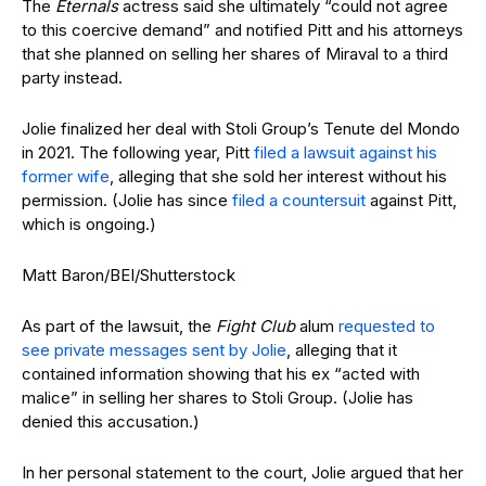
The
Eternals
actress said she ultimately “could not agree
to this coercive demand” and notified Pitt and his attorneys
that she planned on selling her shares of Miraval to a third
party instead.
Jolie finalized her deal with Stoli Group’s Tenute del Mondo
in 2021. The following year, Pitt
filed a lawsuit against his
former wife
, alleging that she sold her interest without his
permission. (Jolie has since
filed a countersuit
against Pitt,
which is ongoing.)
Matt Baron/BEI/Shutterstock
As part of the lawsuit, the
Fight Club
alum
requested to
see private messages sent by Jolie
, alleging that it
contained information showing that his ex “acted with
malice” in selling her shares to Stoli Group. (Jolie has
denied this accusation.)
In her personal statement to the court, Jolie argued that her