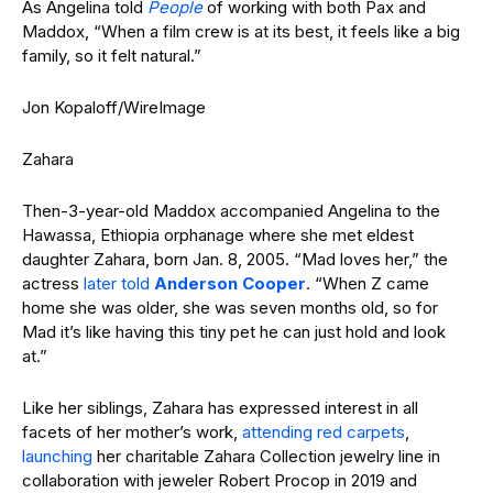
As Angelina told
People
of working with both Pax and
Maddox, “When a film crew is at its best, it feels like a big
family, so it felt natural.”
Jon Kopaloff/WireImage
Zahara
Then-3-year-old Maddox accompanied Angelina to the
Hawassa, Ethiopia orphanage where she met eldest
daughter Zahara, born Jan. 8, 2005. “Mad loves her,” the
actress
later told
Anderson Cooper
. “When Z came
home she was older, she was seven months old, so for
Mad it’s like having this tiny pet he can just hold and look
at.”
Like her siblings, Zahara has expressed interest in all
facets of her mother’s work,
attending red carpets
,
launching
her charitable Zahara Collection jewelry line in
collaboration with jeweler Robert Procop in 2019 and