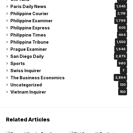
Paris Daily News
1,045
Philippine Courier
2,119
Philippine Examiner
1,799
Philippine Express
605
Philippine Times
464
Philippine Tribune
1,550
Prague Examiner
1,646
San Diego Daily
2,875
Sports
980
Swiss Inquirer
7
The Business Economics
2,864
Uncategorized
120
Vietnam Inquirer
150
Related Articles