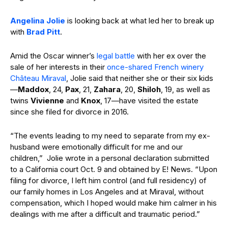
Angelina Jolie
is looking back at what led her to break up
with
Brad Pitt
.
Amid the Oscar winner’s
legal battle
with her ex over the
sale of her interests in their
once-shared French winery
Château Miraval
, Jolie said that neither she or their six kids
—
Maddox
, 24,
Pax
, 21,
Zahara
, 20,
Shiloh
, 19, as well as
twins
Vivienne
and
Knox
, 17—have visited the estate
since she filed for divorce in 2016.
“The events leading to my need to separate from my ex-
husband were emotionally difficult for me and our
children,” Jolie wrote in a personal declaration submitted
to a California court Oct. 9 and obtained by E! News. “Upon
filing for divorce, I left him control (and full residency) of
our family homes in Los Angeles and at Miraval, without
compensation, which I hoped would make him calmer in his
dealings with me after a difficult and traumatic period.”