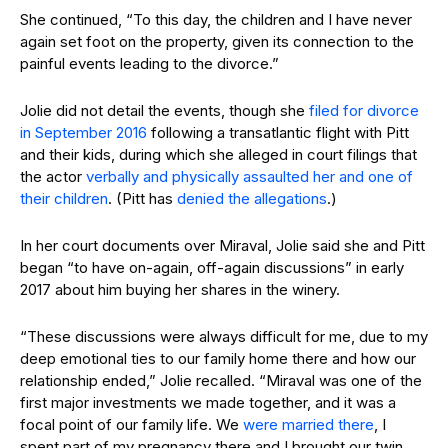
She continued, “To this day, the children and I have never
again set foot on the property, given its connection to the
painful events leading to the divorce.”
Jolie did not detail the events, though she
filed for divorce
in September 2016
following a transatlantic flight with Pitt
and their kids, during which she alleged in court filings that
the actor
verbally and physically assaulted her and one of
their children
. (Pitt has
denied the allegations
.)
In her court documents over Miraval, Jolie said she and Pitt
began “to have on-again, off-again discussions” in early
2017 about him buying her shares in the winery.
“These discussions were always difficult for me, due to my
deep emotional ties to our family home there and how our
relationship ended,” Jolie recalled. “Miraval was one of the
first major investments we made together, and it was a
focal point of our family life. We
were married there
, I
spent part of my pregnancy there and I brought our twin