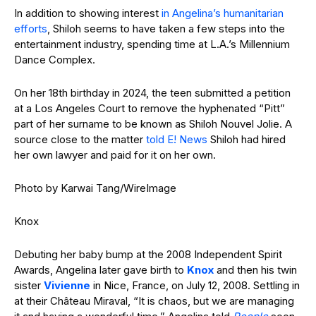
In addition to showing interest
in Angelina’s humanitarian
efforts
, Shiloh seems to have taken a few steps into the
entertainment industry, spending time at L.A.’s Millennium
Dance Complex.
On her 18th birthday in 2024, the teen submitted a petition
at a Los Angeles Court to remove the hyphenated “Pitt”
part of her surname to be known as Shiloh Nouvel Jolie. A
source close to the matter
told E! News
Shiloh had hired
her own lawyer and paid for it on her own.
Photo by Karwai Tang/WireImage
Knox
Debuting her baby bump at the 2008 Independent Spirit
Awards, Angelina later gave birth to
Knox
and then his twin
sister
Vivienne
in Nice, France, on July 12, 2008. Settling in
at their Château Miraval, “It is chaos, but we are managing