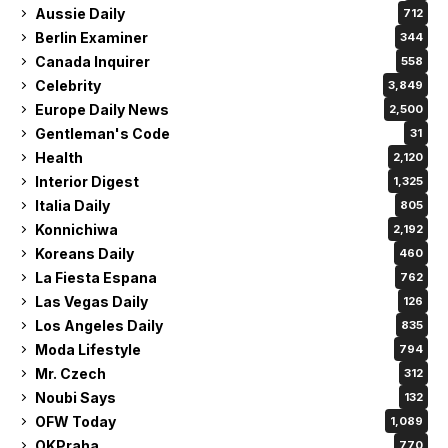
Aussie Daily
712
Berlin Examiner
344
Canada Inquirer
558
Celebrity
3,849
Europe Daily News
2,500
Gentleman's Code
31
Health
2,120
Interior Digest
1,325
Italia Daily
805
Konnichiwa
2,192
Koreans Daily
460
La Fiesta Espana
762
Las Vegas Daily
126
Los Angeles Daily
835
Moda Lifestyle
794
Mr. Czech
312
Noubi Says
132
OFW Today
1,089
OKPraha
770