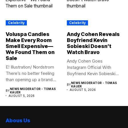
Celebrity
Celebrity
Voluspa Candles
Andy Cohen Reveals
Make Every Room
Boyfriend Kevin
Smell Expensive—
Sobieski Doesn’t
We Found Them on
Watch Bravo
Sale
Andy Cohen Goes
E! Illustration/ Nordstrom
Instagram Official With
There’s no better feeling
Boyfriend Kevin Sobieski
than opening up a brand...
Andy Cohen‘s
NEWS MODERATOR - TOMAS
BY
boyfriend Kevin...
KAUER
NEWS MODERATOR - TOMAS
AUGUST 5, 2026
BY
KAUER
AUGUST 5, 2026
Abous Us