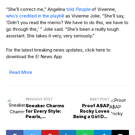
“She’ll correct me,” Angelina
told
People
of Vivienne,
who’s credited in the playbill
as Vivienne Jolie. “She’ll say,
‘Didn’t you read the memo? We have to do this, we have to
go through this,’ ” Jolie said. “She’s been a really tough
assistant. She takes it very, very seriously.”
For the latest breaking news updates, click here to
download the E! News App
Read More
PREVIOUS POST
NEXT POST
Sneaker Charms
Proof A$AP
for Every Style:
Rocky Loves
Pearls,
Being a Girl Dad
Halloween, Gold &
After Rihanna
More
Welcomed Baby