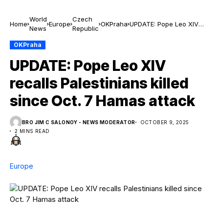
World
Czech
Home
Europe
OKPraha
UPDATE: Pope Leo XIV
News
Republic
recalls Palestinians killed
since Oct. 7 Hamas
OKPraha
attack
UPDATE: Pope Leo XIV
recalls Palestinians killed
since Oct. 7 Hamas attack
BRO JIM C SALONOY - NEWS MODERATOR
OCTOBER 9, 2025
2 MINS READ
Europe