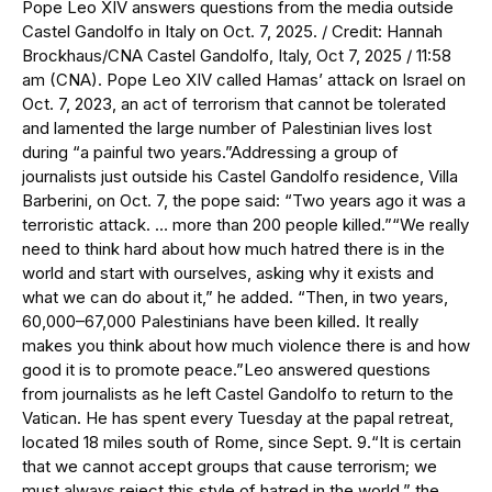
Pope Leo XIV answers questions from the media outside
Castel Gandolfo in Italy on Oct. 7, 2025. / Credit: Hannah
Brockhaus/CNA Castel Gandolfo, Italy, Oct 7, 2025 / 11:58
am (CNA). Pope Leo XIV called Hamas’ attack on Israel on
Oct. 7, 2023, an act of terrorism that cannot be tolerated
and lamented the large number of Palestinian lives lost
during “a painful two years.”Addressing a group of
journalists just outside his Castel Gandolfo residence, Villa
Barberini, on Oct. 7, the pope said: “Two years ago it was a
terroristic attack. … more than 200 people killed.”“We really
need to think hard about how much hatred there is in the
world and start with ourselves, asking why it exists and
what we can do about it,” he added. “Then, in two years,
60,000–67,000 Palestinians have been killed. It really
makes you think about how much violence there is and how
good it is to promote peace.”Leo answered questions
from journalists as he left Castel Gandolfo to return to the
Vatican. He has spent every Tuesday at the papal retreat,
located 18 miles south of Rome, since Sept. 9.“It is certain
that we cannot accept groups that cause terrorism; we
must always reject this style of hatred in the world,” the