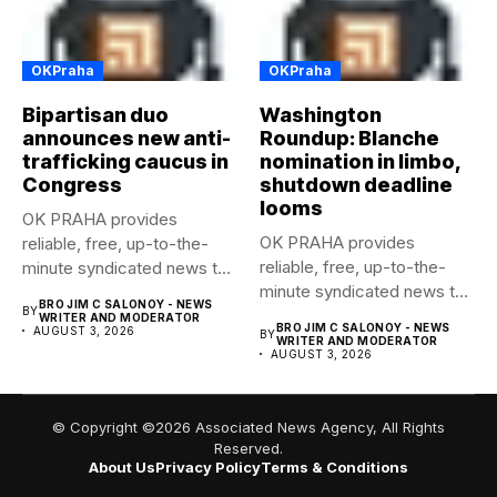
OKPraha
OKPraha
Bipartisan duo
Washington
announces new anti-
Roundup: Blanche
trafficking caucus in
nomination in limbo,
Congress
shutdown deadline
looms
OK PRAHA provides
OK PRAHA provides
reliable, free, up-to-the-
reliable, free, up-to-the-
minute syndicated news to
minute syndicated news to
any media publication....
BRO JIM C SALONOY - NEWS
BY
any media publication....
WRITER AND MODERATOR
BRO JIM C SALONOY - NEWS
AUGUST 3, 2026
BY
WRITER AND MODERATOR
AUGUST 3, 2026
© Copyright ©2026 Associated News Agency, All Rights
Reserved.
About Us
Privacy Policy
Terms & Conditions