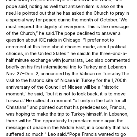
pope said, noting as well that antisemitism is also on the
rise.He pointed out that he has asked the Church to pray in
a special way for peace during the month of October.“We
must respect the dignity of everyone. This is the message
of the Church,” he said.The pope declined to answer a
question about ICE raids in Chicago. “I prefer not to
comment at this time about choices made, about political
choices, in the United States,” he said.In the three-and-a-
half minute exchange with journalists, Leo also commented
briefly on his first international trip to Turkey and Lebanon
Nov. 27–Dec. 2, announced by the Vatican on Tuesday.The
visit to the historic site of Nicaea in Turkey for the 1,700th
anniversary of the Council of Nicaea will be a “historic
moment,” he said, “but it is not to look back, it is to move
forward.”He called it a moment “of unity in the faith for all
Christians” and pointed out that his predecessor, Francis,
was hoping to make the trip to Turkey himself. In Lebanon,
there will be “the opportunity to proclaim once again the
message of peace in the Middle East, in a country that has
suffered so much,” Leo said.“Pope Francis wanted to go