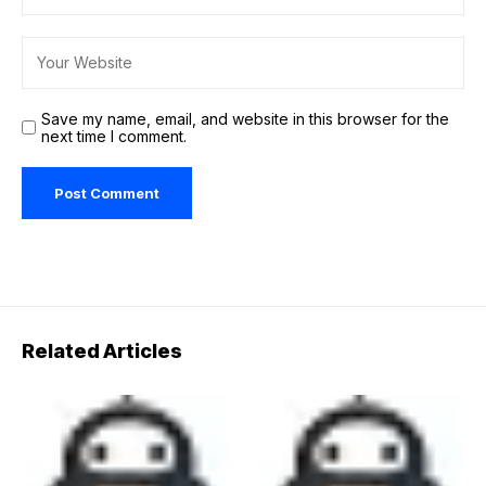
Save my name, email, and website in this browser for the
next time I comment.
Related Articles