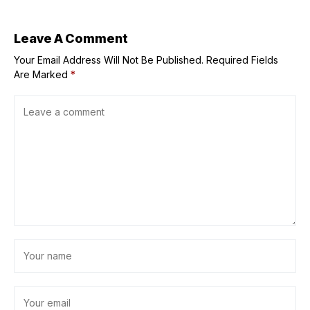
Leave A Comment
Your Email Address Will Not Be Published.
Required Fields
Are Marked
*