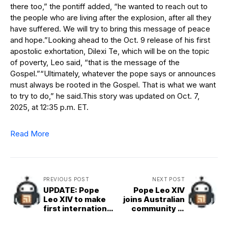
there too,” the pontiff added, “he wanted to reach out to
the people who are living after the explosion, after all they
have suffered. We will try to bring this message of peace
and hope.”Looking ahead to the Oct. 9 release of his first
apostolic exhortation, Dilexi Te, which will be on the topic
of poverty, Leo said, “that is the message of the
Gospel.”“Ultimately, whatever the pope says or announces
must always be rooted in the Gospel. That is what we want
to try to do,” he said.This story was updated on Oct. 7,
2025, at 12:35 p.m. ET.
Read More
PREVIOUS POST
NEXT POST
UPDATE: Pope
Pope Leo XIV
Leo XIV to make
joins Australian
first international
community in
trip, to Turkey
Rome for evening
and Lebanon
prayer