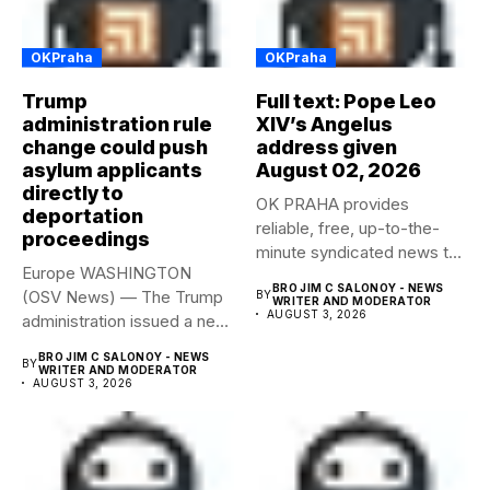
OKPraha
OKPraha
Trump
Full text: Pope Leo
administration rule
XIV’s Angelus
change could push
address given
asylum applicants
August 02, 2026
directly to
OK PRAHA provides
deportation
reliable, free, up-to-the-
proceedings
minute syndicated news to
Europe WASHINGTON
any media publication....
BRO JIM C SALONOY - NEWS
(OSV News) — The Trump
BY
WRITER AND MODERATOR
AUGUST 3, 2026
administration issued a new
rule...
BRO JIM C SALONOY - NEWS
BY
WRITER AND MODERATOR
AUGUST 3, 2026