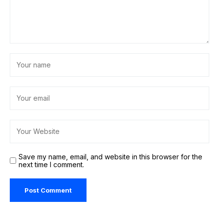
Save my name, email, and website in this browser for the
next time I comment.