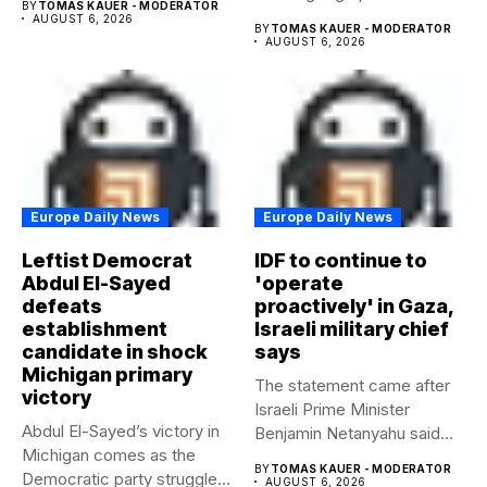
BY
TOMAS KAUER - MODERATOR
AUGUST 6, 2026
BY
TOMAS KAUER - MODERATOR
AUGUST 6, 2026
Europe Daily News
Europe Daily News
Leftist Democrat
IDF to continue to
Abdul El-Sayed
'operate
defeats
proactively' in Gaza,
establishment
Israeli military chief
candidate in shock
says
Michigan primary
The statement came after
victory
Israeli Prime Minister
Abdul El-Sayed’s victory in
Benjamin Netanyahu said
Michigan comes as the
Israel had...
BY
TOMAS KAUER - MODERATOR
Democratic party struggles
AUGUST 6, 2026