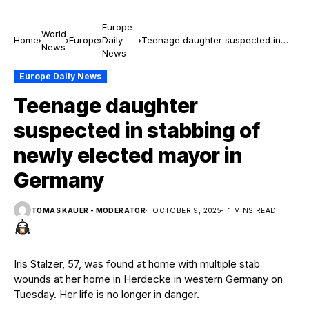
Europe
World
Home
Europe
Daily
Teenage daughter suspected in
News
News
stabbing of newly elected mayor in
Germany
Europe Daily News
Teenage daughter
suspected in stabbing of
newly elected mayor in
Germany
TOMAS KAUER - MODERATOR
OCTOBER 9, 2025
1 MINS READ
Iris Stalzer, 57, was found at home with multiple stab
wounds at her home in Herdecke in western Germany on
Tuesday. Her life is no longer in danger.