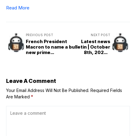
Read More
PREVIOUS POST
NEXT POST
French President
Latest news
Macron to name a
bulletin | October
new prime
8th, 2025 –
minister by Friday
Evening
evening
Leave A Comment
Your Email Address Will Not Be Published.
Required Fields
Are Marked
*