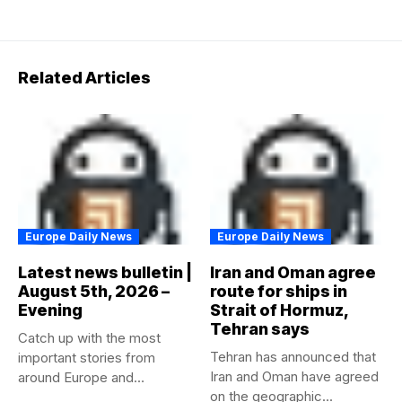
Related Articles
Europe Daily News
Europe Daily News
Latest news bulletin |
Iran and Oman agree
August 5th, 2026 –
route for ships in
Evening
Strait of Hormuz,
Tehran says
Catch up with the most
Tehran has announced that
important stories from
Iran and Oman have agreed
around Europe and
on the geographic...
beyond...