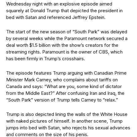
Wednesday night with an explosive episode aimed
squarely at Donald Trump that depicted the president in
bed with Satan and referenced Jeffrey Epstein.
The start of the new season of “South Park” was delayed
by several weeks while the Paramount network secured a
deal worth $1.5 billion with the show’s creators for the
streaming rights. Paramount is the owner of CBS, which
has been firmly in Trump’s crosshairs.
The episode features Trump arguing with Canadian Prime
Minister Mark Carney, who complains about tariffs on
Canada and says: “What are you, some kind of dictator
from the Middle East?” After confusing Iran and Iraq, the
“South Park” version of Trump tells Carney to “relax.”
Trump is also depicted lining the walls of the White House
with naked pictures of himself. In another scene, Trump
jumps into bed with Satan, who rejects his sexual advances
and comments on the size of his penis.