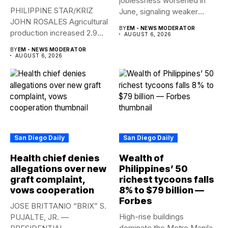
joblessness worsened in
PHILIPPINE STAR/KRIZ
June, signaling weaker
JOHN ROSALES Agricultural
labor-market conditions that
BY
EM - NEWS MODERATOR
production increased 2.9%
could...
AUGUST 6, 2026
year-on-year in the
BY
EM - NEWS MODERATOR
second...
AUGUST 6, 2026
San Diego Daily
San Diego Daily
Health chief denies
Wealth of
allegations over new
Philippines’ 50
graft complaint,
richest tycoons falls
vows cooperation
8% to $79 billion —
Forbes
JOSE BRITTANIO “BRIX” S.
High-rise buildings
PUJALTE, JR. —
dominate the Metro Manila