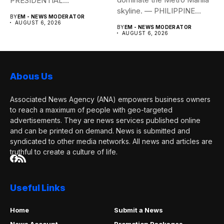
PRESIDENTIAL
skyline. — PHILIPPINE
COMMUNICATIONS
BY
EM - NEWS MODERATOR
STAR/EDD GUMBAN The...
OFFICE Health Secretary...
AUGUST 6, 2026
BY
EM - NEWS MODERATOR
AUGUST 6, 2026
Abous Us
Associated News Agency (ANA) empowers business owners
to reach a maximum of people with geo-targeted
advertisements. They are news services published online
and can be printed on demand. News is submitted and
syndicated to other media networks. All news and articles are
truthful to create a culture of life.
Useful Links
Home
Submit a News