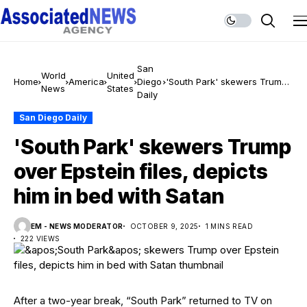
San
World
United
Home
America
Diego
'South Park' skewers Trump
News
States
Daily
over Epstein files, depicts
him in bed with Satan
San Diego Daily
'South Park' skewers Trump
over Epstein files, depicts
him in bed with Satan
EM - NEWS MODERATOR
OCTOBER 9, 2025
1 MINS READ
222 VIEWS
After a two-year break, “South Park” returned to TV on