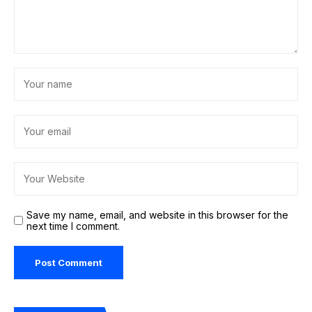
Save my name, email, and website in this browser for the
next time I comment.