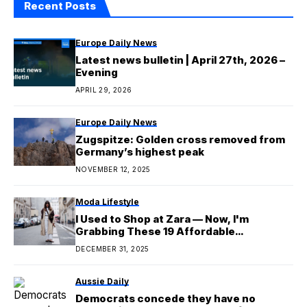
Recent Posts
Europe Daily News
Latest news bulletin | April 27th, 2026 –
Evening
APRIL 29, 2026
Europe Daily News
Zugspitze: Golden cross removed from
Germany’s highest peak
NOVEMBER 12, 2025
Moda Lifestyle
I Used to Shop at Zara — Now, I'm
Grabbing These 19 Affordable
Lookalikes
DECEMBER 31, 2025
Aussie Daily
Democrats concede they have no