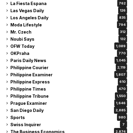
La Fiesta Espana
762
Las Vegas Daily
126
Los Angeles Daily
835
Moda Lifestyle
794
Mr. Czech
312
Noubi Says
132
OFW Today
1,089
OKPraha
770
Paris Daily News
1,045
Philippine Courier
2,119
Philippine Examiner
1,807
Philippine Express
610
Philippine Times
470
Philippine Tribune
1,550
Prague Examiner
1,646
San Diego Daily
2,885
Sports
980
Swiss Inquirer
7
The Business Economics
2,874