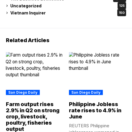
Uncategorized
125
Vietnam Inquirer
150
Related Articles
San Diego Daily
San Diego Daily
Farm output rises
Philippine Jobless
2.9% in Q2 on strong
rate rises to 4.9% in
crop, livestock,
June
poultry, fisheries
REUTERS Philippine
output