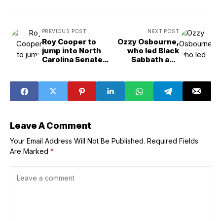
PREVIOUS POST
NEXT POST
Roy Cooper to
Ozzy Osbourne,
jump into North
who led Black
Carolina Senate
Sabbath and
race Monday
became the
godfather of
heavy metal, dies
at 76
Leave A Comment
Your Email Address Will Not Be Published.
Required Fields
Are Marked
*