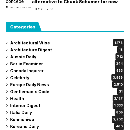
alternative to Chuck Schumer for now
JULY 25, 2025
Categories
Architectural Wise
1,176
Architecture Digest
18
Aussie Daily
712
Berlin Examiner
344
Canada Inquirer
563
Celebrity
3,859
Europe Daily News
2,510
Gentleman's Code
31
Health
2,127
Interior Digest
1,333
Italia Daily
805
Konnichiwa
2,202
Koreans Daily
460