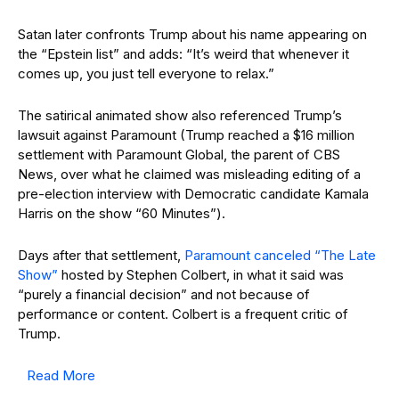
Satan later confronts Trump about his name appearing on
the “Epstein list” and adds: “It’s weird that whenever it
comes up, you just tell everyone to relax.”
The satirical animated show also referenced Trump’s
lawsuit against Paramount (Trump reached a $16 million
settlement with Paramount Global, the parent of CBS
News, over what he claimed was misleading editing of a
pre-election interview with Democratic candidate Kamala
Harris on the show “60 Minutes”).
Days after that settlement,
Paramount canceled “The Late
Show”
hosted by Stephen Colbert, in what it said was
“purely a financial decision” and not because of
performance or content. Colbert is a frequent critic of
Trump.
Read More