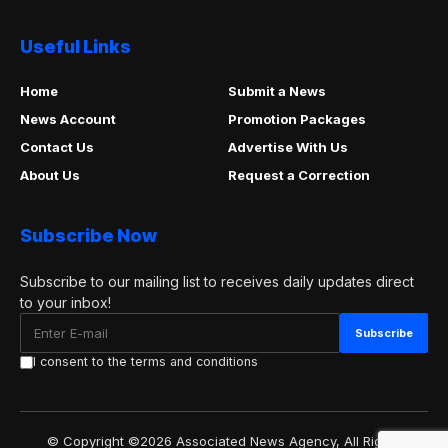
Useful Links
Home
Submit a News
News Account
Promotion Packages
Contact Us
Advertise With Us
About Us
Request a Correction
Subscribe Now
Subscribe to our mailing list to receives daily updates direct
to your inbox!
I consent to the terms and conditions
© Copyright ©2026 Associated News Agency, All Rights