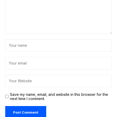
Save my name, email, and website in this browser for the
next time I comment.