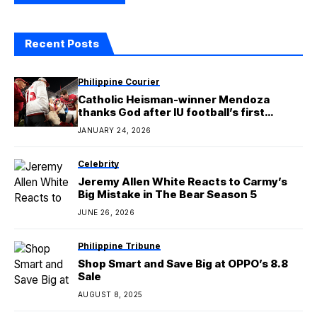
Recent Posts
Philippine Courier
Catholic Heisman-winner Mendoza
thanks God after IU football’s first
national championship
JANUARY 24, 2026
Celebrity
Jeremy Allen White Reacts to Carmy’s
Big Mistake in The Bear Season 5
JUNE 26, 2026
Philippine Tribune
Shop Smart and Save Big at OPPO’s 8.8
Sale
AUGUST 8, 2025