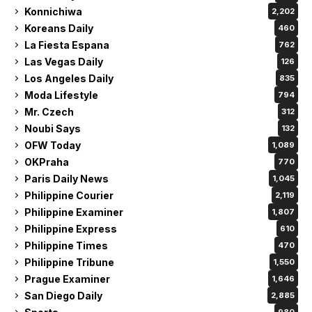
Konnichiwa
2,202
Koreans Daily
460
La Fiesta Espana
762
Las Vegas Daily
126
Los Angeles Daily
835
Moda Lifestyle
794
Mr. Czech
312
Noubi Says
132
OFW Today
1,089
OKPraha
770
Paris Daily News
1,045
Philippine Courier
2,119
Philippine Examiner
1,807
Philippine Express
610
Philippine Times
470
Philippine Tribune
1,550
Prague Examiner
1,646
San Diego Daily
2,885