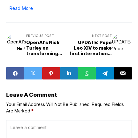
Read More
PREVIOUS POST
NEXT POST
OpenAI’s Nick
UPDATE: Pope
Turley on
Leo XIV to make
transforming
first international
ChatGPT into an
trip, to Turkey
operating system
and Lebanon
Leave A Comment
Your Email Address Will Not Be Published.
Required Fields
Are Marked
*