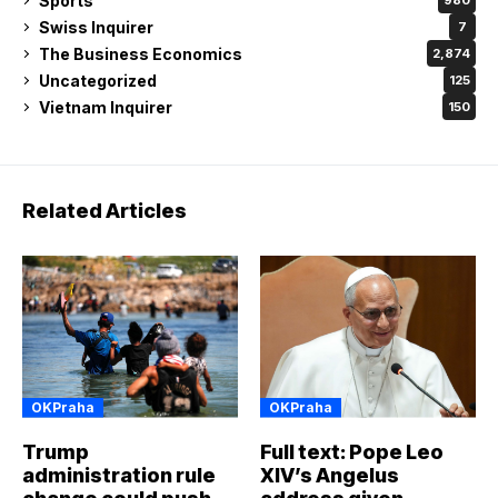
Sports
980
Swiss Inquirer
7
The Business Economics
2,874
Uncategorized
125
Vietnam Inquirer
150
Related Articles
OKPraha
OKPraha
Trump
Full text: Pope Leo
administration rule
XIV’s Angelus