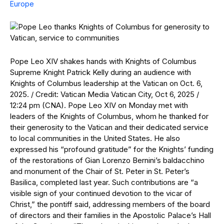
Europe
Pope Leo XIV shakes hands with Knights of Columbus
Supreme Knight Patrick Kelly during an audience with
Knights of Columbus leadership at the Vatican on Oct. 6,
2025. / Credit: Vatican Media Vatican City, Oct 6, 2025 /
12:24 pm (CNA). Pope Leo XIV on Monday met with
leaders of the Knights of Columbus, whom he thanked for
their generosity to the Vatican and their dedicated service
to local communities in the United States. He also
expressed his “profound gratitude” for the Knights’ funding
of the restorations of Gian Lorenzo Bernini’s baldacchino
and monument of the Chair of St. Peter in St. Peter’s
Basilica, completed last year. Such contributions are “a
visible sign of your continued devotion to the vicar of
Christ,” the pontiff said, addressing members of the board
of directors and their families in the Apostolic Palace’s Hall