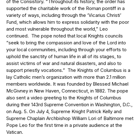
of the Consistory. “Throughout its history, the order has
supported the charitable work of the Roman pontiff in a
variety of ways, including through the ‘Vicarius Christi’
Fund, which allows him to express solidarity with the poor
and most vulnerable throughout the world,” Leo
continued. The pope noted that local Knights councils
“seek to bring the compassion and love of the Lord into
your local communities, including through your efforts to
uphold the sanctity of human life in all of its stages, to
assist victims of war and natural disasters, and also to
support priestly vocations.” The Knights of Columbus is a
lay Catholic men’s organization with more than 2.1 million
members worldwide. It was founded by Blessed Michael
McGivney in New Haven, Connecticut, in 1882. The pope
also sent a video greeting to the Knights of Columbus
during their 143rd Supreme Convention in Washington, D.C.,
on Aug. 5. On July 4, Supreme Knight Patrick Kelly and
Supreme Chaplain Archbishop William Lori of Baltimore met
Pope Leo for the first time in a private audience at the
Vatican.