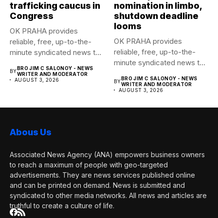
trafficking caucus in
nomination in limbo,
Congress
shutdown deadline
looms
OK PRAHA provides
OK PRAHA provides
reliable, free, up-to-the-
reliable, free, up-to-the-
minute syndicated news to
minute syndicated news to
any media publication....
BRO JIM C SALONOY - NEWS
BY
any media publication....
WRITER AND MODERATOR
BRO JIM C SALONOY - NEWS
AUGUST 3, 2026
BY
WRITER AND MODERATOR
AUGUST 3, 2026
Abous Us
Associated News Agency (ANA) empowers business owners
to reach a maximum of people with geo-targeted
advertisements. They are news services published online
and can be printed on demand. News is submitted and
syndicated to other media networks. All news and articles are
truthful to create a culture of life.