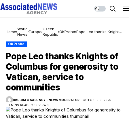
World
Czech
Home
Europe
OKPraha
Pope Leo thanks Knights
News
Republic
of Columbus for
generosity to Vatican,
OKPraha
service to communities
Pope Leo thanks Knights of
Columbus for generosity to
Vatican, service to
communities
BRO JIM C SALONOY - NEWS MODERATOR
OCTOBER 9, 2025
1 MINS READ
289 VIEWS