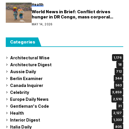
Health
World News in Brief: Conflict drives
hunger in DR Congo, mass corporal
punishment in Afghanistan, Earth’s sand
MAY 14, 2026
is running out
Categories
Architectural Wise
1,176
Architecture Digest
18
Aussie Daily
712
Berlin Examiner
344
Canada Inquirer
563
Celebrity
3,859
Europe Daily News
2,510
Gentleman's Code
31
Health
2,127
Interior Digest
1,333
Italia Daily
805