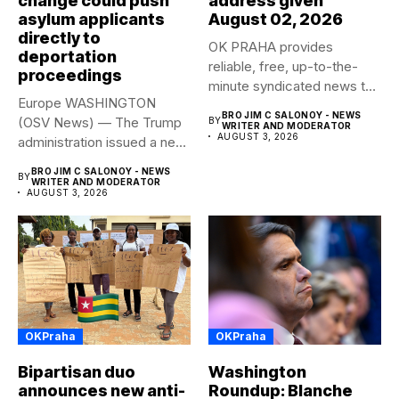
change could push
address given
asylum applicants
August 02, 2026
directly to
OK PRAHA provides
deportation
reliable, free, up-to-the-
proceedings
minute syndicated news to
Europe WASHINGTON
any media publication....
BRO JIM C SALONOY - NEWS
(OSV News) — The Trump
BY
WRITER AND MODERATOR
AUGUST 3, 2026
administration issued a new
rule...
BRO JIM C SALONOY - NEWS
BY
WRITER AND MODERATOR
AUGUST 3, 2026
OKPraha
OKPraha
Bipartisan duo
Washington
announces new anti-
Roundup: Blanche