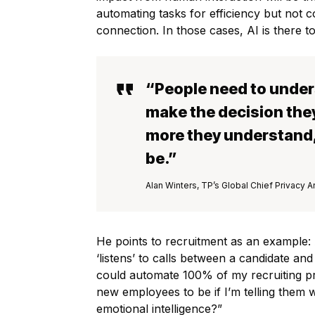
automating tasks for efficiency but not c
connection. In those cases, AI is there 
“People need to under
make the decision they
more they understand, 
be.”
Alan Winters, TP’s Global Chief Privacy A
He points to recruitment as an example: A
‘listens’ to calls between a candidate and
could automate 100% of my recruiting pro
new employees to be if I’m telling them 
emotional intelligence?”