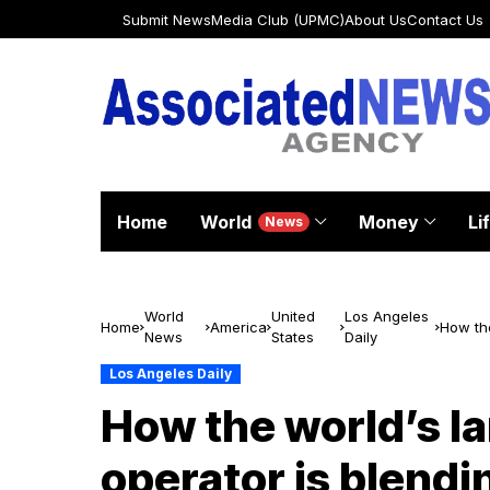
Submit News
Media Club (UPMC)
About Us
Contact Us
Home
World
Money
Li
News
World
United
Los Angeles
Home
America
How the
News
States
Daily
with em
Los Angeles Daily
How the world’s la
operator is blendin