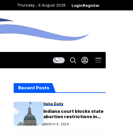
Thursday , 6 August 2026
Login
Register
Recent Posts
Italia Daily
Indiana court blocks state
abortion restrictions in
lawsuit claiming religious
MARCH 9, 2026
objections