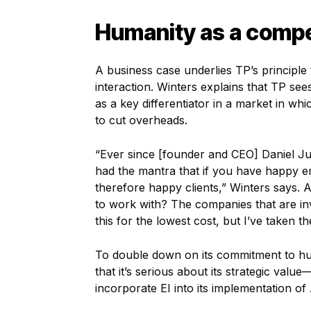
Humanity as a compe
A business case underlies TP’s principl
interaction. Winters explains that TP see
as a key differentiator in a market in w
to cut overheads.
“Ever since [founder and CEO] Daniel Ju
had the mantra that if you have happy 
therefore happy clients,” Winters says. A
to work with? The companies that are inve
this for the lowest cost, but I’ve taken
To double down on its commitment to h
that it’s serious about its strategic va
incorporate EI into its implementation of