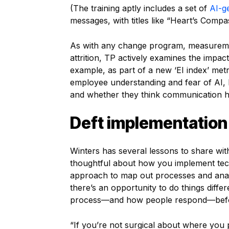
(The training aptly includes a set of
AI-g
messages, with titles like “Heart’s Comp
As with any change program, measuremen
attrition, TP actively examines the impact
example, as part of a new ‘EI index’ me
employee understanding and fear of AI,
and whether they think communication 
Deft implementation
Winters has several lessons to share wit
thoughtful about how you implement tec
approach to map out processes and anal
there’s an opportunity to do things differ
process—and how people respond—befor
“If you’re not surgical about where you p