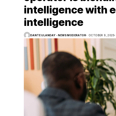
intelligence with 
intelligence
DANTE ULANDAY - NEWS MODERATOR
OCTOBER 9, 2025