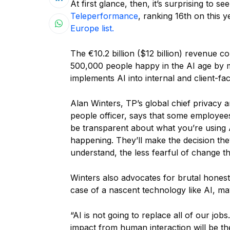
At first glance, then, it’s surprising to s
Teleperformance
, ranking 16th on this y
Europe list.
The €10.2 billion ($12 billion) revenue
500,000 people happy in the AI age by m
implements AI into internal and client-f
Alan Winters, TP’s global chief privacy an
people officer, says that some employees
be transparent about what you’re using 
happening. They’ll make the decision th
understand, the less fearful of change th
Winters also advocates for brutal hones
case of a nascent technology like AI, may
“AI is not going to replace all of our job
impact from human interaction will be t