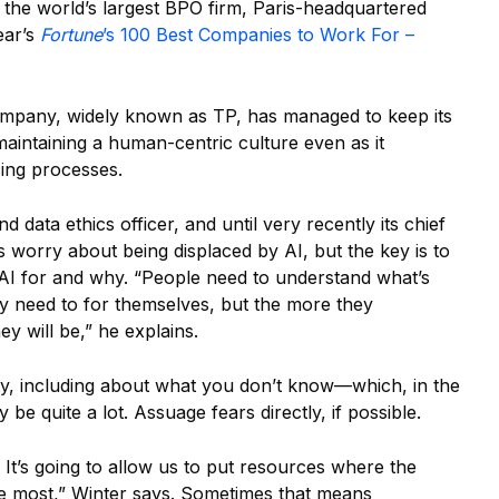
ee the world’s largest BPO firm, ​​Paris-headquartered
ear’s
Fortune
’s 100 Best Companies to Work For –
 company, widely known as TP, has managed to keep its
aintaining a human-centric culture even as it
acing processes.
d data ethics officer, and until very recently its chief
 worry about being displaced by AI, but the key is to
AI for and why. “People need to understand what’s
ey need to for themselves, but the more they
ey will be,” he explains.
ty, including about what you don’t know—which, in the
 be quite a lot. Assuage fears directly, if possible.
s. It’s going to allow us to put resources where the
he most,” Winter says. Sometimes that means