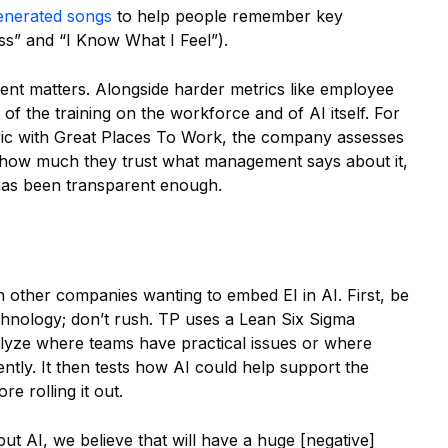
enerated songs
to help people remember key
ass” and “I Know What I Feel”).
t matters. Alongside harder metrics like employee
 of the training on the workforce and of AI itself. For
tric with Great Places To Work, the company assesses
 how much they trust what management says about it,
has been transparent enough.
h other companies wanting to embed EI in AI. First, be
hnology; don’t rush. TP uses a Lean Six Sigma
yze where teams have practical issues or where
ently. It then tests how AI could help support the
e rolling it out.
ut AI, we believe that will have a huge [negative]