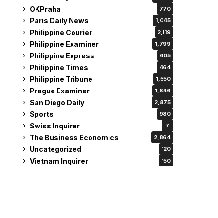
OKPraha
770
Paris Daily News
1,045
Philippine Courier
2,119
Philippine Examiner
1,799
Philippine Express
605
Philippine Times
464
Philippine Tribune
1,550
Prague Examiner
1,646
San Diego Daily
2,875
Sports
980
Swiss Inquirer
7
The Business Economics
2,864
Uncategorized
120
Vietnam Inquirer
150