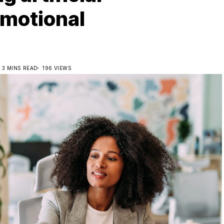
emotional
3 MINS READ
196 VIEWS