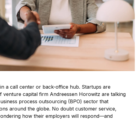
 in a call center or back-office hub. Startups are
of venture capital firm Andreessen Horowitz are talking
business process outsourcing (BPO) sector that
ions around the globe. No doubt customer service,
 wondering how their employers will respond—and