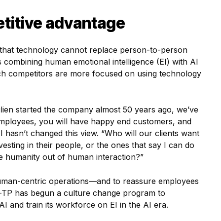
titive advantage
e that technology cannot replace person-to-person
s combining human emotional intelligence (EI) with AI
hich competitors are more focused on using technology
lien started the company almost 50 years ago, we’ve
employees, you will have happy end customers, and
I hasn’t changed this view. “Who will our clients want
sting in their people, or the ones that say I can do
 the humanity out of human interaction?”
uman-centric operations—and to reassure employees
lue—TP has begun a culture change program to
 AI and train its workforce on EI in the AI era.