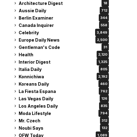
Architecture Digest
18
Aussie Daily
712
Berlin Examiner
344
Canada Inquirer
558
Celebrity
3,849
Europe Daily News
2,500
Gentleman's Code
31
Health
2,120
Interior Digest
1,325
Italia Daily
805
Konnichiwa
2,192
Koreans Daily
460
La Fiesta Espana
762
Las Vegas Daily
126
Los Angeles Daily
835
Moda Lifestyle
794
Mr. Czech
312
Noubi Says
132
OFW Today
1,089