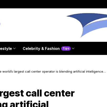
festyle
Celebrity & Fashion
Tips
 world’s largest call center operator is blending artificial intelligence
otional intelligence
rgest call center
g artificial