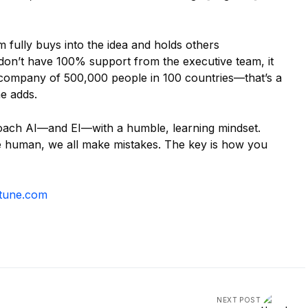
 fully buys into the idea and holds others
 don’t have 100% support from the executive team, it
l company of 500,000 people in 100 countries—that’s a
he adds.
pproach AI—and EI—with a humble, learning mindset.
re human, we all make mistakes. The key is how you
tune.com
NEXT POST