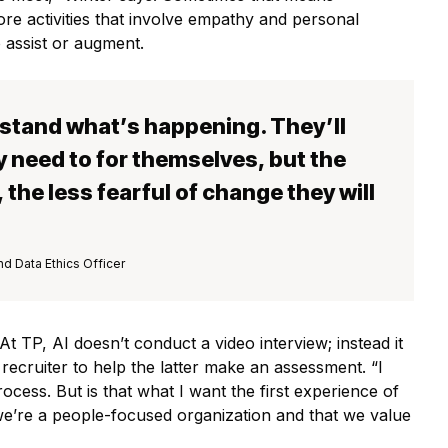
ore activities that involve empathy and personal
to assist or augment.
stand what’s happening. They’ll
 need to for themselves, but the
the less fearful of change they will
nd Data Ethics Officer
t TP, AI doesn’t conduct a video interview; instead it
 recruiter to help the latter make an assessment. “I
cess. But is that what I want the first experience of
we’re a people-focused organization and that we value