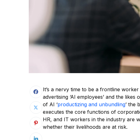
It’s a nervy time to be a frontline worker
advertising ‘AI employees’ and the likes 
of AI ‘
productizing and unbundling
’ the 
executes the core functions of corporat
HR, and IT workers in the industry are
whether their livelihoods are at risk.