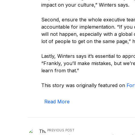
impact on your culture,” Winters says.
Second, ensure the whole executive team
accountable for implementation. “If you
will not happen, especially with a globa
lot of people to get on the same page,” 
Lastly, Winters says it’s essential to a
“Frankly, you’ll make mistakes, but we’
learn from that.”
This story was originally featured on
For
Read More
PREVIOUS POST