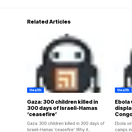
Related Articles
Health
Health
Gaza: 300 children killed in
Ebola 
300 days of Israeli-Hamas
displ
‘ceasefire’
Cong
Gaza: 300 children killed in 300 days of
Ebola vi
Israeli-Hamas ‘ceasefire’ Why it...
camps i