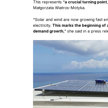
This represents “
a crucial turning point
Małgorzata Wiatros-Motyka.
“Solar and wind are now growing fast en
electricity.
This marks the beginning of 
demand growth
,” she said in a press rel