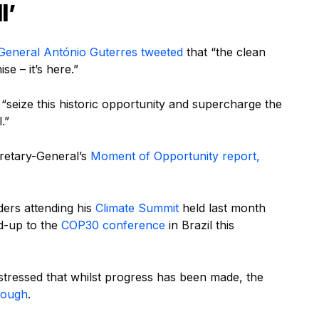
l’
General António Guterres
tweeted
that “the clean
se – it’s here.”
“seize this historic opportunity and supercharge the
.”
cretary-General’s
Moment of Opportunity report,
ders attending his
Climate Summit
held last month
ad-up to the
COP30 conference
in Brazil this
stressed that whilst progress has been made, the
enough
.