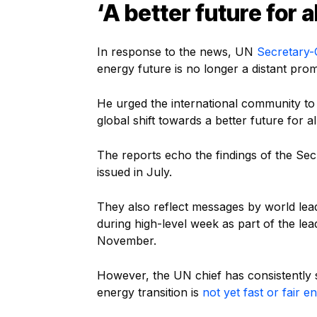
‘A
better future for al
In response to the news, UN
Secretary-
energy future is no longer a distant promi
He urged the international community to 
global shift towards a better future for all
The reports echo the findings of the Se
issued in July.
They also reflect messages by world lea
during high-level week as part of the le
November.
However, the UN chief has consistently 
energy transition is
not yet fast or fair 