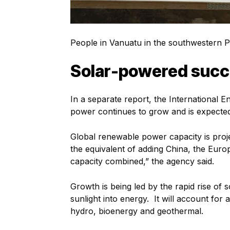
People in Vanuatu in the southwestern Pac
Solar-powered suc
In a separate report, the International 
power continues to grow and is expecte
Global renewable power capacity is proj
the equivalent of adding China, the Eur
capacity combined,” the agency said.
Growth is being led by the rapid rise of
sunlight into energy. It will account for
hydro, bioenergy and geothermal.