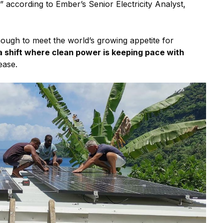
,” according to Ember’s Senior Electricity Analyst,
ough to meet the world’s growing appetite for
a shift where clean power is keeping pace with
ease.