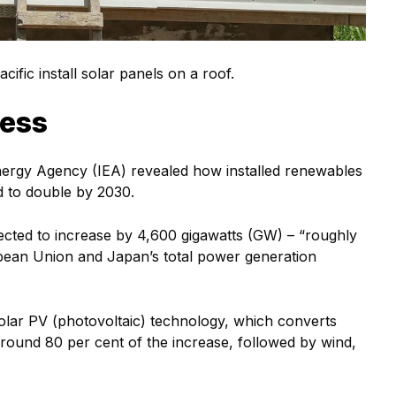
ific install solar panels on a roof.
cess
Energy Agency (IEA) revealed how installed renewables
d to double by 2030.
ected to increase by 4,600 gigawatts (GW) – “roughly
opean Union and Japan’s total power generation
 solar PV (photovoltaic) technology, which converts
 around 80 per cent of the increase, followed by wind,