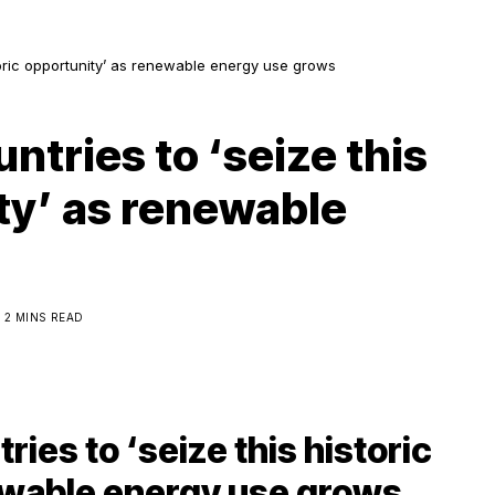
storic opportunity’ as renewable energy use grows
ntries to ‘seize this
ty’ as renewable
2 MINS READ
ies to ‘seize this historic
ewable energy use grows