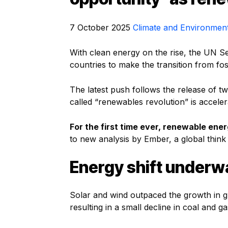
7 October 2025
Climate and Environmen
With clean energy on the rise, the UN S
countries to make the transition from fos
The latest push follows the release of t
called “renewables revolution” is accele
For the first time ever, renewable en
to new analysis by Ember, a global think
Energy shift underw
Solar and wind outpaced the growth in glob
resulting in a small decline in coal and