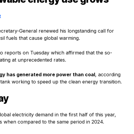
t
ecretary-General renewed his longstanding call for
sil fuels that cause global warming.
wo reports on Tuesday which affirmed that the so-
rating at unprecedented rates.
ergy has generated more power than coal
, according
 tank working to speed up the clean energy transition.
ay
al electricity demand in the first half of this year,
 gas when compared to the same period in 2024.