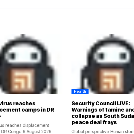
Health
virus reaches
Security Council LIVE:
acement camps in DR
Warnings of famine an
o
collapse as South Suda
peace deal frays
rus reaches displacement
n DR Congo 6 August 2026
Global perspective Human stor