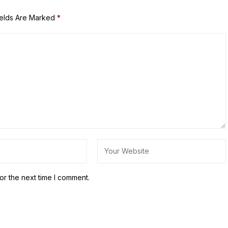
ields Are Marked
*
or the next time I comment.