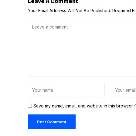
Leave A Comment
Your Email Address Will Not Be Published.
Required F
Save my name, email, and website in this browser f