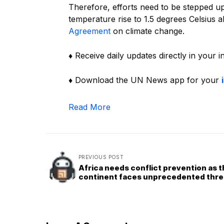
Therefore, efforts need to be stepped up i
temperature rise to 1.5 degrees Celsius ab
Agreement
on climate change.
♦ Receive daily updates directly in your 
♦ Download the UN News app for your
Read More
PREVIOUS POST
Africa needs conflict prevention as 
continent faces unprecedented thre