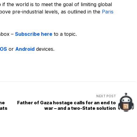
f the world is to meet the goal of limiting global
ove pre-industrial levels, as outlined in the
Paris
inbox –
Subscribe here
to a topic.
iOS
or
Android
devices.
NEXT POST
the
Father of Gaza hostage calls for an end to
ats
war – and a two-State solution