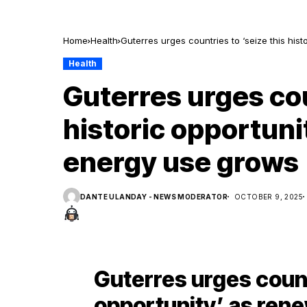
Home
Health
Guterres urges countries to ‘seize this hi
Health
Guterres urges cou
historic opportuni
energy use grows
DANTE ULANDAY - NEWS MODERATOR
OCTOBER 9, 2025
Guterres urges countr
opportunity’ as ren