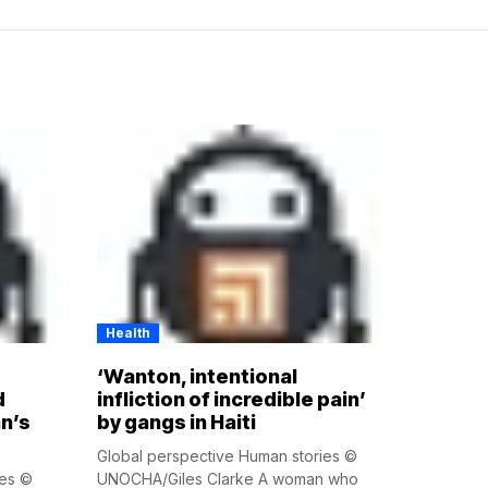
Health
‘Wanton, intentional
d
infliction of incredible pain’
n’s
by gangs in Haiti
Global perspective Human stories ©
ies ©
UNOCHA/Giles Clarke A woman who