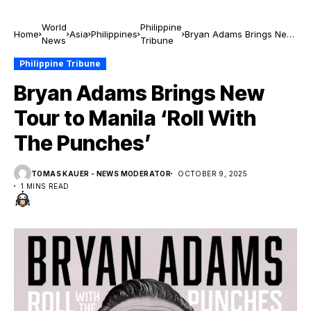
World
Philippine
Home
Asia
Philippines
Bryan Adams Brings New
News
Tribune
Tour to Manila ‘Roll With
The Punches’
Philippine Tribune
Bryan Adams Brings New
Tour to Manila ‘Roll With
The Punches’
TOMAS KAUER - NEWS MODERATOR
OCTOBER 9, 2025
1 MINS READ