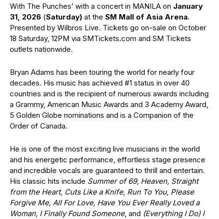
With The Punches’ with a concert in MANILA on
January
31, 2026
(
Saturday)
at the
SM Mall of Asia Arena
.
Presented by Wilbros Live. Tickets go on-sale on October
18 Saturday, 12PM via SMTickets.com and SM Tickets
outlets nationwide.
Bryan Adams has been touring the world for nearly four
decades. His music has achieved #1 status in over 40
countries and is the recipient of numerous awards including
a Grammy, American Music Awards and 3 Academy Award,
5 Golden Globe nominations and is a Companion of the
Order of Canada.
He is one of the most exciting live musicians in the world
and his energetic performance, effortless stage presence
and incredible vocals are guaranteed to thrill and entertain.
His classic hits include
Summer of 69, Heaven, Straight
from the Heart, Cuts Like a Knife, Run To You, Please
Forgive Me, All For Love, Have You Ever Really Loved a
Woman, I Finally Found Someone
, and
(Everything I Do) I