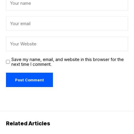
Save my name, email, and website in this browser for the
next time I comment.
Related Articles