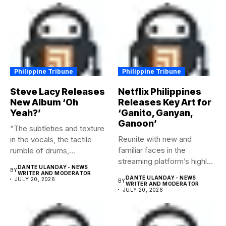
Philippine Tribune
Philippine Tribune
Steve Lacy Releases
Netflix Philippines
New Album ‘Oh
Releases Key Art for
Yeah?’
‘Ganito, Ganyan,
Ganoon’
“The subtleties and texture
Reunite with new and
in the vocals, the tactile
familiar faces in the
rumble of drums,...
streaming platform’s highly-
DANTE ULANDAY - NEWS
BY
anticipated family...
WRITER AND MODERATOR
DANTE ULANDAY - NEWS
JULY 20, 2026
BY
WRITER AND MODERATOR
JULY 20, 2026