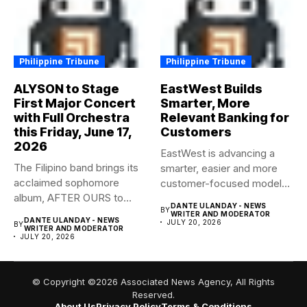
Philippine Tribune
Philippine Tribune
ALYSON to Stage
EastWest Builds
First Major Concert
Smarter, More
with Full Orchestra
Relevant Banking for
this Friday, June 17,
Customers
2026
EastWest is advancing a
The Filipino band brings its
smarter, easier and more
acclaimed sophomore
customer-focused model
album, AFTER OURS to
of banking–using...
DANTE ULANDAY - NEWS
BY
life...
WRITER AND MODERATOR
DANTE ULANDAY - NEWS
JULY 20, 2026
BY
WRITER AND MODERATOR
JULY 20, 2026
© Copyright ©2026 Associated News Agency, All Rights
Reserved.
About Us
Privacy Policy
Terms & Conditions