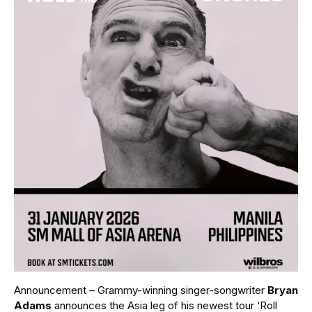
Announcement – Grammy-winning singer-songwriter
Bryan
Adams
announces the Asia leg of his newest tour ‘Roll