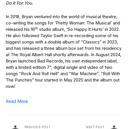
Do It For You.
In 2018, Bryan ventured into the world of musical theatre,
co-writing the songs for ‘Pretty Woman: The Musical’ and
th
released his 16
studio album, ‘So Happy It Hurts’ in 2022.
He also followed Taylor Swift in re-recording some of his
biggest songs with a double album of “Classics” in 2023,
and has released a three album box set from his residency
at The Royal Albert Hall shortly afterwards. In August 2024,
Bryan launched Bad Records, his own independent label,
with a limited edition 7”, digital single and video of two
songs “Rock And Roll Hell” and “War Machine”. “Roll With
The Punches” tour started in May 2025 and the album out
now!
Read More
PREVIOUS POST
NEXT POST