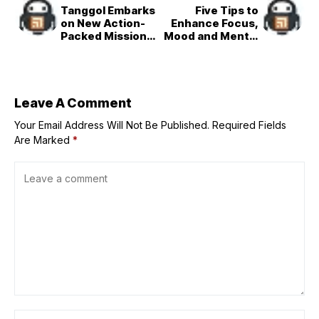
Tanggol Embarks
Five Tips to
on New Action-
Enhance Focus,
Packed Missions
Mood and Mental
in Fresh Chapter
Resilience
of ‘FPJ’s Batang
Quiapo’
Leave A Comment
Your Email Address Will Not Be Published.
Required Fields
Are Marked
*