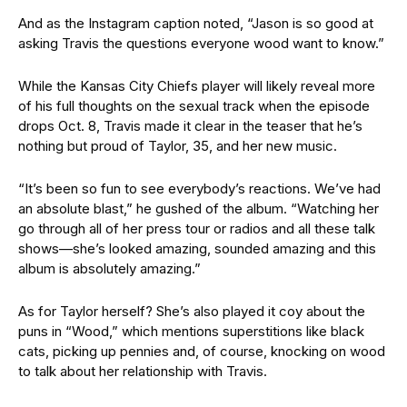
And as the Instagram caption noted, “Jason is so good at
asking Travis the questions everyone wood want to know.”
While
the Kansas City Chiefs player will likely reveal more
of his full thoughts on the sexual track when the episode
drops Oct. 8, Travis made it clear in the teaser that he’s
nothing but proud of Taylor, 35, and her new music.
“It’s been so fun to see everybody’s reactions. We’ve had
an absolute blast,” he gushed
of the album.
“Watching her
go through all of her press tour or radios and all these talk
shows—she’s looked amazing, sounded amazing
and this
album is absolutely amazing.”
As for Taylor herself? She’s
also played it coy about the
puns in “Wood,” which mentions
superstitions like black
cats, picking up pennies and, of course, knocking on wood
to talk about her relationship with Travis.