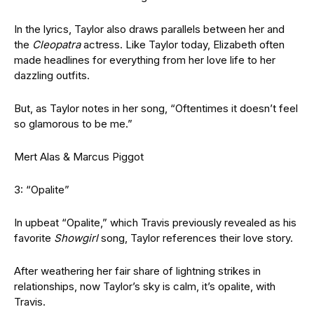
In the lyrics, Taylor also draws parallels between her and
the
Cleopatra
actress. Like Taylor today, Elizabeth often
made headlines for everything from her love life to her
dazzling outfits.
But, as Taylor notes in her song, “Oftentimes it doesn’t feel
so glamorous to be me.”
Mert Alas & Marcus Piggot
3: “Opalite”
In upbeat “Opalite,” which Travis previously revealed as his
favorite
Showgirl
song, Taylor references their love story.
After weathering her fair share of lightning strikes in
relationships, now Taylor’s sky is calm, it’s opalite, with
Travis.