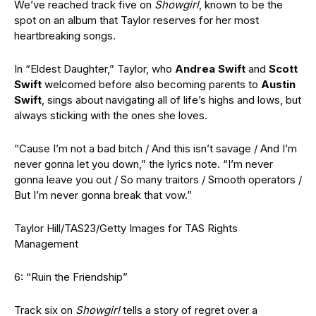
We’ve reached track five on
Showgirl
, known to be the
spot on an album that Taylor reserves for her most
heartbreaking songs.
In “Eldest Daughter,” Taylor,
who
Andrea Swift
and
Scott
Swift
welcomed before also becoming parents to
Austin
Swift
, sings about navigating all of life’s highs and lows, but
always sticking with the ones she loves.
“Cause I’m not a bad bitch / And this isn’t savage / And I’m
never gonna let you down,” the lyrics note. “I’m never
gonna leave you out / So many traitors / Smooth operators /
But I’m never gonna break that vow.”
Taylor Hill/TAS23/Getty Images for TAS Rights
Management
6: “Ruin the Friendship”
Track six on
Showgirl
tells a story of regret over a