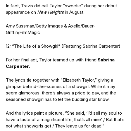
In fact, Travis did call Taylor “sweetie” during her debut
appearance on
New Heights
in August.
Amy Sussman/Getty Images & Axelle/Bauer-
Griffin/FilmMagic
12: “The Life of a Showgirl” (Featuring Sabrina Carpenter)
For her final act, Taylor teamed up with friend
Sabrina
Carpenter
.
The lyrics tie together with “Elizabeth Taylor,” giving a
glimpse behind-the-scenes of a showgirl. While it may
seem glamorous, there’s always a price to pay, and the
seasoned showgirl has to let the budding star know.
And the lyrics paint a picture, “She said, ‘I’d sell my soul to
have a taste of a magnificent life, that’s all mine’ / But that’s
not what showgirls get / They leave us for dead.”