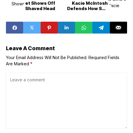
et Shows Off
Kacie McIntosh
Shaved Head
Defends How She
Treated Patrick
Suzuki
Leave A Comment
Your Email Address Will Not Be Published.
Required Fields
Are Marked
*