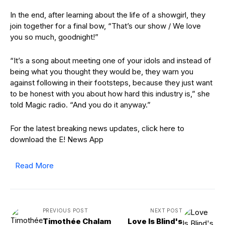
In the end, after learning about the life of a showgirl, they
join together for a final bow, “That’s our show / We love
you so much, goodnight!”
“It’s a song about meeting one of your idols and instead of
being what you thought they would be, they warn you
against following in their footsteps, because they just want
to be honest with you about how hard this industry is,” she
told Magic radio. “And you do it anyway.”
For the latest breaking news updates, click here to
download the E! News App
Read More
PREVIOUS POST
NEXT POST
Timothée Chalam
Love Is Blind's