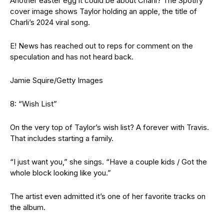
Another easter egg it could be about Charli? The Spotify
cover image shows Taylor holding an apple, the title of
Charli’s 2024 viral song.
E! News has reached out to reps for comment on the
speculation and has not heard back.
Jamie Squire/Getty Images
8: “Wish List”
On the very top of Taylor’s wish list? A forever with Travis.
That includes starting a family.
“I just want you,” she sings. “Have a couple kids / Got the
whole block looking like you.”
The artist even admitted it’s one of her favorite tracks on
the album.