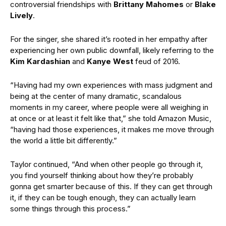
controversial friendships with
Brittany Mahomes
or
Blake
Lively
.
For the singer, she shared it’s rooted in her empathy after
experiencing her own public downfall, likely referring to the
Kim Kardashian
and
Kanye West
feud of 2016.
“Having had my own experiences with mass judgment and
being at the center of many dramatic, scandalous
moments in my career, where people were all weighing in
at once or at least it felt like that,” she told Amazon Music,
“having had those experiences, it makes me move through
the world a little bit differently.”
Taylor continued, “And when other people go through it,
you find yourself thinking about how they’re probably
gonna get smarter because of this. If they can get through
it, if they can be tough enough, they can actually learn
some things through this process.”