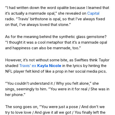
“I had written down the word opalite because I learned that
it’s actually a manmade opal,” she revealed on
Capital
radio. “Travis’ birthstone is opal, so that I’ve always fixed
on that, I’ve always loved that stone.”
As for the meaning behind the synthetic glass gemstone?
“I thought it was a cool metaphor that it’s a manmade opal
and happiness can also be manmade, too.”
However, it’s not without some bite, as Swifties think Taylor
shaded
Travis’ ex
Kayla Nicole
in the lyrics by hinting the
NFL player felt kind of like a prop in her social media pics.
“You couldn’t understand it / Why you felt alone,” she
sings, seemingly to him.
“You were in it for real / She was in
her phone.”
The song goes on, “You were just a pose / And don’t we
try to love love / And give it all we got / You finally left the