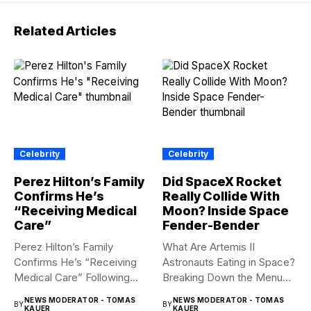
Related Articles
Celebrity
Celebrity
Perez Hilton’s Family
Did SpaceX Rocket
Confirms He’s
Really Collide With
“Receiving Medical
Moon? Inside Space
Care”
Fender-Bender
Perez Hilton’s Family
What Are Artemis II
Confirms He’s “Receiving
Astronauts Eating in Space?
Medical Care” Following
Breaking Down the Menu...
Hospitalization Content
NEWS MODERATOR - TOMAS
NEWS MODERATOR - TOMAS
BY
BY
warning:...
KAUER
KAUER