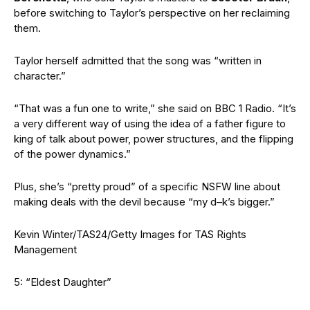
before switching to Taylor’s perspective on her reclaiming
them.
Taylor herself admitted that the song was “written in
character.”
“That was a fun one to write,” she said on BBC 1 Radio. “It’s
a very different way of using the idea of a father figure to
king of talk about power, power structures, and the flipping
of the power dynamics.”
Plus, she’s “pretty proud” of a specific NSFW line about
making deals with the devil because “my d–k’s bigger.”
Kevin Winter/TAS24/Getty Images for TAS Rights
Management
5: “Eldest Daughter”