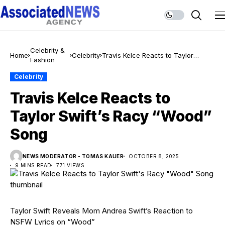
Celebrity &
Home
Celebrity
Travis Kelce Reacts to Taylor
Fashion
Swift’s Racy “Wood” Song
Celebrity
Travis Kelce Reacts to
Taylor Swift’s Racy “Wood”
Song
NEWS MODERATOR - TOMAS KAUER
OCTOBER 8, 2025
9 MINS READ
771 VIEWS
Taylor Swift Reveals Mom Andrea Swift’s Reaction to
NSFW Lyrics on “Wood”