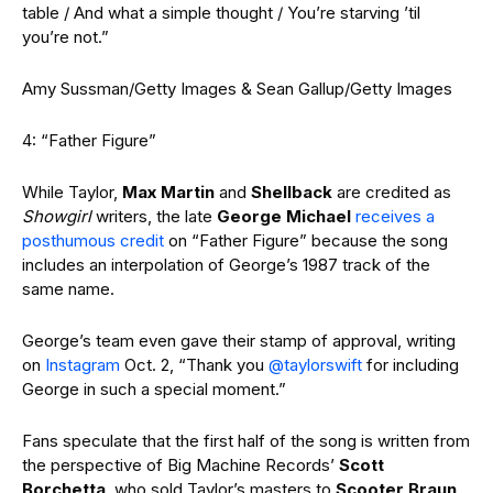
table / And what a simple thought / You’re starving ’til
you’re not.”
Amy Sussman/Getty Images & Sean Gallup/Getty Images
4: “Father Figure”
While Taylor,
Max Martin
and
Shellback
are credited as
Showgirl
writers, the late
George Michael
receives a
posthumous credit
on “Father Figure” because the song
includes an interpolation of George’s 1987 track of the
same name.
George’s team even gave their stamp of approval, writing
on
Instagram
Oct. 2, “Thank you
@taylorswift
for including
George in such a special moment.”
Fans speculate that the first half of the song is written from
the perspective of Big Machine Records’
Scott
Borchetta
, who sold Taylor’s masters to
Scooter Braun
,