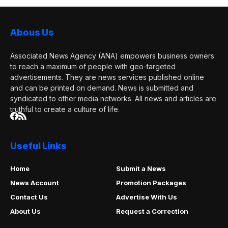
Abous Us
Associated News Agency (ANA) empowers business owners
to reach a maximum of people with geo-targeted
advertisements. They are news services published online
and can be printed on demand. News is submitted and
syndicated to other media networks. All news and articles are
truthful to create a culture of life.
Useful Links
Home
Submit a News
News Account
Promotion Packages
Contact Us
Advertise With Us
About Us
Request a Correction