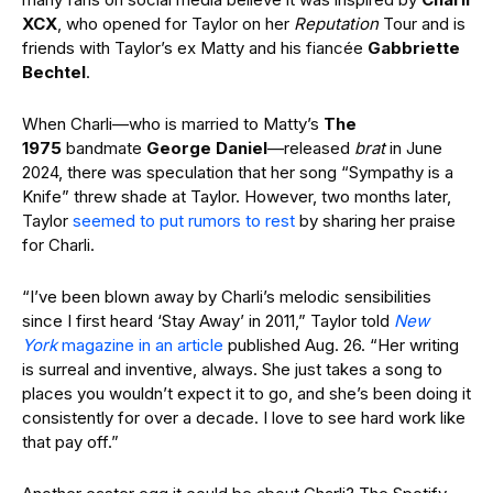
XCX
, who opened for Taylor on her
Reputation
Tour and is
friends with Taylor’s ex Matty and his fiancée
Gabbriette
Bechtel
.
When Charli—who is married to Matty’s
The
1975
bandmate
George Daniel
—released
brat
in June
2024, there was speculation that her song “Sympathy is a
Knife” threw shade at Taylor. However, two months later,
Taylor
seemed to put rumors to rest
by sharing her praise
for Charli.
“I’ve been blown away by Charli’s melodic sensibilities
since I first heard ‘Stay Away’ in 2011,” Taylor told
New
York
magazine in an article
published Aug. 26. “Her writing
is surreal and inventive, always. She just takes a song to
places you wouldn’t expect it to go, and she’s been doing it
consistently for over a decade. I love to see hard work like
that pay off.”