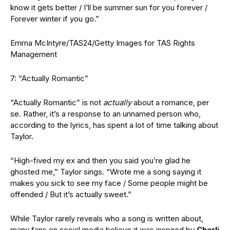
know it gets better / I’ll be summer sun for you forever /
Forever winter if you go.”
Emma McIntyre/TAS24/Getty Images for TAS Rights
Management
7: “Actually Romantic”
“Actually Romantic” is not
actually
about a romance, per
se. Rather, it’s a response to an unnamed person who,
according to the lyrics, has spent a lot of time talking about
Taylor.
“High-fived my ex and then you said you’re glad he
ghosted me,” Taylor sings. “Wrote me a song saying it
makes you sick to see my face / Some people might be
offended / But it’s actually sweet.”
While Taylor rarely reveals who a song is written about,
many fans on social media believe it was inspired by
Charli