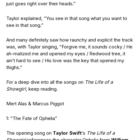
just goes right over their heads.”
Taylor explained, “You see in that song what you want to
see in that song.”
And many definitely saw how raunchy and explicit the track
was, with Taylor singing, “Forgive me, it sounds cocky / He
ah-matized me and opened my eyes / Redwood tree, it
ain’t hard to see / His love was the key that opened my
thighs.”
For a deep dive into all the songs on
The Life of a
Showgirl
, keep reading.
Mert Alas & Marcus Piggot
1: “The Fate of Ophelia”
The opening song on
Taylor Swift
‘s
The Life of a
Showgirl
references the character Ophelia from
William