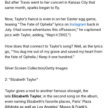
But after Travis went to her concert in Kansas City that
same month, sparks began to fly.
Now, Taylor’s fiancé is even in on her Easter egg game,
teasing “The Fate of Ophelia” lyrics on
Instagram
back in
July. (Had some adventures this offseason,” he captioned
pics with Taylor, adding, “Kept it [100].”)
How does that connect to Taylor’s song? Well, as the lyrics
go, “You dug me out of my grave and saved my heart from
the fate of Ophelia / Keep it one hundred.”
Silver Screen Collection/Getty Images
2: “Elizabeth Taylor”
Taylor gives a nod to another famous showgirl, the
late
Elizabeth Taylor
, in the second song on the album,
even naming Elizabeth’s favorite places, Paris’ Plaza
Athénée
as well as Los Angeles’ Musso & Frank’s.