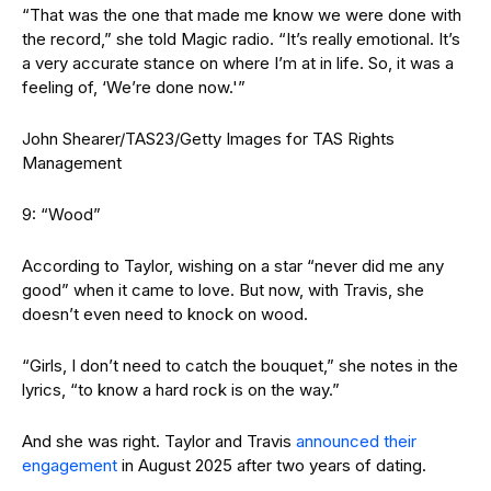
“That was the one that made me know we were done with
the record,” she told Magic radio. “It’s really emotional. It’s
a very accurate stance on where I’m at in life. So, it was a
feeling of, ‘We’re done now.'”
John Shearer/TAS23/Getty Images for TAS Rights
Management
9: “Wood”
According to Taylor, wishing on a star “never did me any
good” when it came to love. But now, with Travis, she
doesn’t even need to knock on wood.
“Girls, I don’t need to catch the bouquet,” she notes in the
lyrics, “to know a hard rock is on the way.”
And she was right. Taylor and Travis
announced their
engagement
in August 2025 after two years of dating.