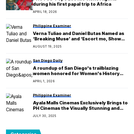
during his first papal trip to Africa
APRIL 18, 2026
Philippine Examiner
Verna Tuliao and Daniel Butas Named as
‘Breaking Muse’ and ‘Escort mo, Show
mo’ Grand Winners
AUGUST 19, 2025
San Diego Daily
A roundup of San Diego's trailblazing
women honored for Women's History
Month
APRIL 1, 2026
Philippine Examiner
Ayala Malls Cinemas Exclusively Brings to
PH Cinemas the Visually Stunning and
Terrifying Horror Story ‘The Demon
JULY 30, 2025
Disorder’