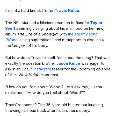
It’s not a hard knock life for
Travis Kelce
.
The NFL star had a hilarious reaction to fiancée
Taylor
Swift
seemingly singing about his manhood on her new
album
The Life of a Showgirl
, with
the steamy song
“Wood”
using
superstitions and metaphors to discuss
a
certain part
of
his body
.
But how does Travis himself feel about the song? That was
exactly the question brother
Jason Kelce
was eager to
ask in an Oct. 7
Instagram
teaser for the upcoming episode
of their
New Heights
podcast.
“How do you feel about
‘Wood’? L
et’s ask this,” Jason
exclaimed. “How do you feel about
‘Wood’?”
Travis’ response? The 35-year-old busted out laughing,
throwing his head back after his brother’s query.