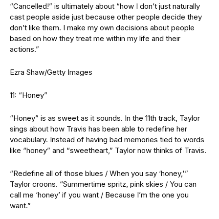
“Cancelled!” is ultimately about “how I don’t just naturally
cast people aside just because other people decide they
don’t like them. I make my own decisions about people
based on how they treat me within my life and their
actions.”
Ezra Shaw/Getty Images
11: “Honey”
“Honey” is as sweet as it sounds. In the 11th track, Taylor
sings about how Travis has been able to redefine her
vocabulary. Instead of having bad memories tied to words
like “honey” and “sweetheart,” Taylor now thinks of Travis.
“Redefine all of those blues / When you say ‘honey,'”
Taylor croons. “Summertime spritz, pink skies / You can
call me ‘honey’ if you want / Because I’m the one you
want.”