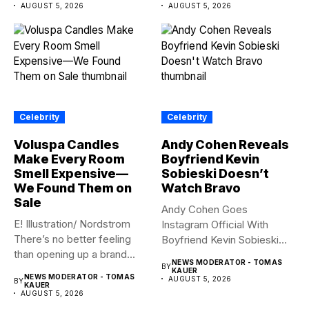
AUGUST 5, 2026
AUGUST 5, 2026
Celebrity
Celebrity
Voluspa Candles
Andy Cohen Reveals
Make Every Room
Boyfriend Kevin
Smell Expensive—
Sobieski Doesn’t
We Found Them on
Watch Bravo
Sale
Andy Cohen Goes
E! Illustration/ Nordstrom
Instagram Official With
There’s no better feeling
Boyfriend Kevin Sobieski
than opening up a brand...
Andy Cohen‘s
NEWS MODERATOR - TOMAS
BY
boyfriend Kevin...
KAUER
NEWS MODERATOR - TOMAS
AUGUST 5, 2026
BY
KAUER
AUGUST 5, 2026