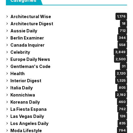
Categories
Architectural Wise
1,176
Architecture Digest
18
Aussie Daily
712
Berlin Examiner
344
Canada Inquirer
558
Celebrity
3,849
Europe Daily News
2,500
Gentleman's Code
31
Health
2,120
Interior Digest
1,325
Italia Daily
805
Konnichiwa
2,192
Koreans Daily
460
La Fiesta Espana
762
Las Vegas Daily
126
Los Angeles Daily
835
Moda Lifestyle
794