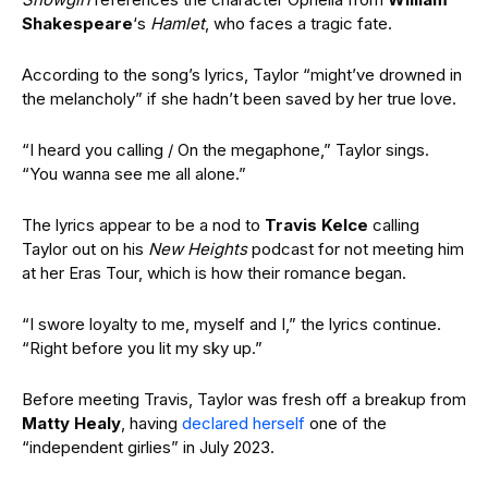
Shakespeare
‘s
Hamlet
, who faces a tragic fate.
According to the song’s lyrics, Taylor “might’ve drowned in
the melancholy” if she hadn’t been saved by her true love.
“I heard you calling / On the megaphone,” Taylor sings.
“You wanna see me all alone.”
The lyrics appear to be a nod to
Travis Kelce
calling
Taylor out on his
New Heights
podcast for not meeting him
at her Eras Tour, which is how their romance began.
“I swore loyalty to me, myself and I,” the lyrics continue.
“Right before you lit my sky up.”
Before meeting Travis, Taylor was fresh off a breakup from
Matty Healy
, having
declared herself
one of the
“independent girlies” in July 2023.