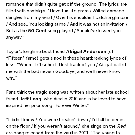
romance that didn’t quite get off the ground. The lyrics are
filled with nostalgia, “Have fun, it’s prom / Wilted corsage
dangles from my wrist / Over his shoulder I catch a glimpse
/ And see…You looking at me / And it was not an invitation /
But as the
50 Cent
song played / Should’ve kissed you
anyway.”
Taylor’s longtime best friend
Abigail Anderson
(of
“Fifteen” fame) gets a nod in these heartbreaking lyrics of
loss: “When I left school, I lost track of you / Abigail called
me with the bad news / Goodbye, and we’ll never know
why.”
Fans think the tragic song was written about her late school
friend
Jeff Lang
, who died in 2010 and is believed to have
inspired her prior song “Forever Winter.”
“I didn’t know / You were breakin’ down / I’d fall to pieces
on the floor / If you weren’t around,” she sings on the
Red
era song released from the vault in 2021. “Too young to