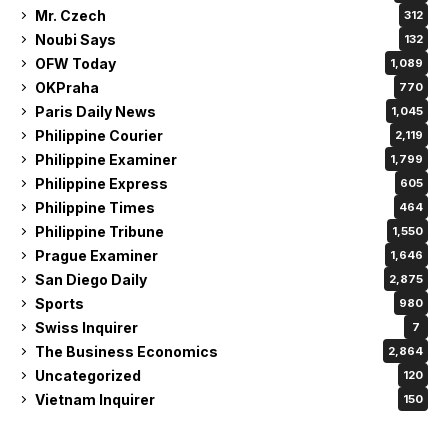
Mr. Czech
312
Noubi Says
132
OFW Today
1,089
OKPraha
770
Paris Daily News
1,045
Philippine Courier
2,119
Philippine Examiner
1,799
Philippine Express
605
Philippine Times
464
Philippine Tribune
1,550
Prague Examiner
1,646
San Diego Daily
2,875
Sports
980
Swiss Inquirer
7
The Business Economics
2,864
Uncategorized
120
Vietnam Inquirer
150