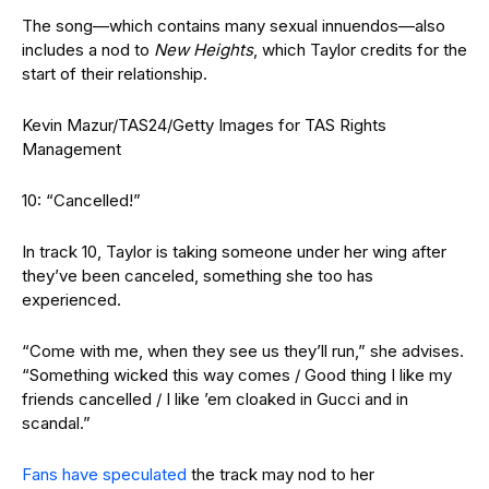
The song—which contains many sexual innuendos—also
includes a nod to
New Heights
, which Taylor credits for the
start of their relationship.
Kevin Mazur/TAS24/Getty Images for TAS Rights
Management
10: “Cancelled!”
In track 10, Taylor is taking someone under her wing after
they’ve been canceled, something she too has
experienced.
“Come with me, when they see us they’ll run,” she advises.
“Something wicked this way comes / Good thing I like my
friends cancelled / I like ’em cloaked in Gucci and in
scandal.”
Fans have speculated
the track may nod to her