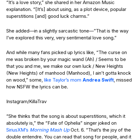
“It’s a love story,” she shared in her Amazon Music
explanation. “[It’s] about using, as a plot device, popular
superstitions [and] good luck
charms.”
She added—in a slightly sarcastic tone—”That is the way
I’ve explored this very, very sentimental love song.”
And while many fans picked up lyrics like, “The curse on
me was broken by your magic wand (Ah) / Seems to be
that you and me, we make our own luck / New Heights
(New Heights) of manhood (Manhood), I ain’t gotta knock
on wood,” some,
like Taylor’s mom
Andrea Swift
, missed
how NSFW the lyrics can be.
Instagram/KillaTrav
“She thinks that the song is about superstitions, which it
absolutely is,” the “Fate of Ophelia” singer joked on
SiriusXM’s
Morning Mash Up
Oct. 6. “That’s the joy of the
double entendre. You can read that song for people, and it