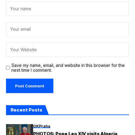
Save my name, email, and website in this browser for the
next time I comment.
Recent Posts
OKPraha
PHOTOS: Pope Leo XIV visits Algeria