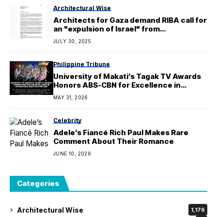
Architectural Wise
Architects for Gaza demand RIBA call for
an "expulsion of Israel" from
International Union of Architects
JULY 30, 2025
Philippine Tribune
University of Makati’s Tagak TV Awards
Honors ABS-CBN for Excellence in
Innovation and Storytelling
MAY 31, 2026
Celebrity
Adele’s Fiancé Rich Paul Makes Rare
Comment About Their Romance
JUNE 10, 2026
Categories
Architectural Wise
1,176