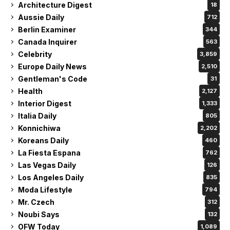
Architecture Digest
18
Aussie Daily
712
Berlin Examiner
344
Canada Inquirer
563
Celebrity
3,859
Europe Daily News
2,510
Gentleman's Code
31
Health
2,127
Interior Digest
1,333
Italia Daily
805
Konnichiwa
2,202
Koreans Daily
460
La Fiesta Espana
762
Las Vegas Daily
126
Los Angeles Daily
835
Moda Lifestyle
794
Mr. Czech
312
Noubi Says
132
OFW Today
1,089