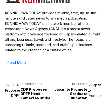
KONNICHIWA TODAY provides reliable, free, up-to-the-
minute syndicated news to any media publication.
KONNICHIWA TODAY is a network member of the
Associated News Agency (ANA). It’s a media news
platform with coverage focused on Japan-related current
affairs, business, travel, and lifestyle. The focus is on
spreading reliable, unbiased, and truthful publications
related to the creation of a culture of life.
Read More
PREVIOUS POST
NEXT POST
CDP Proposes
Japan to Promote
DPFP Head
Graduate
Tamaki as Unified
Education
Opposition
Candidate for PM