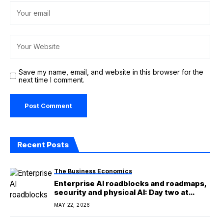
Save my name, email, and website in this browser for the
next time I comment.
Recent Posts
The Business Economics
Enterprise AI roadblocks and roadmaps,
security and physical AI: Day two at
TechEx
MAY 22, 2026