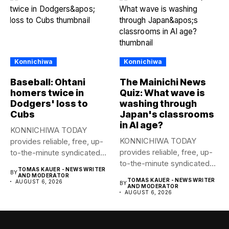
Konnichiwa
Konnichiwa
Baseball: Ohtani
The Mainichi News
homers twice in
Quiz: What wave is
Dodgers' loss to
washing through
Cubs
Japan's classrooms
in AI age?
KONNICHIWA TODAY
KONNICHIWA TODAY
provides reliable, free, up-
provides reliable, free, up-
to-the-minute syndicated
to-the-minute syndicated
news to any media
TOMAS KAUER - NEWS WRITER
BY
news to any media
publication....
AND MODERATOR
TOMAS KAUER - NEWS WRITER
AUGUST 6, 2026
BY
publication....
AND MODERATOR
AUGUST 6, 2026