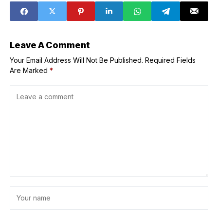
Leave A Comment
Your Email Address Will Not Be Published.
Required Fields
Are Marked
*