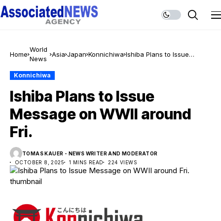
World
Home
Asia
Japan
Konnichiwa
Ishiba Plans to Issue
News
Message on WWII around
Fri.
Konnichiwa
Ishiba Plans to Issue
Message on WWII around
Fri.
TOMAS KAUER - NEWS WRITER AND MODERATOR
OCTOBER 8, 2025
1 MINS READ
224 VIEWS