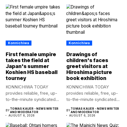
Konnichiwa
Konnichiwa
First female umpire
Drawings of
takes the field at
children's faces
Japan's summer
greet visitors at
Koshien HS baseball
Hiroshima picture
tourney
book exhibition
KONNICHIWA TODAY
KONNICHIWA TODAY
provides reliable, free, up-
provides reliable, free, up-
to-the-minute syndicated
to-the-minute syndicated
news to any media
news to any media
TOMAS KAUER - NEWS WRITER
TOMAS KAUER - NEWS WRITER
BY
BY
publication....
publication....
AND MODERATOR
AND MODERATOR
AUGUST 6, 2026
AUGUST 6, 2026