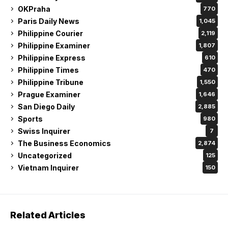
OKPraha
770
Paris Daily News
1,045
Philippine Courier
2,119
Philippine Examiner
1,807
Philippine Express
610
Philippine Times
470
Philippine Tribune
1,550
Prague Examiner
1,646
San Diego Daily
2,885
Sports
980
Swiss Inquirer
7
The Business Economics
2,874
Uncategorized
125
Vietnam Inquirer
150
Related Articles