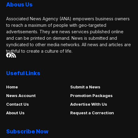
Abous Us
Associated News Agency (ANA) empowers business owners
to reach a maximum of people with geo-targeted
advertisements. They are news services published online
and can be printed on demand. News is submitted and
syndicated to other media networks. All news and articles are
truthful to create a culture of life.
Useful Links
Home
Submit a News
News Account
Promotion Packages
Contact Us
Advertise With Us
About Us
Request a Correction
Subscribe Now