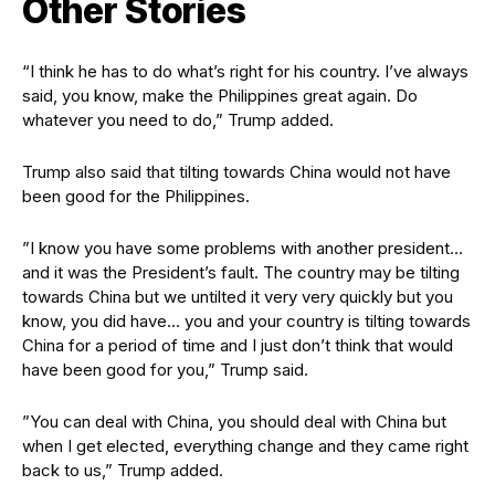
Other Stories
“I think he has to do what’s right for his country. I’ve always
said, you know, make the Philippines great again. Do
whatever you need to do,” Trump added.
Trump also said that tilting towards China would not have
been good for the Philippines.
”I know you have some problems with another president…
and it was the President’s fault. The country may be tilting
towards China but we untilted it very very quickly but you
know, you did have… you and your country is tilting towards
China for a period of time and I just don’t think that would
have been good for you,” Trump said.
”You can deal with China, you should deal with China but
when I get elected, everything change and they came right
back to us,” Trump added.