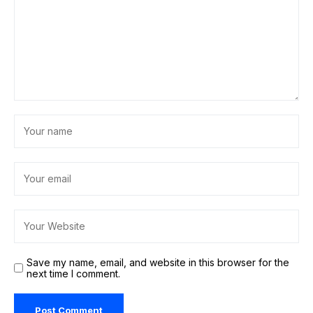
Save my name, email, and website in this browser for the
next time I comment.