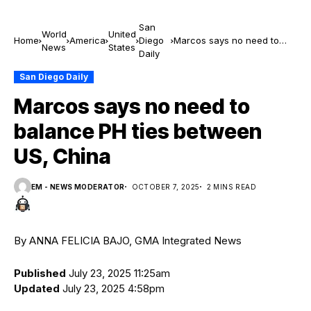
San
World
United
Home
America
Diego
Marcos says no need to
News
States
Daily
balance PH ties between
US, China
San Diego Daily
Marcos says no need to
balance PH ties between
US, China
EM - NEWS MODERATOR
OCTOBER 7, 2025
2 MINS READ
By ANNA FELICIA BAJO, GMA Integrated News
Published
July 23, 2025 11:25am
Updated
July 23, 2025 4:58pm