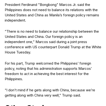
President Ferdinand ”Bongbong” Marcos Jr. said the
Philippines does not need to balance its relations with the
United States and China as Manila’s foreign policy remains
independent.
”There is no need to balance our relationship between the
United States and China. Our foreign policy is an
independent one,” Marcos said during a joint press
conference with US counterpart Donald Trump at the White
House Tuesday.
For his part, Trump welcomed the Philippines’ foreign
policy, noting that his administration supports Marcos’
freedom to act in achieving the best interest for the
Philippines.
“I don’t mind if he gets along with China, because we’re
getting along with China very well,” Trump said.