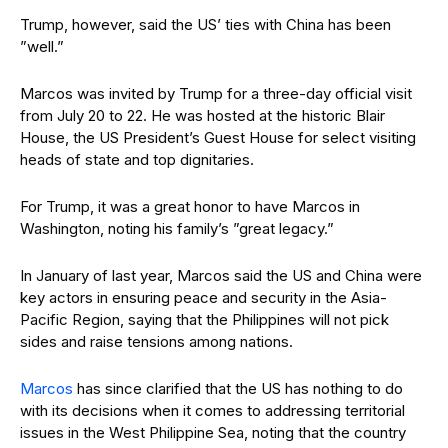
Trump, however, said the US’ ties with China has been
”well.”
Marcos was invited by Trump for a three-day official visit
from July 20 to 22. He was hosted at the historic Blair
House, the US President’s Guest House for select visiting
heads of state and top dignitaries.
For Trump, it was a great honor to have Marcos in
Washington, noting his family’s ”great legacy.”
In January of last year, Marcos said the US and China were
key actors in ensuring peace and security in the Asia-
Pacific Region, saying that the Philippines will not pick
sides and raise tensions among nations.
Marcos
has since clarified that the US has nothing to do
with its decisions when it comes to addressing territorial
issues in the West Philippine Sea, noting that the country