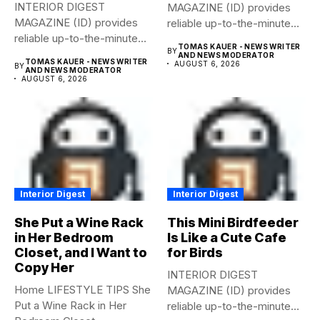
INTERIOR DIGEST
MAGAZINE (ID) provides
MAGAZINE (ID) provides
reliable up-to-the-minute
reliable up-to-the-minute
syndicated news from and
TOMAS KAUER - NEWS WRITER
BY
syndicated news from and
to...
AND NEWS MODERATOR
TOMAS KAUER - NEWS WRITER
AUGUST 6, 2026
BY
to...
AND NEWS MODERATOR
AUGUST 6, 2026
Interior Digest
Interior Digest
She Put a Wine Rack
This Mini Birdfeeder
in Her Bedroom
Is Like a Cute Cafe
Closet, and I Want to
for Birds
Copy Her
INTERIOR DIGEST
Home LIFESTYLE TIPS She
MAGAZINE (ID) provides
Put a Wine Rack in Her
reliable up-to-the-minute