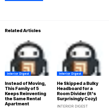
Related Articles
Interior Digest
Interior Digest
Instead of Moving,
He Skipped a Bulky
This Family of 5
Headboard for a
Keeps Reinventing
Room Divider (It's
the Same Rental
Surprisingly Cozy)
Apartment
INTERIOR DIGEST