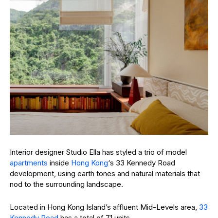
Interior designer Studio Ella has styled a trio of model
apartments
inside
Hong Kong
‘s 33 Kennedy Road
development, using earth tones and natural materials that
nod to the surrounding landscape.
Located in Hong Kong Island’s affluent Mid-Levels area,
33
Kennedy Road
has a total of 71 units.