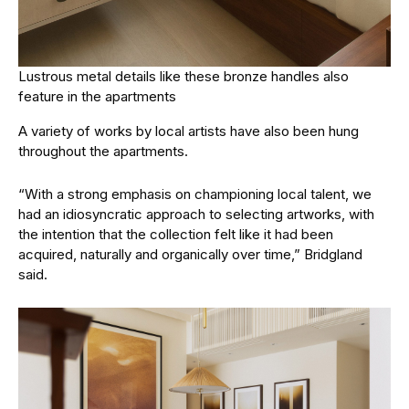
Lustrous metal details like these bronze handles also
feature in the apartments
A variety of works by local artists have also been hung
throughout the apartments.
“With a strong emphasis on championing local talent, we
had an idiosyncratic approach to selecting artworks, with
the intention that the collection felt like it had been
acquired, naturally and organically over time,” Bridgland
said.