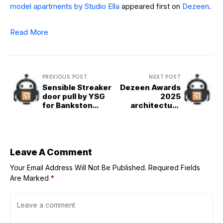
model apartments by Studio Ella
appeared first on
Dezeen
.
Read More
PREVIOUS POST
NEXT POST
Sensible Streaker
Dezeen Awards
door pull by YSG
2025
for Bankston
architecture
Architectural
shortlist reveals
world&apos;s
best buildings
Leave A Comment
Your Email Address Will Not Be Published.
Required Fields
Are Marked
*