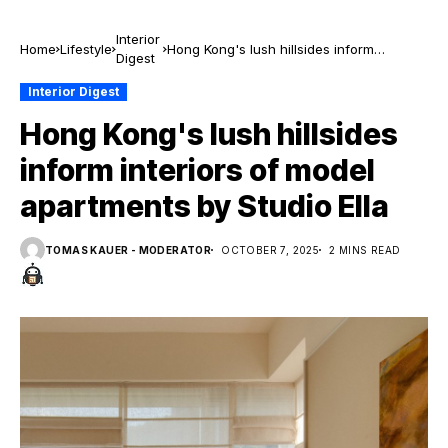
Interior
Home
Lifestyle
Hong Kong's lush hillsides inform
Digest
interiors of model apartments by Studio
Ella
Interior Digest
Hong Kong's lush hillsides
inform interiors of model
apartments by Studio Ella
TOMAS KAUER - MODERATOR
OCTOBER 7, 2025
2 MINS READ