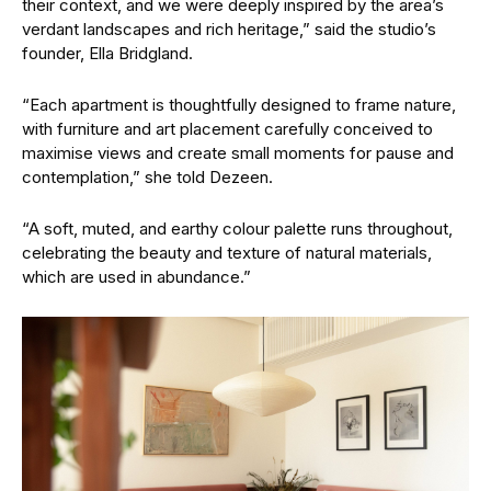
their context, and we were deeply inspired by the area’s
verdant landscapes and rich heritage,” said the studio’s
founder, Ella Bridgland.
“Each apartment is thoughtfully designed to frame nature,
with furniture and art placement carefully conceived to
maximise views and create small moments for pause and
contemplation,” she told Dezeen.
“A soft, muted, and earthy colour palette runs throughout,
celebrating the beauty and texture of natural materials,
which are used in abundance.”