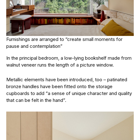
Furnishings are arranged to “create small moments for
pause and contemplation”
In the principal bedroom, a low-lying bookshelf made from
walnut veneer runs the length of a picture window.
Metallic elements have been introduced, too – patinated
bronze handles have been fitted onto the storage
cupboards to add “a sense of unique character and quality
that can be felt in the hand”.