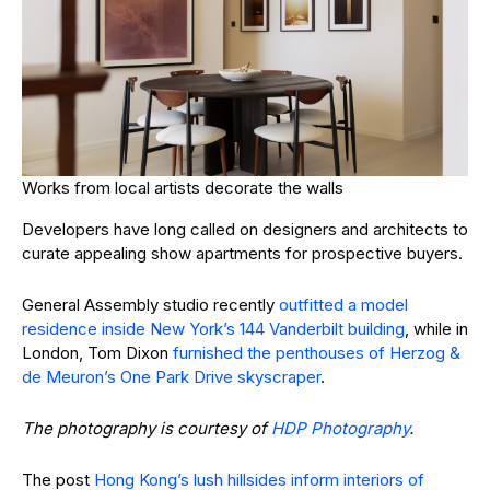
Works from local artists decorate the walls
Developers have long called on designers and architects to
curate appealing show apartments for prospective buyers.
General Assembly studio recently
outfitted a model
residence inside New York’s 144 Vanderbilt building
, while in
London, Tom Dixon
furnished the penthouses of Herzog &
de Meuron’s One Park Drive skyscraper
.
The photography is courtesy of
HDP Photography
.
The post
Hong Kong’s lush hillsides inform interiors of