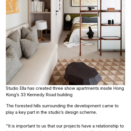
Studio Ella has created three show apartments inside Hong
Kong’s 33 Kennedy Road building
The forested hills surrounding the development came to
play a key part in the studio’s design scheme.
“It is important to us that our projects have a relationship to