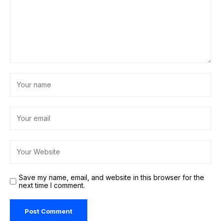
Save my name, email, and website in this browser for the
next time I comment.