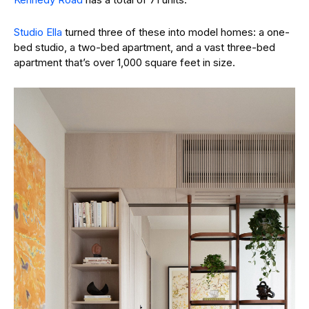
Studio Ella
turned three of these into model homes: a one-
bed studio, a two-bed apartment, and a vast three-bed
apartment that’s over 1,000 square feet in size.