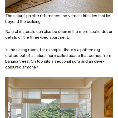
The natural palette references the verdant hillsides that lie
beyond the building
Natural materials can also be seen in the more subtle decor
details of the three-bed apartment.
In the sitting room, for example, there’s a pattern rug
crafted out of a natural fibre called abaca that comes from
banana trees. On top sits a sectional sofa and an olive-
coloured armchair.