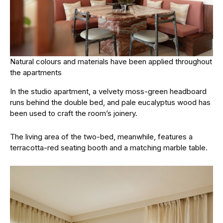
Natural colours and materials have been applied throughout
the apartments
In the studio apartment, a velvety moss-green headboard
runs behind the double bed, and pale eucalyptus wood has
been used to craft the room’s joinery.
The living area of the two-bed, meanwhile, features a
terracotta-red seating booth and a matching marble table.