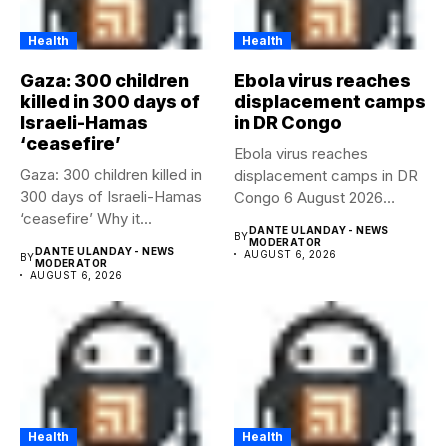
Health
Health
Gaza: 300 children
Ebola virus reaches
killed in 300 days of
displacement camps
Israeli-Hamas
in DR Congo
‘ceasefire’
Ebola virus reaches
Gaza: 300 children killed in
displacement camps in DR
300 days of Israeli-Hamas
Congo 6 August 2026
‘ceasefire’ Why it...
Health...
DANTE ULANDAY - NEWS
BY
MODERATOR
DANTE ULANDAY - NEWS
AUGUST 6, 2026
BY
MODERATOR
AUGUST 6, 2026
Health
Health