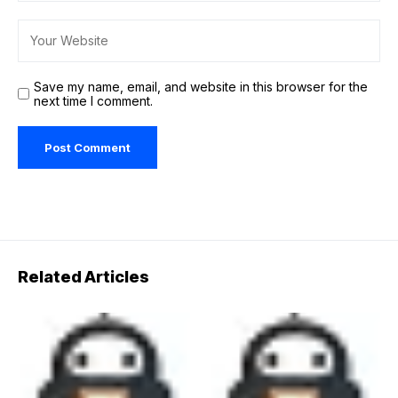
Save my name, email, and website in this browser for the
next time I comment.
Related Articles