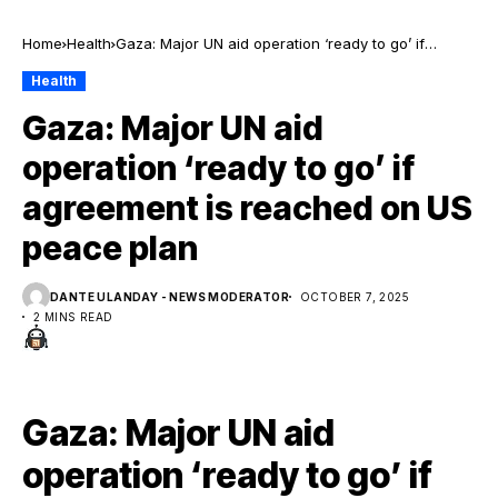
Home
Health
Gaza: Major UN aid operation ‘ready to go’ if
agreement is reached on US peace plan
Health
Gaza: Major UN aid
operation ‘ready to go’ if
agreement is reached on US
peace plan
DANTE ULANDAY - NEWS MODERATOR
OCTOBER 7, 2025
2 MINS READ
Gaza: Major UN aid
operation ‘ready to go’ if