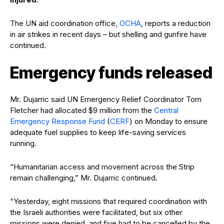
The UN aid coordination office,
OCHA
, reports a reduction
in air strikes in recent days – but shelling and gunfire have
continued.
Emergency funds released
Mr. Dujarric said UN Emergency Relief Coordinator Tom
Fletcher had allocated $9 million from the
Central
Emergency Response Fund
(
CERF
) on Monday to ensure
adequate fuel supplies to keep life-saving services
running.
“Humanitarian access and movement across the Strip
remain challenging,” Mr. Dujarric continued.
“Yesterday, eight missions that required coordination with
the Israeli authorities were facilitated, but six other
missions were denied, and five had to be cancelled by the