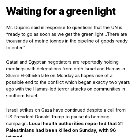
Waiting for a green light
Mr. Dujarric said in response to questions that the UN is
“ready to go as soon as we get the green light…There are
thousands of metric tonnes in the pipeline of goods ready
to enter.”
Qatari and Egyptian negotiators are reportedly holding
meetings with delegations from both Israel and Hamas in
Sharm El-Sheikh late on Monday as hopes rise of a
possible end to the conflict which began exactly two years
ago with the Hamas-led terror attacks on communities in
southern Israel.
Israeli strikes on Gaza have continued despite a call from
US President Donald Trump to pause its bombing
campaign.
Local health authorities reported that 21
Palestinians had been killed on Sunday, with 96
injured
.