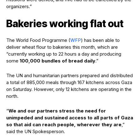
organizers.”
Bakeries working flat out
The World Food Programme (
WFP
) has been able to
deliver wheat flour to bakeries this month, which are
“currently working up to 22 hours a day and producing
some
100,000 bundles of bread daily
.”
The UN and humanitarian partners prepared and distributed
a total of 885,000 meals through 167 kitchens across Gaza
on Saturday. However, only 12 kitchens are operating in the
north.
“
We and our partners stress the need for
unimpeded and sustained access to all parts of Gaza
so that aid can reach people, wherever they are
,”
said the UN Spokesperson.