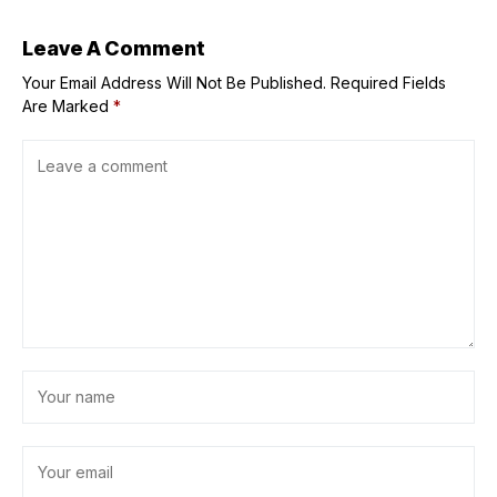
Jewel
Leave A Comment
Your Email Address Will Not Be Published.
Required Fields
Are Marked
*