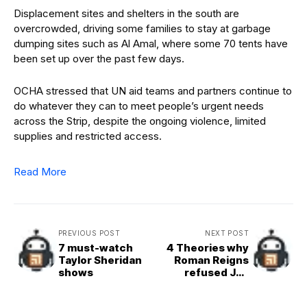
Displacement sites and shelters in the south are
overcrowded, driving some families to stay at garbage
dumping sites such as Al Amal, where some 70 tents have
been set up over the past few days.
OCHA stressed that UN aid teams and partners continue to
do whatever they can to meet people’s urgent needs
across the Strip, despite the ongoing violence, limited
supplies and restricted access.
Read More
PREVIOUS POST
NEXT POST
7 must-watch
4 Theories why
Taylor Sheridan
Roman Reigns
shows
refused Jey
Uso’s help ahead
of WWE Crown