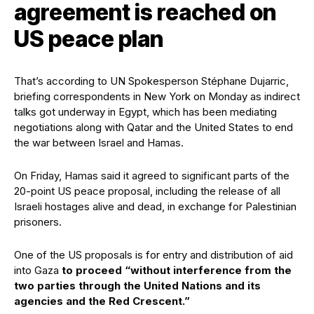
agreement is reached on
US peace plan
That’s according to UN Spokesperson Stéphane Dujarric,
briefing correspondents in New York on Monday as indirect
talks got underway in Egypt, which has been mediating
negotiations along with Qatar and the United States to end
the war between Israel and Hamas.
On Friday, Hamas said it agreed to significant parts of the
20-point US peace proposal, including the release of all
Israeli hostages alive and dead, in exchange for Palestinian
prisoners.
One of the US proposals is for entry and distribution of aid
into Gaza
to proceed “without interference from the
two parties through the United Nations and its
agencies and the Red Crescent.”