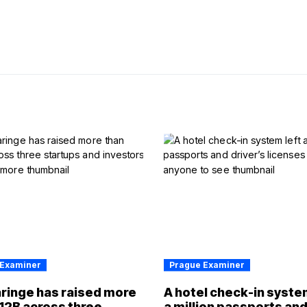
 Examiner
Prague Examiner
ringe has raised more
A hotel check-in syste
12B across three
a million passports an