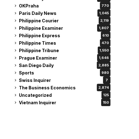
OKPraha
770
Paris Daily News
1,045
Philippine Courier
2,119
Philippine Examiner
1,807
Philippine Express
610
Philippine Times
470
Philippine Tribune
1,550
Prague Examiner
1,646
San Diego Daily
2,885
Sports
980
Swiss Inquirer
7
The Business Economics
2,874
Uncategorized
125
Vietnam Inquirer
150