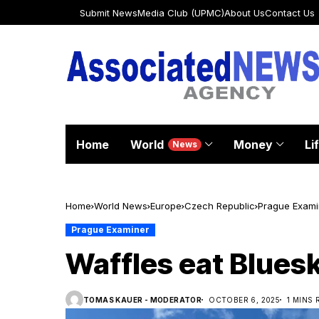
Submit News
Media Club (UPMC)
About Us
Contact Us
Home
World
Money
Li
News
Home
World News
Europe
Czech Republic
Prague Exami
Prague Examiner
Waffles eat Blues
TOMAS KAUER - MODERATOR
OCTOBER 6, 2025
1 MINS 