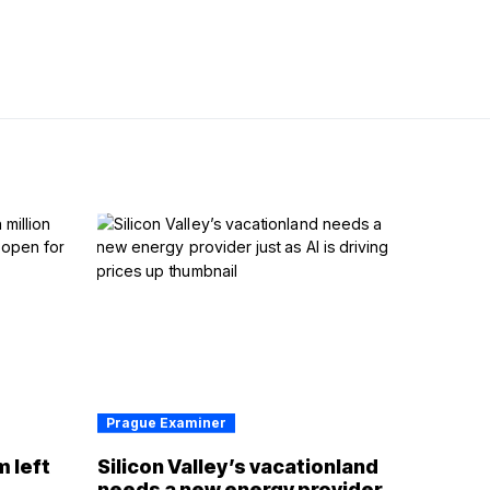
Prague Examiner
m left
Silicon Valley’s vacationland
d
needs a new energy provider