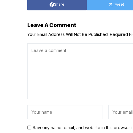
Share
Tweet
Leave A Comment
Your Email Address Will Not Be Published.
Required F
Save my name, email, and website in this browser f