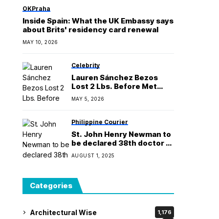
Manila
OKPraha
Inside Spain: What the UK Embassy says
about Brits' residency card renewal
MAY 10, 2026
Celebrity
Lauren Sánchez Bezos
Lost 2 Lbs. Before Met
Gala With Fireman
MAY 5, 2026
Workout
Philippine Courier
St. John Henry Newman to
be declared 38th doctor of
the Church
AUGUST 1, 2025
Categories
Architectural Wise
1,176