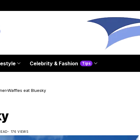
festyle
Celebrity & Fashion
Tips
ner
Waffles eat Bluesky
ky
READ
176 VIEWS