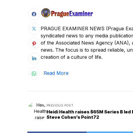
PRAGUE EXAMINER NEWS (Prague Examine
syndicated news to any media publica
of the Associated News Agency (ANA), a s
news. The focus is to spread reliable, unb
creation of a culture of life.
Read More
PREVIOUS POST
Heidi Health raises $65M Series B led 
Steve Cohen’s Point72