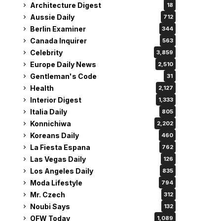
Architecture Digest
18
Aussie Daily
712
Berlin Examiner
344
Canada Inquirer
563
Celebrity
3,859
Europe Daily News
2,510
Gentleman's Code
31
Health
2,127
Interior Digest
1,333
Italia Daily
805
Konnichiwa
2,202
Koreans Daily
460
La Fiesta Espana
762
Las Vegas Daily
126
Los Angeles Daily
835
Moda Lifestyle
794
Mr. Czech
312
Noubi Says
132
OFW Today
1,089