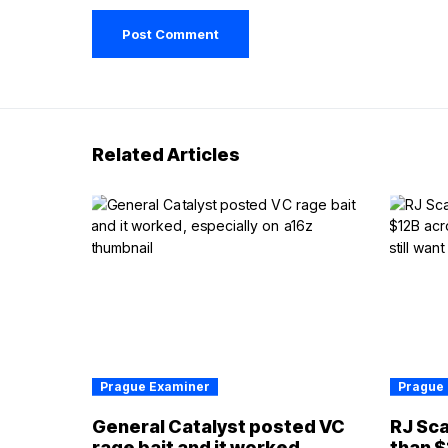
Related Articles
Prague Examiner
Prague
General Catalyst posted VC
RJ Sca
rage bait and it worked,
than $