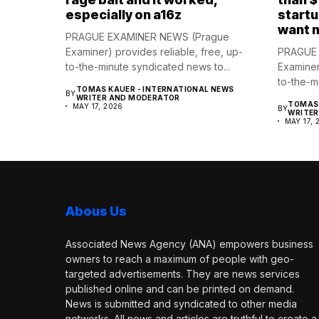
especially on a16z
startu
want 
PRAGUE EXAMINER NEWS (Prague
Examiner) provides reliable, free, up-
PRAGUE 
to-the-minute syndicated news to...
Examiner
to-the-m
TOMAS KAUER - INTERNATIONAL NEWS
BY
WRITER AND MODERATOR
TOMAS 
MAY 17, 2026
BY
WRITE
MAY 17, 
Abous Us
Associated News Agency (ANA) empowers business
owners to reach a maximum of people with geo-
targeted advertisements. They are news services
published online and can be printed on demand.
News is submitted and syndicated to other media
networks. All news and articles are truthful to create a