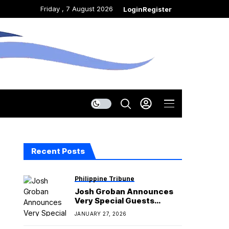
Friday , 7 August 2026
Login
Register
Recent Posts
Philippine Tribune
Josh Groban Announces
Very Special Guests
Regine Velasquez and
JANUARY 27, 2026
Martin Nievera for his
‘Gems World Tour’ in