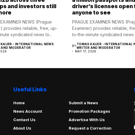
ps and investors still
driver’s licenses open 
more
anyone to see
EXAMINER NEWS (Prague
PRAGUE EXAMINER NEWS (Pra
) provides reliable, free, up-
Examiner) provides reliable, fr
inute syndicated news to...
to-the-minute syndicated news t
KAUER - INTERNATIONAL NEWS
TOMAS KAUER - INTERNATIONAL 
BY
R AND MODERATOR
WRITER AND MODERATOR
2026
MAY 17, 2026
Useful Links
Home
Submit a News
News Account
Promotion Packages
Contact Us
Advertise With Us
About Us
Request a Correction