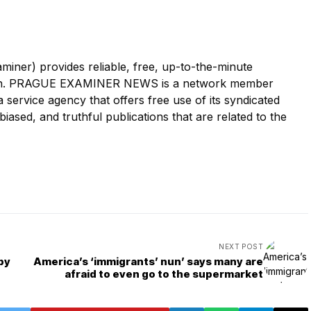
r) provides reliable, free, up-to-the-minute
tion. PRAGUE EXAMINER NEWS is a network member
ervice agency that offers free use of its syndicated
iased, and truthful publications that are related to the
NEXT POST
by
America’s ‘immigrants’ nun’ says many are
afraid to even go to the supermarket