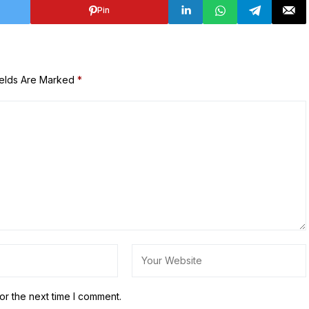
Pin
ields Are Marked
*
or the next time I comment.