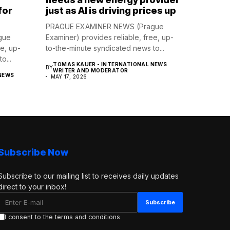
for
just as AI is driving prices up
PRAGUE EXAMINER NEWS (Prague
gue
Examiner) provides reliable, free, up-
ee, up-
to-the-minute syndicated news to...
o...
TOMAS KAUER - INTERNATIONAL NEWS
BY
WRITER AND MODERATOR
NEWS
MAY 17, 2026
Subscribe Now
Subscribe to our mailing list to receives daily updates
direct to your inbox!
I consent to the terms and conditions