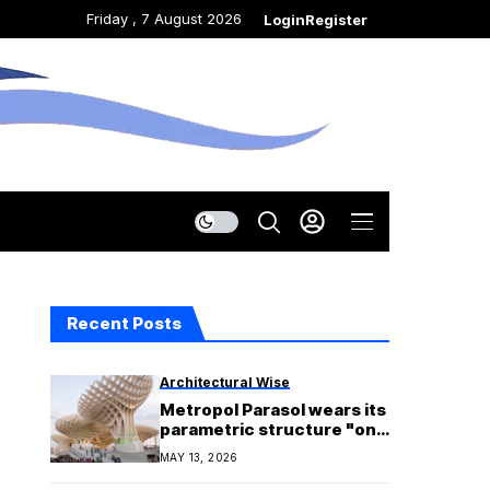
Friday , 7 August 2026
Login
Register
Recent Posts
Architectural Wise
Metropol Parasol wears its
parametric structure "on
its sleeve"
MAY 13, 2026