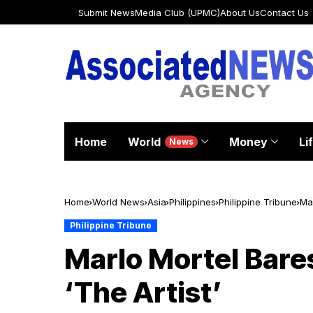
Submit News
Media Club (UPMC)
About Us
Contact Us
Home
World
Money
Li
News
Home
World News
Asia
Philippines
Philippine Tribune
Mar
Philippine Tribune
Marlo Mortel Bare
‘The Artist’