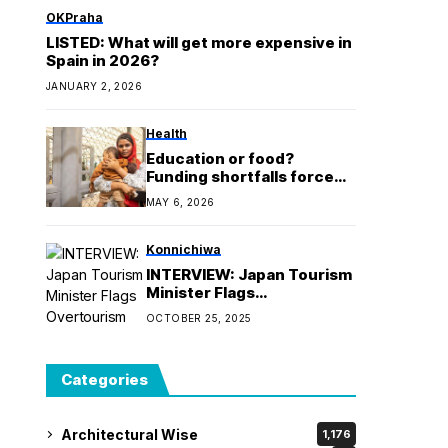
OKPraha
LISTED: What will get more expensive in
Spain in 2026?
JANUARY 2, 2026
Health
Education or food?
Funding shortfalls force
Sudanese refugees in
MAY 6, 2026
Egypt to ‘make very
difficult decisions’
Konnichiwa
INTERVIEW: Japan Tourism
Minister Flags
Overtourism Concerns
OCTOBER 25, 2025
Categories
Architectural Wise
1,176