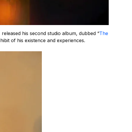
 released his second studio album, dubbed “
The
hibit of his existence and experiences.