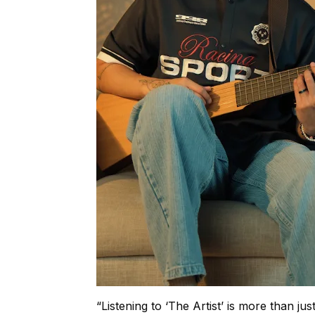
“Listening to ‘The Artist’ is more than jus