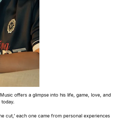
usic offers a glimpse into his life, game, love, and
 today.
 the cut,’ each one came from personal experiences