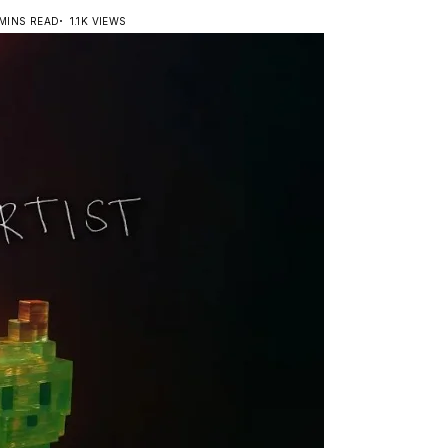
 MINS READ
1.1K VIEWS