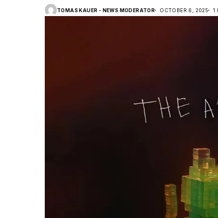
TOMAS KAUER - NEWS MODERATOR
OCTOBER 6, 2025
1