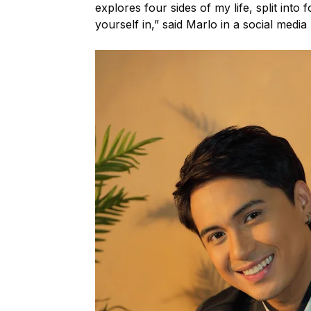
explores four sides of my life, split into
yourself in,” said Marlo in a social media