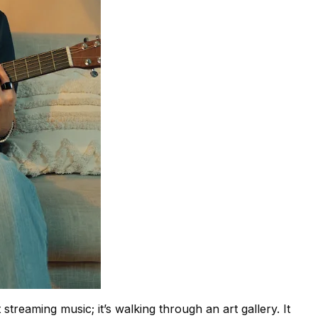
t streaming music; it’s walking through an art gallery. It