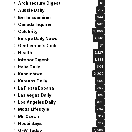
Architecture Digest
18
Aussie Daily
712
Berlin Examiner
344
Canada Inquirer
563
Celebrity
3,859
Europe Daily News
2,510
Gentleman's Code
31
Health
2,127
Interior Digest
1,333
Italia Daily
805
Konnichiwa
2,202
Koreans Daily
460
La Fiesta Espana
762
Las Vegas Daily
126
Los Angeles Daily
835
Moda Lifestyle
794
Mr. Czech
312
Noubi Says
132
OFW Today
1,089