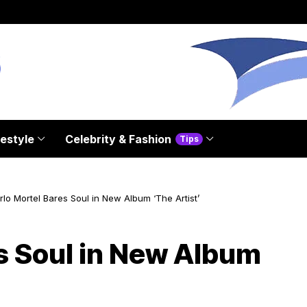
festyle
Celebrity & Fashion
Tips
lo Mortel Bares Soul in New Album ‘The Artist’
s Soul in New Album