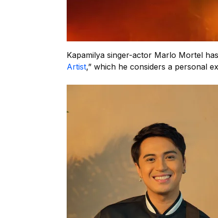
Kapamilya singer-actor Marlo Mortel has
Artist
,” which he considers a personal ex