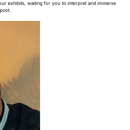
 four exhibits, waiting for you to interpret and immerse
 post.