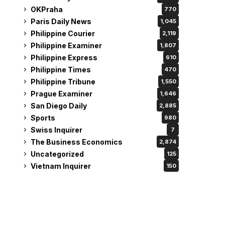
OKPraha
770
Paris Daily News
1,045
Philippine Courier
2,119
Philippine Examiner
1,807
Philippine Express
610
Philippine Times
470
Philippine Tribune
1,550
Prague Examiner
1,646
San Diego Daily
2,885
Sports
980
Swiss Inquirer
7
The Business Economics
2,874
Uncategorized
125
Vietnam Inquirer
150