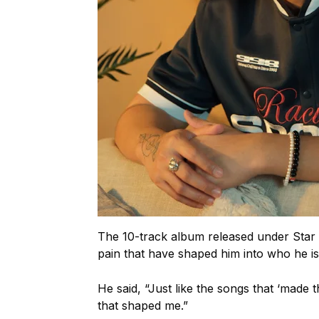
The 10-track album released under Star M
pain that have shaped him into who he is
He said, “Just like the songs that ‘made
that shaped me.”