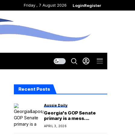
Friday , 7 August 2026
Login
Register
Recent Posts
Aussie Daily
Georgia's GOP Senate
primary is a mess.
Republicans are blaming
APRIL 3, 2026
each other.