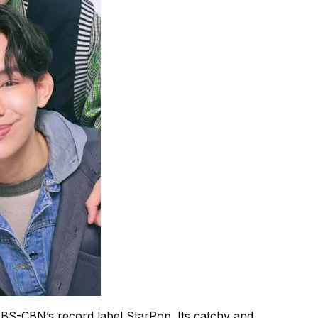
ABS-CBN’s record label StarPop. Its catchy and