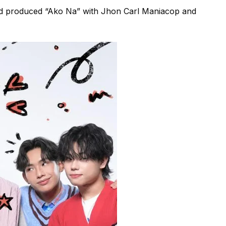
 produced “Ako Na” with Jhon Carl Maniacop and