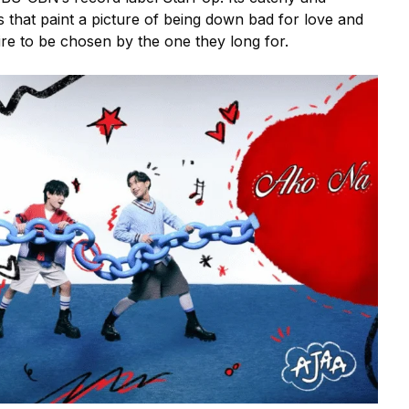
s that paint a picture of being down bad for love and
ire to be chosen by the one they long for.