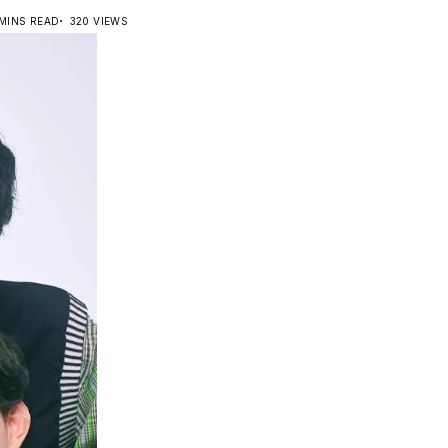
 MINS READ
320 VIEWS