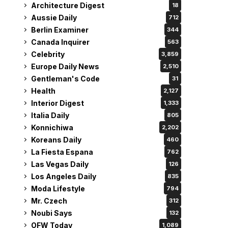
Architecture Digest
18
Aussie Daily
712
Berlin Examiner
344
Canada Inquirer
563
Celebrity
3,859
Europe Daily News
2,510
Gentleman's Code
31
Health
2,127
Interior Digest
1,333
Italia Daily
805
Konnichiwa
2,202
Koreans Daily
460
La Fiesta Espana
762
Las Vegas Daily
126
Los Angeles Daily
835
Moda Lifestyle
794
Mr. Czech
312
Noubi Says
132
OFW Today
1,089