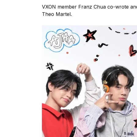
VXON member Franz Chua co-wrote and
Theo Martel.