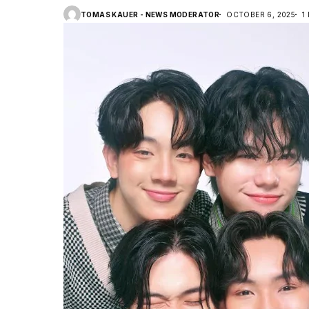
TOMAS KAUER - NEWS MODERATOR
OCTOBER 6, 2025
1