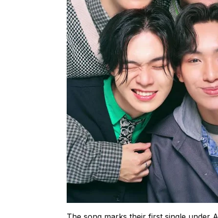
The song marks their first single under 