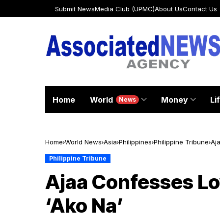
Submit News
Media Club (UPMC)
About Us
Contact Us
Home
World
Money
Li
News
Home
World News
Asia
Philippines
Philippine Tribune
Aj
Philippine Tribune
Ajaa Confesses Lo
‘Ako Na’