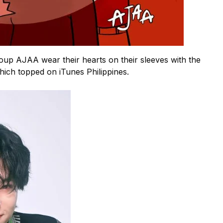
up AJAA wear their hearts on their sleeves with the
which topped on iTunes Philippines.