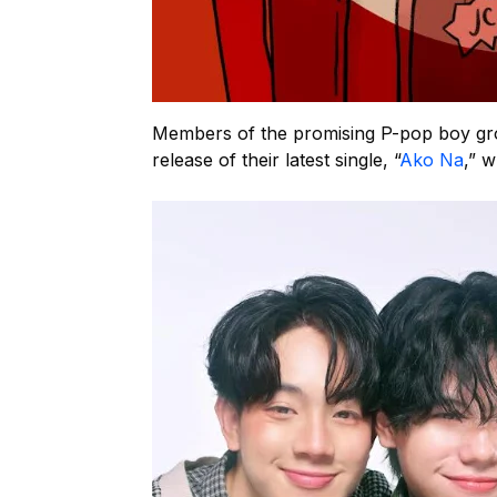
Members of the promising P-pop boy gro
release of their latest single, “
Ako Na
,” 