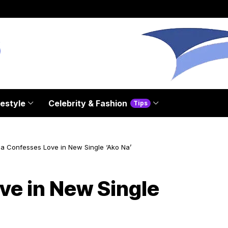
festyle
Celebrity & Fashion
Tips
aa Confesses Love in New Single ‘Ako Na’
ve in New Single