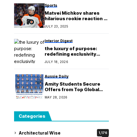
Sports
Matvei Michkov shares
hilarious rookie reaction to
NHL’s dump-and-chase
JULY 23, 2025
forecheck play – “Nothing
left for the actual attack”
Interior Digest
the luxury of purpose:
redefining exclusivity
through craft and analog
JULY 18, 2026
slow-living
Aussie Daily
Amity Students Secure
Offers from Top Global
Universities
MAY 28, 2026
Categories
Architectural Wise
1,176