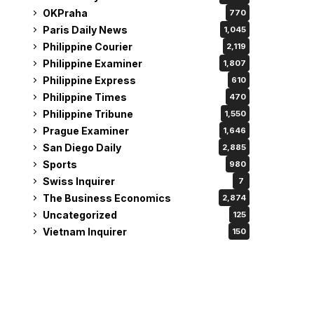
OKPraha
770
Paris Daily News
1,045
Philippine Courier
2,119
Philippine Examiner
1,807
Philippine Express
610
Philippine Times
470
Philippine Tribune
1,550
Prague Examiner
1,646
San Diego Daily
2,885
Sports
980
Swiss Inquirer
7
The Business Economics
2,874
Uncategorized
125
Vietnam Inquirer
150