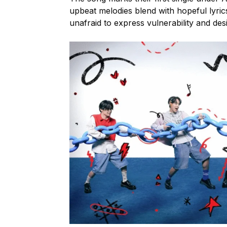
upbeat melodies blend with hopeful lyric
unafraid to express vulnerability and des