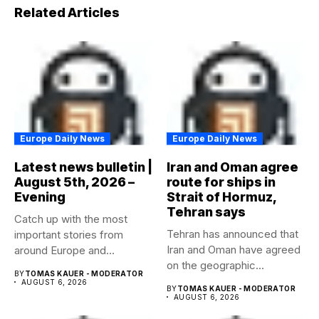
Related Articles
Europe Daily News
Europe Daily News
Latest news bulletin |
Iran and Oman agree
August 5th, 2026 –
route for ships in
Evening
Strait of Hormuz,
Tehran says
Catch up with the most
Tehran has announced that
important stories from
Iran and Oman have agreed
around Europe and
on the geographic...
beyond...
BY
TOMAS KAUER - MODERATOR
AUGUST 6, 2026
BY
TOMAS KAUER - MODERATOR
AUGUST 6, 2026