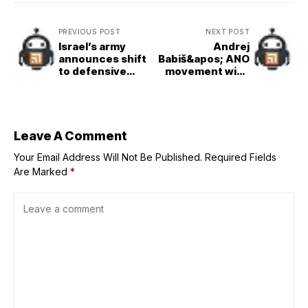
PREVIOUS POST
NEXT POST
Israel’s army
Andrej
announces shift
Babiš&apos; ANO
to defensive
movement wins
operations in
Czech
Gaza amid Trump
parliamentary
plan, local media
elections
reports
Leave A Comment
Your Email Address Will Not Be Published.
Required Fields
Are Marked
*