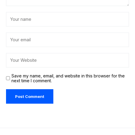
Save my name, email, and website in this browser for the
next time I comment.