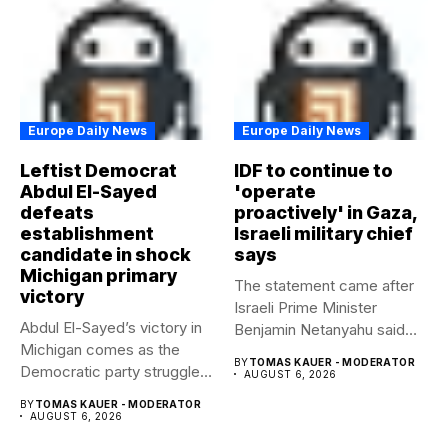
Europe Daily News
Europe Daily News
Leftist Democrat
IDF to continue to
Abdul El-Sayed
'operate
defeats
proactively' in Gaza,
establishment
Israeli military chief
candidate in shock
says
Michigan primary
The statement came after
victory
Israeli Prime Minister
Abdul El-Sayed’s victory in
Benjamin Netanyahu said
Michigan comes as the
Israel had...
BY
TOMAS KAUER - MODERATOR
Democratic party struggles
AUGUST 6, 2026
to...
BY
TOMAS KAUER - MODERATOR
AUGUST 6, 2026