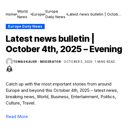
World
Europe
Home
Europe
Latest news bulletin | October
News
Daily News
4th, 2025 – Evening
Europe Daily News
Latest news bulletin |
October 4th, 2025 – Evening
TOMAS KAUER - MODERATOR
OCTOBER 5, 2025
1 MINS READ
Catch up with the most important stories from around
Europe and beyond this October 4th, 2025 – latest news,
breaking news, World, Business, Entertainment, Politics,
Culture, Travel.
Read More