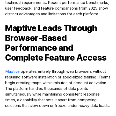
technical requirements. Recent performance benchmarks,
user feedback, and feature comparisons from 2025 show
distinct advantages and limitations for each platform.
Maptive Leads Through
Browser-Based
Performance and
Complete Feature Access
Maptive
operates entirely through web browsers without
requiring software installation or specialized training. Teams
begin creating maps within minutes of account activation.
The platform handles thousands of data points
simultaneously while maintaining consistent response
times, a capability that sets it apart from competing
solutions that slow down or freeze under heavy data loads.