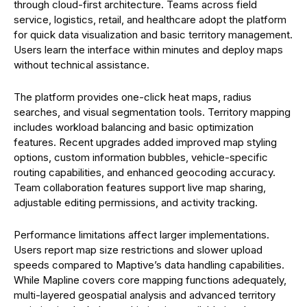
through cloud-first architecture. Teams across field
service, logistics, retail, and healthcare adopt the platform
for quick data visualization and basic territory management.
Users learn the interface within minutes and deploy maps
without technical assistance.
The platform provides one-click heat maps, radius
searches, and visual segmentation tools. Territory mapping
includes workload balancing and basic optimization
features. Recent upgrades added improved map styling
options, custom information bubbles, vehicle-specific
routing capabilities, and enhanced geocoding accuracy.
Team collaboration features support live map sharing,
adjustable editing permissions, and activity tracking.
Performance limitations affect larger implementations.
Users report map size restrictions and slower upload
speeds compared to Maptive’s data handling capabilities.
While Mapline covers core mapping functions adequately,
multi-layered geospatial analysis and advanced territory