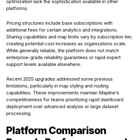
optimization lack the sophistication available in other
platforms.
Pricing structures include base subscriptions with
additional fees for certain analytics and integrations.
Sharing capabilities and map limits vary by subscription tier,
creating potential cost increases as organizations scale.
While generally reliable, the platform does not match
enterprise-grade reliability guarantees or rapid expert
support levels available elsewhere.
Recent 2025 upgrades addressed some previous
limitations, particularly in map styling and routing
capabilities. These improvements maintain Mapline’s
competitiveness for teams prioritizing rapid dashboard
deployment over advanced analysis or large dataset
processing.
Platform Comparison