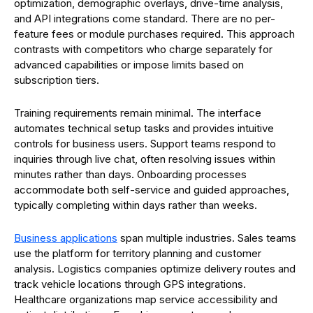
optimization, demographic overlays, drive-time analysis,
and API integrations come standard. There are no per-
feature fees or module purchases required. This approach
contrasts with competitors who charge separately for
advanced capabilities or impose limits based on
subscription tiers.
Training requirements remain minimal. The interface
automates technical setup tasks and provides intuitive
controls for business users. Support teams respond to
inquiries through live chat, often resolving issues within
minutes rather than days. Onboarding processes
accommodate both self-service and guided approaches,
typically completing within days rather than weeks.
Business applications
span multiple industries. Sales teams
use the platform for territory planning and customer
analysis. Logistics companies optimize delivery routes and
track vehicle locations through GPS integrations.
Healthcare organizations map service accessibility and