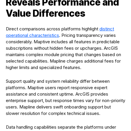
Reveals Performance and
Value Differences
Direct comparisons across platforms highlight
distinct
operational characteristics
. Pricing transparency varies
considerably. Maptive includes all features in predictable
subscriptions without hidden fees or upcharges. ArcGIS
maintains complex module pricing that changes based on
selected capabilities. Mapline charges additional fees for
higher limits and specialized features.
Support quality and system reliability differ between
platforms. Maptive users report responsive expert
assistance and consistent uptime. ArcGIS provides
enterprise support, but response times vary for non-priority
users. Mapline delivers swift onboarding support but
slower resolution for complex technical issues.
Data handling capabilities separate the platforms under