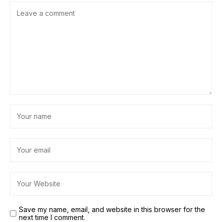
Save my name, email, and website in this browser for the
next time I comment.