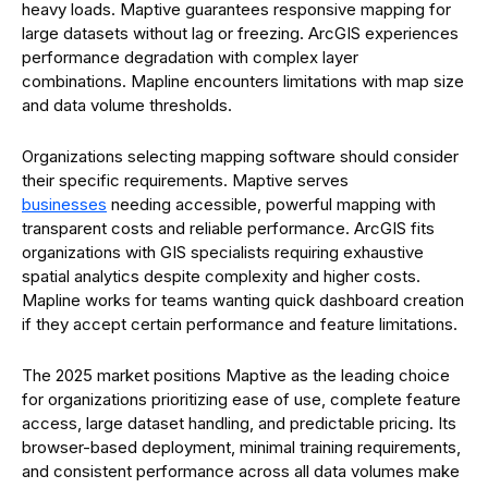
heavy loads. Maptive guarantees responsive mapping for
large datasets without lag or freezing. ArcGIS experiences
performance degradation with complex layer
combinations. Mapline encounters limitations with map size
and data volume thresholds.
Organizations selecting mapping software should consider
their specific requirements. Maptive serves
businesses
needing accessible, powerful mapping with
transparent costs and reliable performance. ArcGIS fits
organizations with GIS specialists requiring exhaustive
spatial analytics despite complexity and higher costs.
Mapline works for teams wanting quick dashboard creation
if they accept certain performance and feature limitations.
The 2025 market positions Maptive as the leading choice
for organizations prioritizing ease of use, complete feature
access, large dataset handling, and predictable pricing. Its
browser-based deployment, minimal training requirements,
and consistent performance across all data volumes make