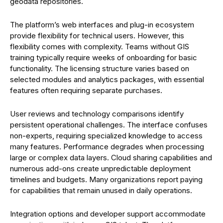
geodata repositories.
The platform’s web interfaces and plug-in ecosystem
provide flexibility for technical users. However, this
flexibility comes with complexity. Teams without GIS
training typically require weeks of onboarding for basic
functionality. The licensing structure varies based on
selected modules and analytics packages, with essential
features often requiring separate purchases.
User reviews and technology comparisons identify
persistent operational challenges. The interface confuses
non-experts, requiring specialized knowledge to access
many features. Performance degrades when processing
large or complex data layers. Cloud sharing capabilities and
numerous add-ons create unpredictable deployment
timelines and budgets. Many organizations report paying
for capabilities that remain unused in daily operations.
Integration options and developer support accommodate