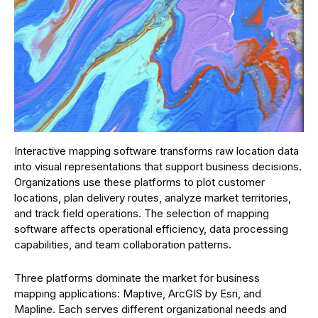
Interactive mapping software transforms raw location data
into visual representations that support business decisions.
Organizations use these platforms to plot customer
locations, plan delivery routes, analyze market territories,
and track field operations. The selection of mapping
software affects operational efficiency, data processing
capabilities, and team collaboration patterns.
Three platforms dominate the market for business
mapping applications: Maptive, ArcGIS by Esri, and
Mapline. Each serves different organizational needs and