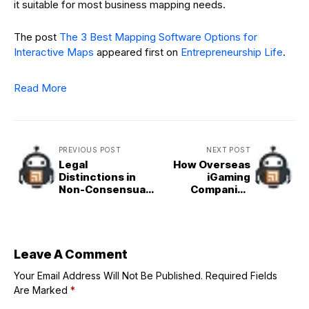
it suitable for most business mapping needs.
The post
The 3 Best Mapping Software Options for
Interactive Maps
appeared first on
Entrepreneurship Life
.
Read More
PREVIOUS POST
NEXT POST
Legal
How Overseas
Distinctions in
iGaming
Non-Consensual
Companies
Contact
Challenge the
Offenses
Regulated
Swedish
Gambling Market
Leave A Comment
Your Email Address Will Not Be Published.
Required Fields
Are Marked
*