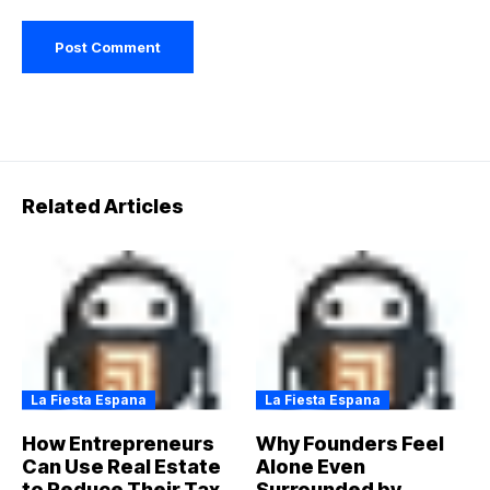
Related Articles
La Fiesta Espana
La Fiesta Espana
How Entrepreneurs
Why Founders Feel
Can Use Real Estate
Alone Even
to Reduce Their Tax
Surrounded by