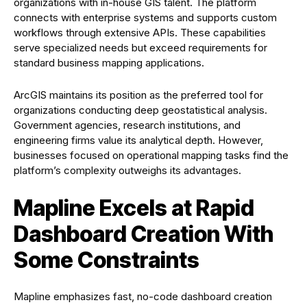
organizations with in-house GIS talent. The platform
connects with enterprise systems and supports custom
workflows through extensive APIs. These capabilities
serve specialized needs but exceed requirements for
standard business mapping applications.
ArcGIS maintains its position as the preferred tool for
organizations conducting deep geostatistical analysis.
Government agencies, research institutions, and
engineering firms value its analytical depth. However,
businesses focused on operational mapping tasks find the
platform’s complexity outweighs its advantages.
Mapline Excels at Rapid
Dashboard Creation With
Some Constraints
Mapline emphasizes fast, no-code dashboard creation