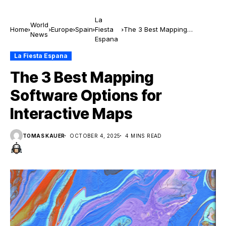
La
World
Home
Europe
Spain
Fiesta
The 3 Best Mapping
News
Espana
Software Options for
Interactive Maps
La Fiesta Espana
The 3 Best Mapping
Software Options for
Interactive Maps
TOMAS KAUER
OCTOBER 4, 2025
4 MINS READ