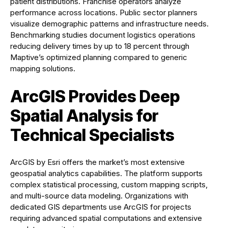
patient distributions. Franchise operators analyze
performance across locations. Public sector planners
visualize demographic patterns and infrastructure needs.
Benchmarking studies document logistics operations
reducing delivery times by up to 18 percent through
Maptive’s optimized planning compared to generic
mapping solutions.
ArcGIS Provides Deep
Spatial Analysis for
Technical Specialists
ArcGIS by Esri offers the market’s most extensive
geospatial analytics capabilities. The platform supports
complex statistical processing, custom mapping scripts,
and multi-source data modeling. Organizations with
dedicated GIS departments use ArcGIS for projects
requiring advanced spatial computations and extensive