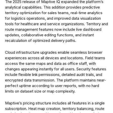
The 2025 release of Maptive IQ expanded the platform’s
analytical capabilities. This addition provides predictive
territory optimization for sales teams, real-time analytics
for logistics operations, and improved data visualization
tools for healthcare and service organizations. Territory and
route management features now include live dashboard
updates, collaborative editing functions, and instant
recalculation of optimized delivery paths.
Cloud infrastructure upgrades enable seamless browser
experiences across all devices and locations. Field teams
access the same maps and data as office staff, with
changes appearing instantly for all users. Security features
include flexible link permissions, detailed audit trails, and
encrypted data transmission. The platform maintains near-
perfect uptime according to user reports, with no hard
limits on dataset size or map complexity.
Maptive’s pricing structure includes all features in a single
subscription. Heat map creation, territory balancing, route