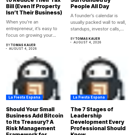
Bill (Even If Property
People All Day
Isn’t Their Business)
A founder’s calendar is
When you’re an
usually packed wall to wall,
entrepreneur, it’s easy to
standups, investor calls,...
focus on growing your
BY
TOMAS KAUER
business,...
AUGUST 4, 2026
BY
TOMAS KAUER
AUGUST 4, 2026
La Fiesta Espana
La Fiesta Espana
Should Your Small
The 7 Stages of
Business Add Bitcoin
Leadership
to Its Treasury? A
Development Every
Risk Management
Professional Should
Framework for
Know