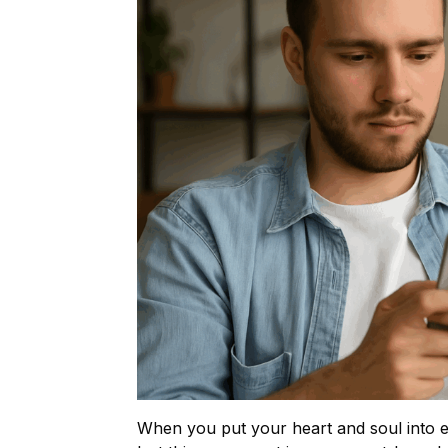
When you put your heart and soul into ed