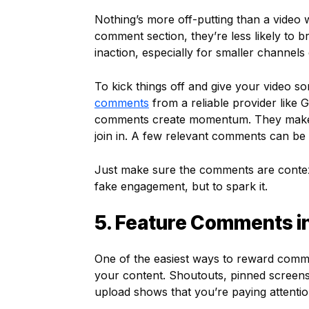
Nothing’s more off-putting than a video 
comment section, they’re less likely to br
inaction, especially for smaller channel
To kick things off and give your video s
comments
from a reliable provider like 
comments create momentum. They make th
join in. A few relevant comments can be a
Just make sure the comments are contextu
fake engagement, but to spark it.
5. Feature Comments i
One of the easiest ways to reward commen
your content. Shoutouts, pinned screensh
upload shows that you’re paying attentio