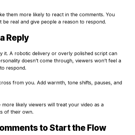
e them more likely to react in the comments. You
st be real and give people a reason to respond.
 a Reply
y it. A robotic delivery or overly polished script can
ersonality doesn’t come through, viewers won’t feel a
to respond.
 across from you. Add warmth, tone shifts, pauses, and
more likely viewers will treat your video as a
 of their own.
omments to Start the Flow