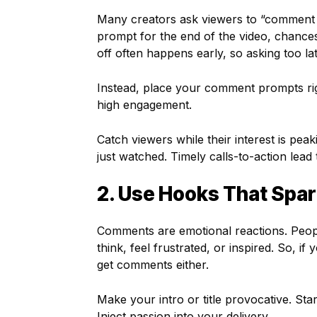
Many creators ask viewers to “comment bel
prompt for the end of the video, chance
off often happens early, so asking too l
Instead, place your comment prompts righ
high engagement.
Catch viewers while their interest is peak
just watched. Timely calls-to-action lead 
2. Use Hooks That Spa
Comments are emotional reactions. Peo
think, feel frustrated, or inspired. So, if
get comments either.
Make your intro or title provocative. Sta
Inject passion into your delivery.