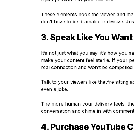
These elements hook the viewer and mak
don’t have to be dramatic or divisive. Ju
3. Speak Like You Want
It’s not just what you say, it’s how you sa
make your content feel sterile. If your p
real connection and won’t be compelled 
Talk to your viewers like they’re sitting
even a joke.
The more human your delivery feels, the 
conversation and chime in with comments
4. Purchase YouTube C