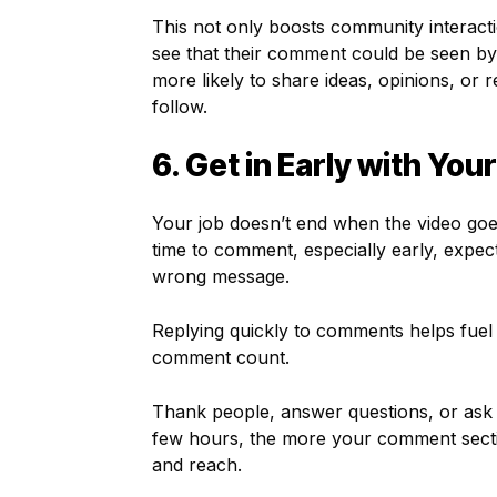
This not only boosts community interact
see that their comment could be seen by 
more likely to share ideas, opinions, o
follow.
6. Get in Early with You
Your job doesn’t end when the video goes 
time to comment, especially early, expec
wrong message.
Replying quickly to comments helps fuel 
comment count.
Thank people, answer questions, or ask f
few hours, the more your comment sectio
and reach.