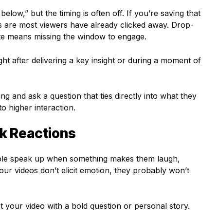
ow,” but the timing is often off. If you’re saving that
s are most viewers have already clicked away. Drop-
ate means missing the window to engage.
t after delivering a key insight or during a moment of
ing and ask a question that ties directly into what they
to higher interaction.
rk Reactions
ple speak up when something makes them laugh,
 your videos don’t elicit emotion, they probably won’t
rt your video with a bold question or personal story.