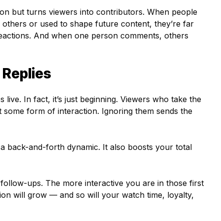
ion but turns viewers into contributors. When people
others or used to shape future content, they’re far
r reactions. And when one person comments, others
r Replies
live. In fact, it’s just beginning. Viewers who take the
t some form of interaction. Ignoring them sends the
a back-and-forth dynamic. It also boosts your total
ollow-ups. The more interactive you are in those first
n will grow — and so will your watch time, loyalty,