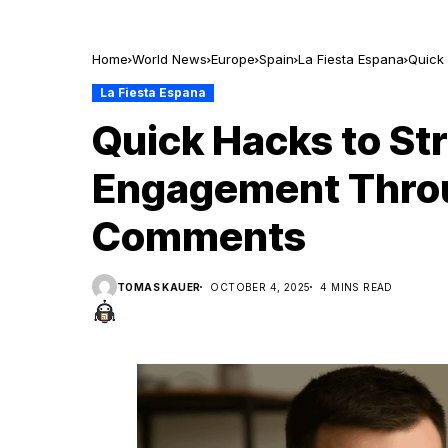
Home
World News
Europe
Spain
La Fiesta Espana
Quick
La Fiesta Espana
Quick Hacks to St
Engagement Thro
Comments
TOMAS KAUER
OCTOBER 4, 2025
4 MINS READ