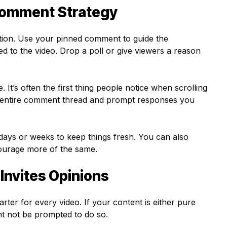
Comment Strategy
otion. Use your pinned comment to guide the
ed to the video. Drop a poll or give viewers a reason
 It’s often the first thing people notice when scrolling
 entire comment thread and prompt responses you
ays or weeks to keep things fresh. You can also
courage more of the same.
Invites Opinions
arter for every video. If your content is either pure
ght not be prompted to do so.