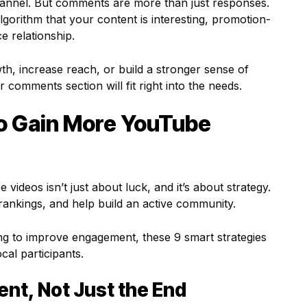
hannel. But comments are more than just responses.
lgorithm that your content is interesting, promotion-
e relationship.
th, increase reach, or build a stronger sense of
 comments section will fit right into the needs.
to Gain More YouTube
deos isn’t just about luck, and it’s about strategy.
rankings, and help build an active community.
ing to improve engagement, these 9 smart strategies
cal participants.
ent, Not Just the End