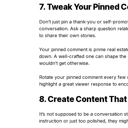
7. Tweak Your Pinned 
Don’t just pin a thank-you or self-prom
conversation. Ask a sharp question relat
to share their own stories.
Your pinned comment is prime real estate.
down. A well-crafted one can shape the
wouldn’t get otherwise.
Rotate your pinned comment every few d
highlight a great viewer response to en
8. Create Content That 
It’s not supposed to be a conversation st
instruction or just too polished, they mi