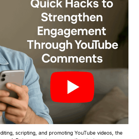
iting, scripting, and promoting YouTube videos, the