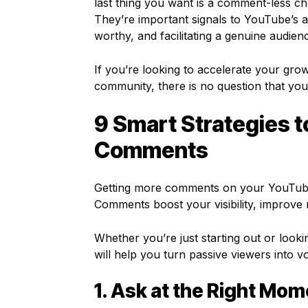
last thing you want is a comment-less c
They’re important signals to YouTube’s a
worthy, and facilitating a genuine audienc
If you’re looking to accelerate your grow
community, there is no question that your
9 Smart Strategies 
Comments
Getting more comments on your YouTube vi
Comments boost your visibility, improve 
Whether you’re just starting out or look
will help you turn passive viewers into vo
1. Ask at the Right Mom