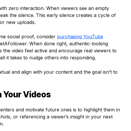
with zero interaction. When viewers see an empty
eak the silence. This early silence creates a cycle of
s or new uploads.
ome social proof, consider
purchasing YouTube
GetAFollower. When done right, authentic-looking
e video feel active and encourage real viewers to
ll it takes to nudge others into responding.
al and align with your content and the goal isn’t to
n Your Videos
ters and motivate future ones is to highlight them in
ots, or referencing a viewer’s insight in your next
n.