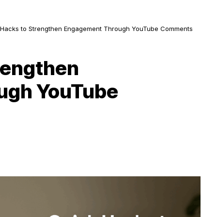
 Hacks to Strengthen Engagement Through YouTube Comments
rengthen
ugh YouTube