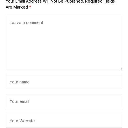
Your Email Address Will Not Be Published.
Required Fields
Are Marked
*