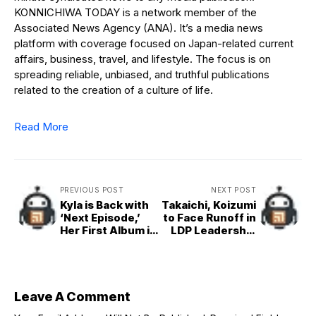
KONNICHIWA TODAY is a network member of the
Associated News Agency (ANA). It’s a media news
platform with coverage focused on Japan-related current
affairs, business, travel, and lifestyle. The focus is on
spreading reliable, unbiased, and truthful publications
related to the creation of a culture of life.
Read More
PREVIOUS POST
NEXT POST
Kyla is Back with
Takaichi, Koizumi
‘Next Episode,’
to Face Runoff in
Her First Album in
LDP Leadership
7 Years
Poll
Leave A Comment