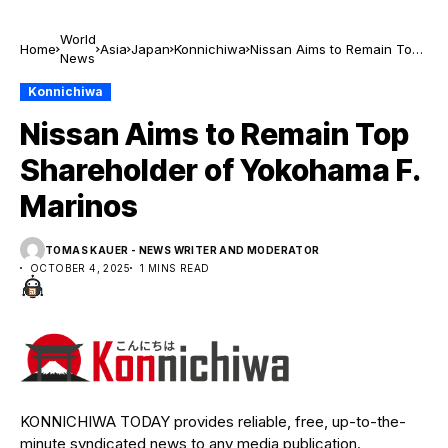
World
Home
Asia
Japan
Konnichiwa
Nissan Aims to Remain Top
News
Shareholder of Yokohama F.
Marinos
Konnichiwa
Nissan Aims to Remain Top
Shareholder of Yokohama F.
Marinos
TOMAS KAUER - NEWS WRITER AND MODERATOR
OCTOBER 4, 2025
1 MINS READ
KONNICHIWA TODAY provides reliable, free, up-to-the-
minute syndicated news to any media publication.