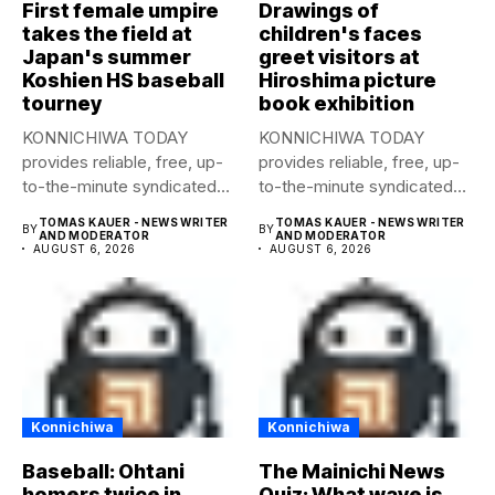
First female umpire
Drawings of
takes the field at
children's faces
Japan's summer
greet visitors at
Koshien HS baseball
Hiroshima picture
tourney
book exhibition
KONNICHIWA TODAY
KONNICHIWA TODAY
provides reliable, free, up-
provides reliable, free, up-
to-the-minute syndicated
to-the-minute syndicated
news to any media
news to any media
TOMAS KAUER - NEWS WRITER
TOMAS KAUER - NEWS WRITER
BY
BY
publication....
publication....
AND MODERATOR
AND MODERATOR
AUGUST 6, 2026
AUGUST 6, 2026
Konnichiwa
Konnichiwa
Baseball: Ohtani
The Mainichi News
homers twice in
Quiz: What wave is