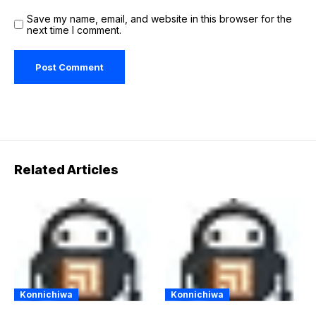
Save my name, email, and website in this browser for the
next time I comment.
Related Articles
Konnichiwa
Konnichiwa