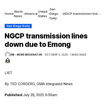
San
World
United
Home
America
Diego
NGCP transmission lines
News
States
Daily
down due to Emong
San Diego Daily
NGCP transmission lines
down due to Emong
EM - NEWS MODERATOR
OCTOBER 4, 2025
1 MINS READ
LIST
By TED CORDERO, GMA Integrated News
Published
July 26, 2025 9:56am