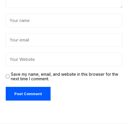
Save my name, email, and website in this browser for the
next time I comment.