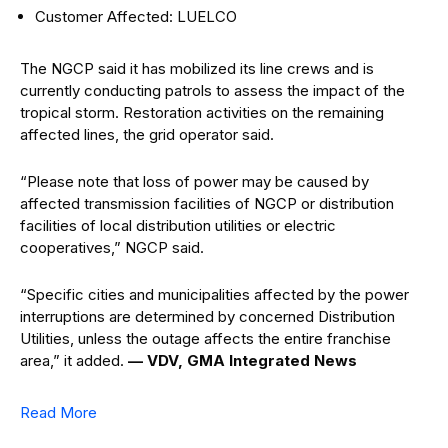
Customer Affected: LUELCO
The NGCP said it has mobilized its line crews and is
currently conducting patrols to assess the impact of the
tropical storm. Restoration activities on the remaining
affected lines, the grid operator said.
“Please note that loss of power may be caused by
affected transmission facilities of NGCP or distribution
facilities of local distribution utilities or electric
cooperatives,” NGCP said.
“Specific cities and municipalities affected by the power
interruptions are determined by concerned Distribution
Utilities, unless the outage affects the entire franchise
area,” it added.
— VDV, GMA Integrated News
Read More