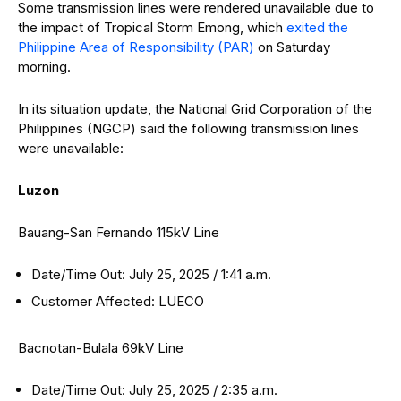
Some transmission lines were rendered unavailable due to
the impact of Tropical Storm Emong, which
exited the
Philippine Area of Responsibility (PAR)
on Saturday
morning.
In its situation update, the National Grid Corporation of the
Philippines (NGCP) said the following transmission lines
were unavailable:
Luzon
Bauang-San Fernando 115kV Line
Date/Time Out: July 25, 2025 / 1:41 a.m.
Customer Affected: LUECO
Bacnotan-Bulala 69kV Line
Date/Time Out: July 25, 2025 / 2:35 a.m.