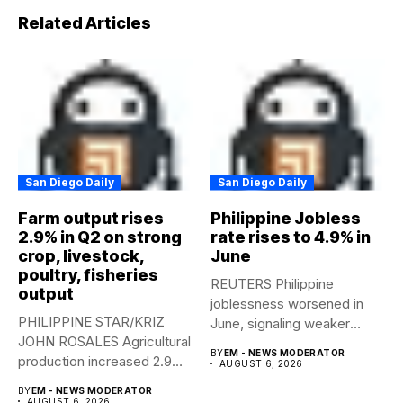
Related Articles
San Diego Daily
San Diego Daily
Farm output rises
Philippine Jobless
2.9% in Q2 on strong
rate rises to 4.9% in
crop, livestock,
June
poultry, fisheries
REUTERS Philippine
output
joblessness worsened in
PHILIPPINE STAR/KRIZ
June, signaling weaker
JOHN ROSALES Agricultural
labor-market conditions that
BY
EM - NEWS MODERATOR
production increased 2.9%
could...
AUGUST 6, 2026
year-on-year in the
BY
EM - NEWS MODERATOR
second...
AUGUST 6, 2026