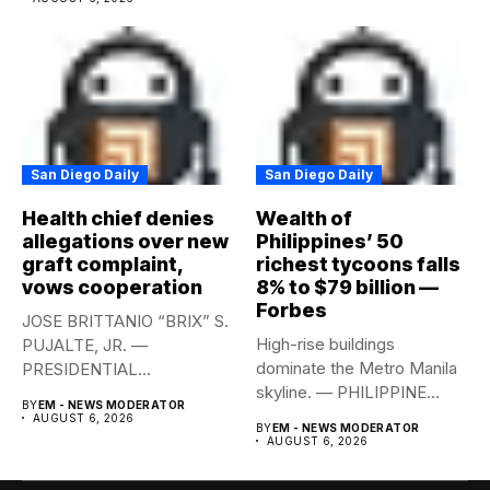
San Diego Daily
San Diego Daily
Health chief denies
Wealth of
allegations over new
Philippines’ 50
graft complaint,
richest tycoons falls
vows cooperation
8% to $79 billion —
Forbes
JOSE BRITTANIO “BRIX” S.
High-rise buildings
PUJALTE, JR. —
dominate the Metro Manila
PRESIDENTIAL
skyline. — PHILIPPINE
COMMUNICATIONS
BY
EM - NEWS MODERATOR
STAR/EDD GUMBAN The...
OFFICE Health Secretary...
AUGUST 6, 2026
BY
EM - NEWS MODERATOR
AUGUST 6, 2026