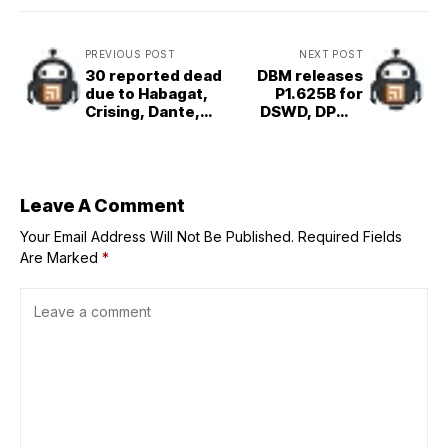
PREVIOUS POST
NEXT POST
30 reported dead
DBM releases
due to Habagat,
P1.625B for
Crising, Dante,
DSWD, DPWH
Emong --OCD
quick response
fund
Leave A Comment
Your Email Address Will Not Be Published.
Required Fields
Are Marked
*